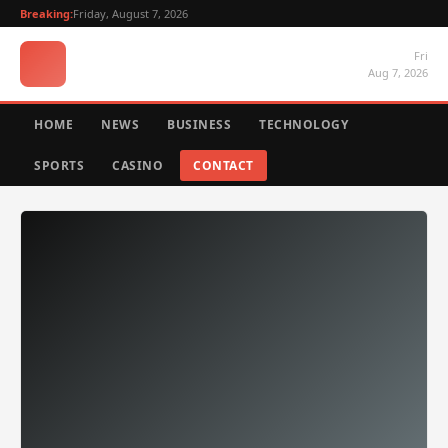
Breaking:
Friday, August 7, 2026
Fri
Aug 7, 2026
HOME
NEWS
BUSINESS
TECHNOLOGY
SPORTS
CASINO
CONTACT