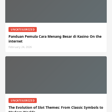
UNCATEGORIZED
Panduan Pemula Cara Menang Besar di Kasino On the
internet
February 24, 2026
UNCATEGORIZED
The Evolution of Slot Themes: From Classic Symbols to