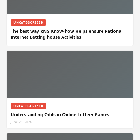
UNCATEGORIZED
The best way RNG Know-how Helps ensure Rational
Internet Betting house Activities
UNCATEGORIZED
Understanding Odds in Online Lottery Games
June 28, 2026