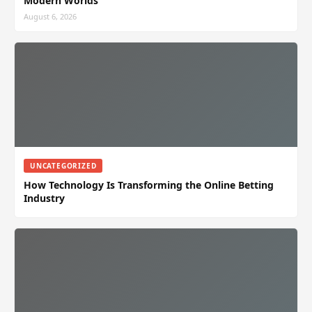
Modern Worlds
August 6, 2026
UNCATEGORIZED
How Technology Is Transforming the Online Betting
Industry