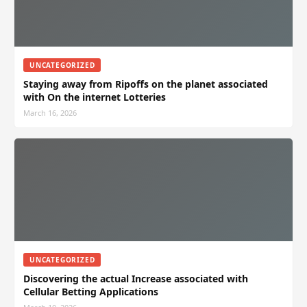
UNCATEGORIZED
Staying away from Ripoffs on the planet associated
with On the internet Lotteries
March 16, 2026
UNCATEGORIZED
Discovering the actual Increase associated with
Cellular Betting Applications