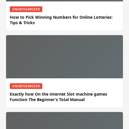
UNCATEGORIZED
How to Pick Winning Numbers for Online Lotteries:
Tips & Tricks
UNCATEGORIZED
Exactly how On the internet Slot machine games
Function The Beginner’s Total Manual