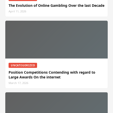
The Evolution of Online Gambling Over the last Decade
April 11, 2026
UNCATEGORIZED
Position Competitions Contending with regard to
Large Awards On the internet
March 17, 2026