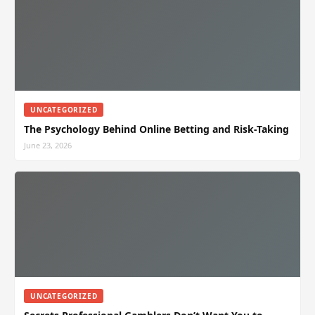
UNCATEGORIZED
The Psychology Behind Online Betting and Risk-Taking
June 23, 2026
UNCATEGORIZED