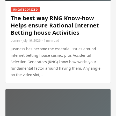
UNCATEGORIZED
The best way RNG Know-how
Helps ensure Rational Internet
Betting house Activities
admin • July 16, 2026 • 4 min read
Justness has become the essential issues around
internet betting house casino, plus Accidental
Selection Generators (RNG) know-how works your
fundamental factor around having them. Any angle
on the video slot,…