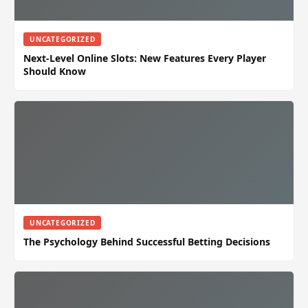
UNCATEGORIZED
Next-Level Online Slots: New Features Every Player
Should Know
UNCATEGORIZED
The Psychology Behind Successful Betting Decisions