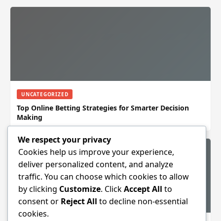
UNCATEGORIZED
Top Online Betting Strategies for Smarter Decision
Making
We respect your privacy
Cookies help us improve your experience,
deliver personalized content, and analyze
traffic. You can choose which cookies to allow
by clicking
Customize
. Click
Accept All
to
consent or
Reject All
to decline non-essential
cookies.