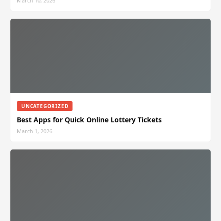
March 10, 2026
UNCATEGORIZED
Best Apps for Quick Online Lottery Tickets
March 1, 2026