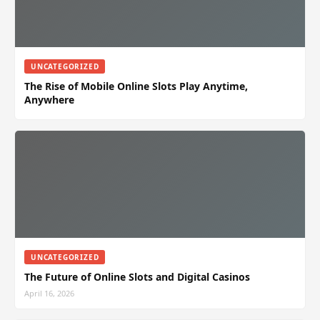
UNCATEGORIZED
The Rise of Mobile Online Slots Play Anytime,
Anywhere
UNCATEGORIZED
The Future of Online Slots and Digital Casinos
April 16, 2026