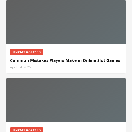
UNCATEGORIZED
Common Mistakes Players Make in Online Slot Games
April 14, 2026
UNCATEGORIZED