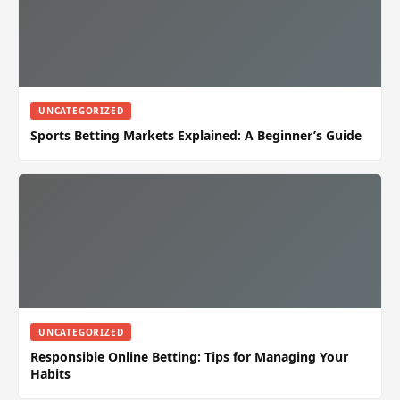
UNCATEGORIZED
Sports Betting Markets Explained: A Beginner’s Guide
UNCATEGORIZED
Responsible Online Betting: Tips for Managing Your
Habits