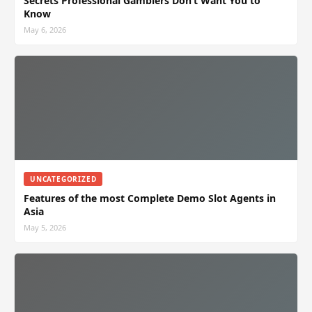
Secrets Professional Gamblers Don’t Want You to
Know
May 6, 2026
UNCATEGORIZED
Features of the most Complete Demo Slot Agents in
Asia
May 5, 2026