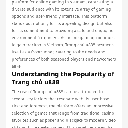
platform for online gaming in Vietnam, captivating a
diverse audience with its extensive array of gaming
options and user-friendly interface. This platform
stands out not only for its appealing design but also
for its commitment to providing a safe and engaging
environment for gamers. As online gaming continues
to gain traction in Vietnam, Trang chủ u888 positions
itself as a frontrunner, catering to the needs and
preferences of both seasoned players and newcomers
alike.
Understanding the Popularity of
Trang chủ u888
The rise of Trang chủ u888 can be attributed to
several key factors that resonate with its user base.
First and foremost, the platform offers an impressive
selection of games that range from traditional casino
favorites such as poker and blackjack to modern video
slots and live dealer games. This variety ensures that