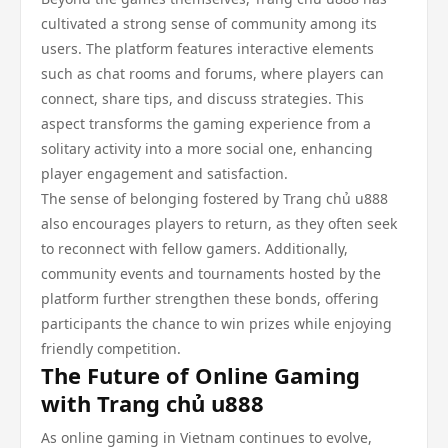
cultivated a strong sense of community among its
users. The platform features interactive elements
such as chat rooms and forums, where players can
connect, share tips, and discuss strategies. This
aspect transforms the gaming experience from a
solitary activity into a more social one, enhancing
player engagement and satisfaction.
The sense of belonging fostered by Trang chủ u888
also encourages players to return, as they often seek
to reconnect with fellow gamers. Additionally,
community events and tournaments hosted by the
platform further strengthen these bonds, offering
participants the chance to win prizes while enjoying
friendly competition.
The Future of Online Gaming
with Trang chủ u888
As online gaming in Vietnam continues to evolve,