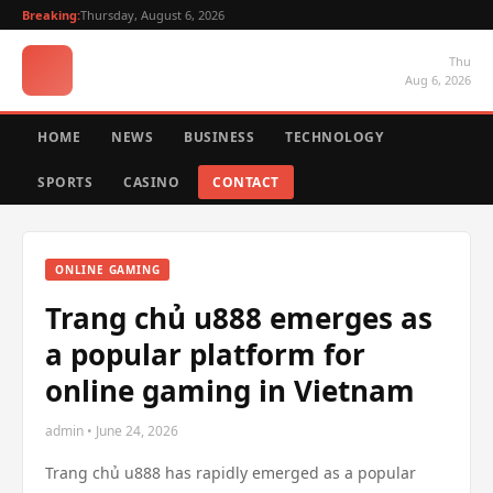
Breaking:
Thursday, August 6, 2026
Thu
Aug 6, 2026
HOME
NEWS
BUSINESS
TECHNOLOGY
SPORTS
CASINO
CONTACT
ONLINE GAMING
Trang chủ u888 emerges as
a popular platform for
online gaming in Vietnam
admin • June 24, 2026
Trang chủ u888 has rapidly emerged as a popular