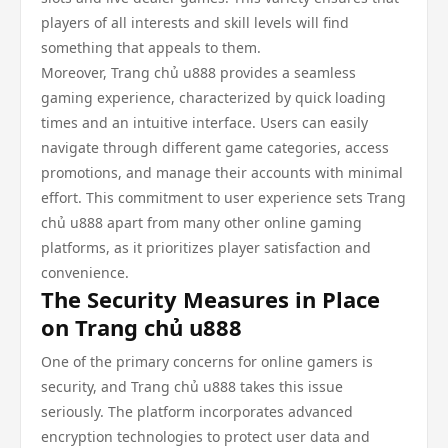
players of all interests and skill levels will find
something that appeals to them.
Moreover, Trang chủ u888 provides a seamless
gaming experience, characterized by quick loading
times and an intuitive interface. Users can easily
navigate through different game categories, access
promotions, and manage their accounts with minimal
effort. This commitment to user experience sets Trang
chủ u888 apart from many other online gaming
platforms, as it prioritizes player satisfaction and
convenience.
The Security Measures in Place
on Trang chủ u888
One of the primary concerns for online gamers is
security, and Trang chủ u888 takes this issue
seriously. The platform incorporates advanced
encryption technologies to protect user data and