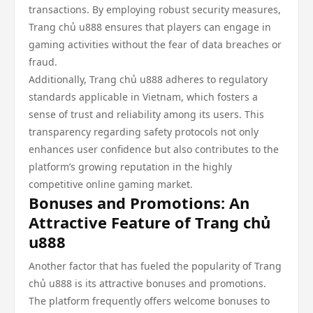
transactions. By employing robust security measures,
Trang chủ u888 ensures that players can engage in
gaming activities without the fear of data breaches or
fraud.
Additionally, Trang chủ u888 adheres to regulatory
standards applicable in Vietnam, which fosters a
sense of trust and reliability among its users. This
transparency regarding safety protocols not only
enhances user confidence but also contributes to the
platform’s growing reputation in the highly
competitive online gaming market.
Bonuses and Promotions: An
Attractive Feature of Trang chủ
u888
Another factor that has fueled the popularity of Trang
chủ u888 is its attractive bonuses and promotions.
The platform frequently offers welcome bonuses to