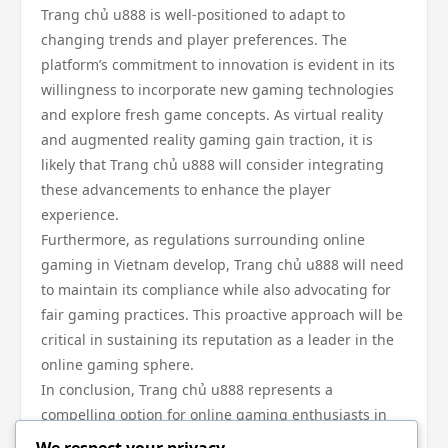
Trang chủ u888 is well-positioned to adapt to
changing trends and player preferences. The
platform’s commitment to innovation is evident in its
willingness to incorporate new gaming technologies
and explore fresh game concepts. As virtual reality
and augmented reality gaming gain traction, it is
likely that Trang chủ u888 will consider integrating
these advancements to enhance the player
experience.
Furthermore, as regulations surrounding online
gaming in Vietnam develop, Trang chủ u888 will need
to maintain its compliance while also advocating for
fair gaming practices. This proactive approach will be
critical in sustaining its reputation as a leader in the
online gaming sphere.
In conclusion, Trang chủ u888 represents a
compelling option for online gaming enthusiasts in
Vietnam. With its diverse game offerings, solid
We respect your privacy