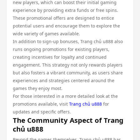
new players, which can boost their initial gaming
experience by providing extra funds or free spins.
These promotional offers are designed to entice
potential users and encourage them to explore the
wide variety of games available.
In addition to sign-up bonuses, Trang chủ u888 also
runs ongoing promotions for existing players,
creating incentives for loyalty and continued
engagement. This strategy not only rewards players
but also fosters a vibrant community, as users share
experiences and strategies centered around the
games they enjoy most.
For those interested in a more detailed look at the
promotions available, visit
Trang chủ u888
for
updates and specific offers.
The Community Aspect of Trang
chủ u888
Beyond the games themselves, Trang chủ u888 has