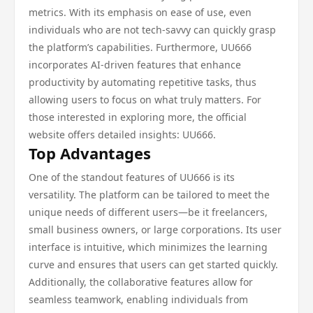
metrics. With its emphasis on ease of use, even
individuals who are not tech-savvy can quickly grasp
the platform’s capabilities. Furthermore, UU666
incorporates AI-driven features that enhance
productivity by automating repetitive tasks, thus
allowing users to focus on what truly matters. For
those interested in exploring more, the official
website offers detailed insights: UU666.
Top Advantages
One of the standout features of UU666 is its
versatility. The platform can be tailored to meet the
unique needs of different users—be it freelancers,
small business owners, or large corporations. Its user
interface is intuitive, which minimizes the learning
curve and ensures that users can get started quickly.
Additionally, the collaborative features allow for
seamless teamwork, enabling individuals from