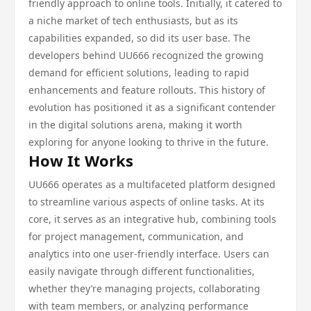
friendly approach to online tools. Initially, it catered to
a niche market of tech enthusiasts, but as its
capabilities expanded, so did its user base. The
developers behind UU666 recognized the growing
demand for efficient solutions, leading to rapid
enhancements and feature rollouts. This history of
evolution has positioned it as a significant contender
in the digital solutions arena, making it worth
exploring for anyone looking to thrive in the future.
How It Works
UU666 operates as a multifaceted platform designed
to streamline various aspects of online tasks. At its
core, it serves as an integrative hub, combining tools
for project management, communication, and
analytics into one user-friendly interface. Users can
easily navigate through different functionalities,
whether they’re managing projects, collaborating
with team members, or analyzing performance