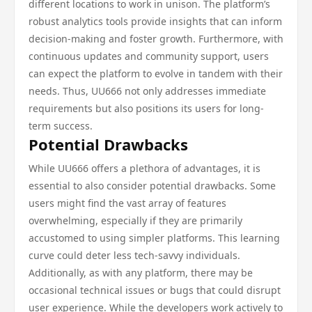
different locations to work in unison. The platform’s
robust analytics tools provide insights that can inform
decision-making and foster growth. Furthermore, with
continuous updates and community support, users
can expect the platform to evolve in tandem with their
needs. Thus, UU666 not only addresses immediate
requirements but also positions its users for long-
term success.
Potential Drawbacks
While UU666 offers a plethora of advantages, it is
essential to also consider potential drawbacks. Some
users might find the vast array of features
overwhelming, especially if they are primarily
accustomed to using simpler platforms. This learning
curve could deter less tech-savvy individuals.
Additionally, as with any platform, there may be
occasional technical issues or bugs that could disrupt
user experience. While the developers work actively to