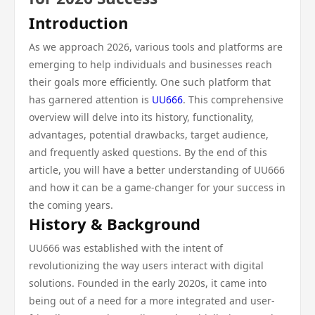
Introduction
As we approach 2026, various tools and platforms are
emerging to help individuals and businesses reach
their goals more efficiently. One such platform that
has garnered attention is
UU666
. This comprehensive
overview will delve into its history, functionality,
advantages, potential drawbacks, target audience,
and frequently asked questions. By the end of this
article, you will have a better understanding of UU666
and how it can be a game-changer for your success in
the coming years.
History & Background
UU666 was established with the intent of
revolutionizing the way users interact with digital
solutions. Founded in the early 2020s, it came into
being out of a need for a more integrated and user-