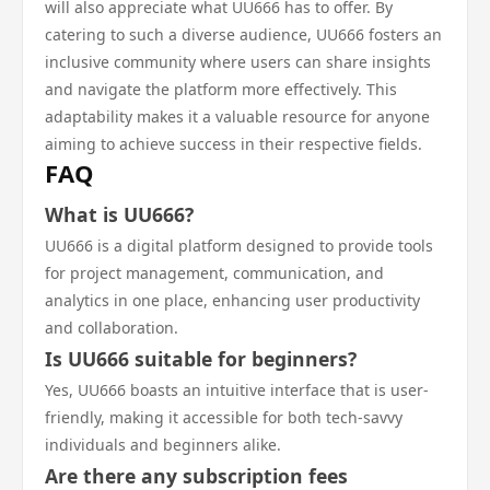
will also appreciate what UU666 has to offer. By
catering to such a diverse audience, UU666 fosters an
inclusive community where users can share insights
and navigate the platform more effectively. This
adaptability makes it a valuable resource for anyone
aiming to achieve success in their respective fields.
FAQ
What is UU666?
UU666 is a digital platform designed to provide tools
for project management, communication, and
analytics in one place, enhancing user productivity
and collaboration.
Is UU666 suitable for beginners?
Yes, UU666 boasts an intuitive interface that is user-
friendly, making it accessible for both tech-savvy
individuals and beginners alike.
Are there any subscription fees