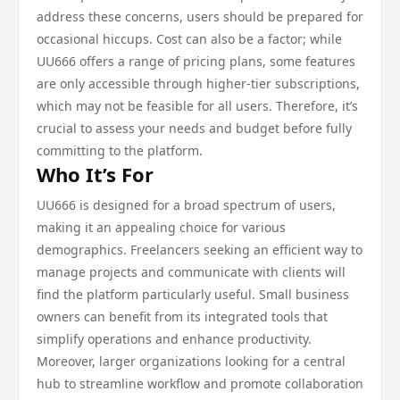
address these concerns, users should be prepared for
occasional hiccups. Cost can also be a factor; while
UU666 offers a range of pricing plans, some features
are only accessible through higher-tier subscriptions,
which may not be feasible for all users. Therefore, it’s
crucial to assess your needs and budget before fully
committing to the platform.
Who It’s For
UU666 is designed for a broad spectrum of users,
making it an appealing choice for various
demographics. Freelancers seeking an efficient way to
manage projects and communicate with clients will
find the platform particularly useful. Small business
owners can benefit from its integrated tools that
simplify operations and enhance productivity.
Moreover, larger organizations looking for a central
hub to streamline workflow and promote collaboration