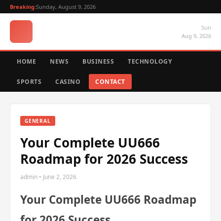
Breaking:
Sunday, August 9, 2026
Sun
Aug 9, 2026
HOME
NEWS
BUSINESS
TECHNOLOGY
SPORTS
CASINO
CONTACT
GENERAL
Your Complete UU666
Roadmap for 2026 Success
admin • June 2, 2026
Your Complete UU666 Roadmap
for 2026 Success