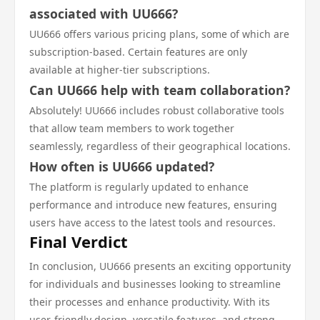
associated with UU666?
UU666 offers various pricing plans, some of which are
subscription-based. Certain features are only
available at higher-tier subscriptions.
Can UU666 help with team collaboration?
Absolutely! UU666 includes robust collaborative tools
that allow team members to work together
seamlessly, regardless of their geographical locations.
How often is UU666 updated?
The platform is regularly updated to enhance
performance and introduce new features, ensuring
users have access to the latest tools and resources.
Final Verdict
In conclusion, UU666 presents an exciting opportunity
for individuals and businesses looking to streamline
their processes and enhance productivity. With its
user-friendly design, versatile features, and strong