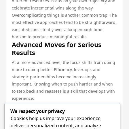
different resources. Focus on your own trajectory and
celebrate incremental wins along the way.
Overcomplicating things is another common trap. The
most effective approaches tend to be straightforward,
executed consistently over a long enough time
horizon to produce meaningful results.
Advanced Moves for Serious
Results
At a more advanced level, the focus shifts from doing
more to doing better. Efficiency, leverage, and
strategic partnerships become increasingly
important. Knowing when to push harder and when
to step back and reassess is a skill that develops with
experience.
The compounding effect of sustained effort in the
We respect your privacy
right direction cannot be overstated. Small, consistent
Cookies help us improve your experience,
improvements accumulate into major advantages
deliver personalized content, and analyze
over time.