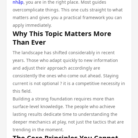
nhập
, you are in the right place. Most guides
overcomplicate things. This one cuts straight to what
matters and gives you a practical framework you can
apply immediately.
Why This Topic Matters More
Than Ever
The landscape has shifted considerably in recent
years. Those who adapt quickly to new information
and adjust their approach accordingly are
consistently the ones who come out ahead. Staying
current is not optional ? it is a competitive necessity in
this field.
Building a strong foundation requires more than
surface-level knowledge. The people who achieve
lasting results dedicate time to understanding the
deeper mechanics at play, not just the tactics that are
trending in the moment.
The Core Principles You Cannot