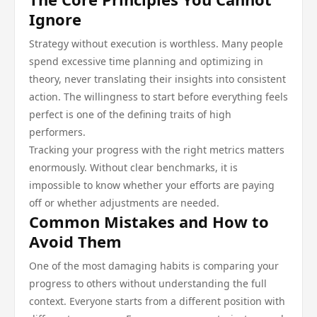
Ignore
Strategy without execution is worthless. Many people
spend excessive time planning and optimizing in
theory, never translating their insights into consistent
action. The willingness to start before everything feels
perfect is one of the defining traits of high
performers.
Tracking your progress with the right metrics matters
enormously. Without clear benchmarks, it is
impossible to know whether your efforts are paying
off or whether adjustments are needed.
Common Mistakes and How to
Avoid Them
One of the most damaging habits is comparing your
progress to others without understanding the full
context. Everyone starts from a different position with