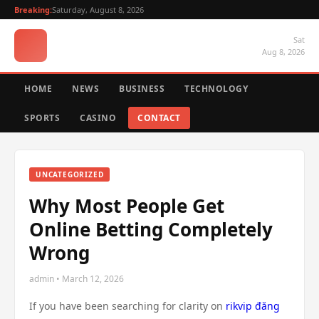
Breaking:
Saturday, August 8, 2026
Sat
Aug 8, 2026
HOME
NEWS
BUSINESS
TECHNOLOGY
SPORTS
CASINO
CONTACT
UNCATEGORIZED
Why Most People Get
Online Betting Completely
Wrong
admin • March 12, 2026
If you have been searching for clarity on
rikvip đăng