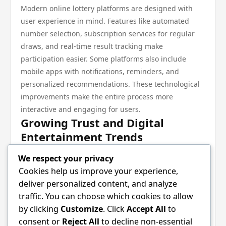
Modern online lottery platforms are designed with
user experience in mind. Features like automated
number selection, subscription services for regular
draws, and real-time result tracking make
participation easier. Some platforms also include
mobile apps with notifications, reminders, and
personalized recommendations. These technological
improvements make the entire process more
interactive and engaging for users.
Growing Trust and Digital
Entertainment Trends
As digital entertainment continues to grow, online
We respect your privacy
lotteries are benefiting from increased user trust in
Cookies help us improve your experience,
online services. People are now more comfortable
deliver personalized content, and analyze
making financial transactions online than ever before.
traffic. You can choose which cookies to allow
Combined with marketing, social media influence,
by clicking
Customize
. Click
Accept All
to
and success stories of winners, this has encouraged
consent or
Reject All
to decline non-essential