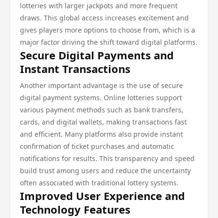
lotteries with larger jackpots and more frequent
draws. This global access increases excitement and
gives players more options to choose from, which is a
major factor driving the shift toward digital platforms.
Secure Digital Payments and
Instant Transactions
Another important advantage is the use of secure
digital payment systems. Online lotteries support
various payment methods such as bank transfers,
cards, and digital wallets, making transactions fast
and efficient. Many platforms also provide instant
confirmation of ticket purchases and automatic
notifications for results. This transparency and speed
build trust among users and reduce the uncertainty
often associated with traditional lottery systems.
Improved User Experience and
Technology Features