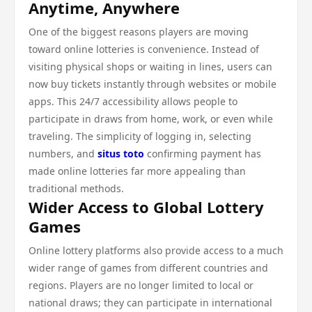
Anytime, Anywhere
One of the biggest reasons players are moving
toward online lotteries is convenience. Instead of
visiting physical shops or waiting in lines, users can
now buy tickets instantly through websites or mobile
apps. This 24/7 accessibility allows people to
participate in draws from home, work, or even while
traveling. The simplicity of logging in, selecting
numbers, and
situs toto
confirming payment has
made online lotteries far more appealing than
traditional methods.
Wider Access to Global Lottery
Games
Online lottery platforms also provide access to a much
wider range of games from different countries and
regions. Players are no longer limited to local or
national draws; they can participate in international