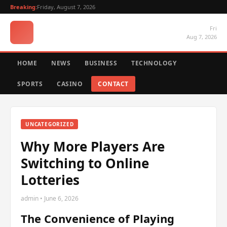
Breaking:
Friday, August 7, 2026
Fri
Aug 7, 2026
HOME
NEWS
BUSINESS
TECHNOLOGY
SPORTS
CASINO
CONTACT
UNCATEGORIZED
Why More Players Are
Switching to Online
Lotteries
admin • June 6, 2026
The Convenience of Playing