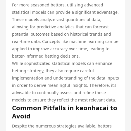
For more seasoned bettors, utilizing advanced
statistical models can provide a significant advantage.
These models analyze vast quantities of data,
allowing for predictive analytics that can forecast
potential outcomes based on historical trends and
real-time data. Concepts like machine learning can be
applied to improve accuracy over time, leading to
better-informed betting decisions.
While sophisticated statistical models can enhance
betting strategy, they also require careful
implementation and understanding of the data inputs
in order to derive meaningful insights. Therefore, it’s
advisable to continually assess and refine these
models to ensure they reflect the most relevant data.
Common Pitfalls in keonhacai to
Avoid
Despite the numerous strategies available, bettors