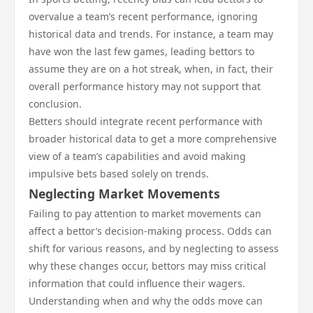
overvalue a team’s recent performance, ignoring
historical data and trends. For instance, a team may
have won the last few games, leading bettors to
assume they are on a hot streak, when, in fact, their
overall performance history may not support that
conclusion.
Betters should integrate recent performance with
broader historical data to get a more comprehensive
view of a team’s capabilities and avoid making
impulsive bets based solely on trends.
Neglecting Market Movements
Failing to pay attention to market movements can
affect a bettor’s decision-making process. Odds can
shift for various reasons, and by neglecting to assess
why these changes occur, bettors may miss critical
information that could influence their wagers.
Understanding when and why the odds move can