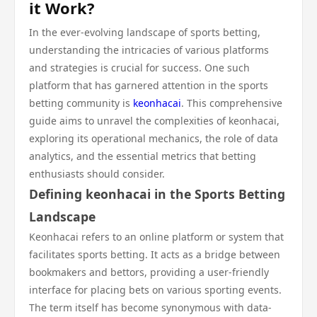
it Work?
In the ever-evolving landscape of sports betting,
understanding the intricacies of various platforms
and strategies is crucial for success. One such
platform that has garnered attention in the sports
betting community is
keonhacai
. This comprehensive
guide aims to unravel the complexities of keonhacai,
exploring its operational mechanics, the role of data
analytics, and the essential metrics that betting
enthusiasts should consider.
Defining keonhacai in the Sports Betting
Landscape
Keonhacai refers to an online platform or system that
facilitates sports betting. It acts as a bridge between
bookmakers and bettors, providing a user-friendly
interface for placing bets on various sporting events.
The term itself has become synonymous with data-