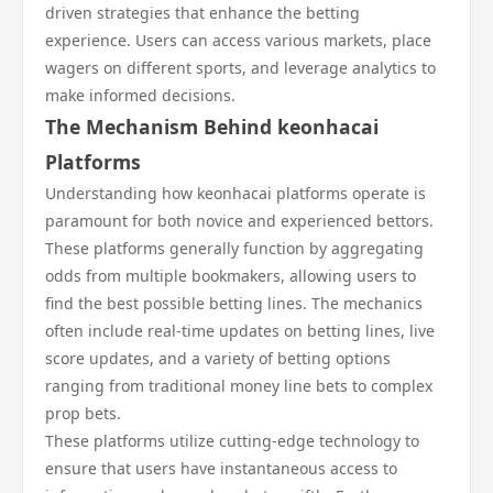
driven strategies that enhance the betting
experience. Users can access various markets, place
wagers on different sports, and leverage analytics to
make informed decisions.
The Mechanism Behind keonhacai
Platforms
Understanding how keonhacai platforms operate is
paramount for both novice and experienced bettors.
These platforms generally function by aggregating
odds from multiple bookmakers, allowing users to
find the best possible betting lines. The mechanics
often include real-time updates on betting lines, live
score updates, and a variety of betting options
ranging from traditional money line bets to complex
prop bets.
These platforms utilize cutting-edge technology to
ensure that users have instantaneous access to