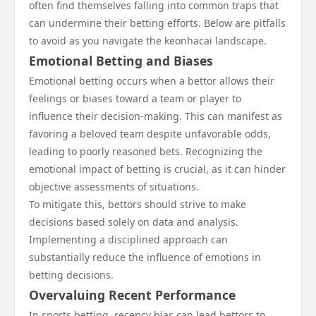
often find themselves falling into common traps that
can undermine their betting efforts. Below are pitfalls
to avoid as you navigate the keonhacai landscape.
Emotional Betting and Biases
Emotional betting occurs when a bettor allows their
feelings or biases toward a team or player to
influence their decision-making. This can manifest as
favoring a beloved team despite unfavorable odds,
leading to poorly reasoned bets. Recognizing the
emotional impact of betting is crucial, as it can hinder
objective assessments of situations.
To mitigate this, bettors should strive to make
decisions based solely on data and analysis.
Implementing a disciplined approach can
substantially reduce the influence of emotions in
betting decisions.
Overvaluing Recent Performance
In sports betting, recency bias can lead bettors to