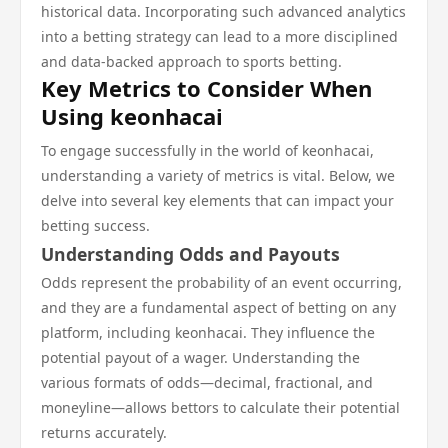
historical data. Incorporating such advanced analytics
into a betting strategy can lead to a more disciplined
and data-backed approach to sports betting.
Key Metrics to Consider When
Using keonhacai
To engage successfully in the world of keonhacai,
understanding a variety of metrics is vital. Below, we
delve into several key elements that can impact your
betting success.
Understanding Odds and Payouts
Odds represent the probability of an event occurring,
and they are a fundamental aspect of betting on any
platform, including keonhacai. They influence the
potential payout of a wager. Understanding the
various formats of odds—decimal, fractional, and
moneyline—allows bettors to calculate their potential
returns accurately.