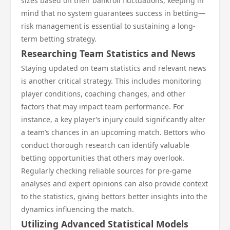
sizes based on their bankroll fluctuations, keeping in
mind that no system guarantees success in betting—
risk management is essential to sustaining a long-
term betting strategy.
Researching Team Statistics and News
Staying updated on team statistics and relevant news
is another critical strategy. This includes monitoring
player conditions, coaching changes, and other
factors that may impact team performance. For
instance, a key player’s injury could significantly alter
a team’s chances in an upcoming match. Bettors who
conduct thorough research can identify valuable
betting opportunities that others may overlook.
Regularly checking reliable sources for pre-game
analyses and expert opinions can also provide context
to the statistics, giving bettors better insights into the
dynamics influencing the match.
Utilizing Advanced Statistical Models