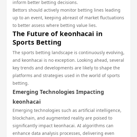
inform better betting decisions.
Bettors should actively monitor betting lines leading
up to an event, keeping abreast of market fluctuations
to better assess where betting value lies.
The Future of keonhacai in
Sports Betting
The sports betting landscape is continuously evolving,
and keonhacai is no exception. Looking ahead, several
key trends and developments are likely to shape the
platforms and strategies used in the world of sports
betting.
Emerging Technologies Impacting
keonhacai
Emerging technologies such as artificial intelligence,
blockchain, and augmented reality are poised to
significantly impact keonhacai. AI algorithms can
enhance data analysis processes, delivering even