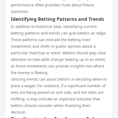
performance often provides clues about future
outcomes.
Identifying Betting Patterns and Trends
In addition to historical data, identifying current
betting patterns and trends can give bettors an edge.
These patterns can indicate the betting lines’
movements and shifts in public opinion about a
particular matchup or event. Bettors should pay close
attention to how odds change leading up to an event,
as these movements can provide insights into where
the money is flowing.
Utilizing trends can assist bettors in deciding when to
place a wager. For instance, if a significant number of
bets are being placed on one side, and the odds are
shifting, it may indicate an expected outcome that
bettors should consider when finalizing their
decision.