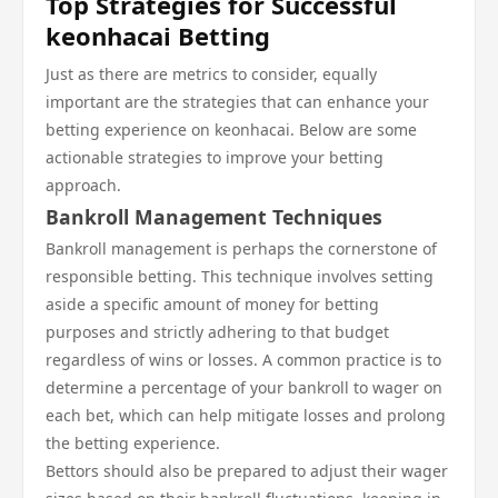
Top Strategies for Successful
keonhacai Betting
Just as there are metrics to consider, equally
important are the strategies that can enhance your
betting experience on keonhacai. Below are some
actionable strategies to improve your betting
approach.
Bankroll Management Techniques
Bankroll management is perhaps the cornerstone of
responsible betting. This technique involves setting
aside a specific amount of money for betting
purposes and strictly adhering to that budget
regardless of wins or losses. A common practice is to
determine a percentage of your bankroll to wager on
each bet, which can help mitigate losses and prolong
the betting experience.
Bettors should also be prepared to adjust their wager