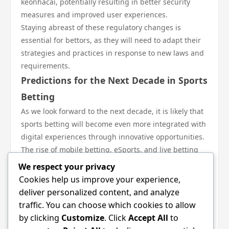
keonhacai, potentially resulting in better security
measures and improved user experiences.
Staying abreast of these regulatory changes is
essential for bettors, as they will need to adapt their
strategies and practices in response to new laws and
requirements.
Predictions for the Next Decade in Sports
Betting
As we look forward to the next decade, it is likely that
sports betting will become even more integrated with
digital experiences through innovative opportunities.
The rise of mobile betting, eSports, and live betting
options are trends that promise to redefine how
We respect your privacy
bettors engage with sports. Players may have access
Cookies help us improve your experience,
to real-time betting options during games, creating
deliver personalized content, and analyze
instant opportunities that were previously
traffic. You can choose which cookies to allow
unavailable.
by clicking
Customize
. Click
Accept All
to
Ultimately, as technology continues to reshape the