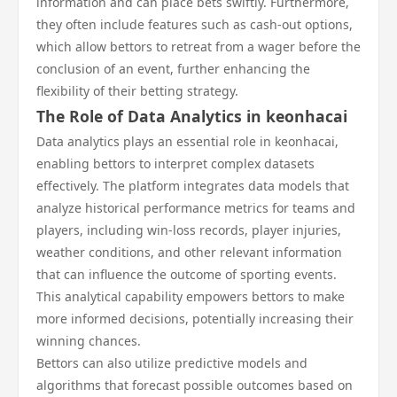
information and can place bets swiftly. Furthermore,
they often include features such as cash-out options,
which allow bettors to retreat from a wager before the
conclusion of an event, further enhancing the
flexibility of their betting strategy.
The Role of Data Analytics in keonhacai
Data analytics plays an essential role in keonhacai,
enabling bettors to interpret complex datasets
effectively. The platform integrates data models that
analyze historical performance metrics for teams and
players, including win-loss records, player injuries,
weather conditions, and other relevant information
that can influence the outcome of sporting events.
This analytical capability empowers bettors to make
more informed decisions, potentially increasing their
winning chances.
Bettors can also utilize predictive models and
algorithms that forecast possible outcomes based on