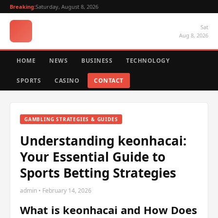
Breaking:
Saturday, August 8, 2026
Sat
Aug 8, 2026
HOME
NEWS
BUSINESS
TECHNOLOGY
SPORTS
CASINO
CONTACT
GAMBLING STRATEGIES & GUIDES
Understanding keonhacai:
Your Essential Guide to
Sports Betting Strategies
admin • February 14, 2026
What is keonhacai and How Does