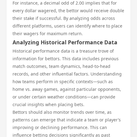
For instance, a decimal odd of 2.00 implies that for
every dollar wagered, the bettor would receive double
their stake if successful. By analyzing odds across
different platforms, users can identify where to place
their wagers for maximum return.
Analyzing Historical Performance Data
Historical performance data is a treasure trove of
information for bettors. This data includes previous
match outcomes, team dynamics, head-to-head
records, and other influential factors. Understanding
how teams perform in specific contexts—such as
home vs. away games, against particular opponents,
or under certain weather conditions—can provide
crucial insights when placing bets.
Bettors should also monitor trends over time, as
patterns can emerge that indicate a team or player’s
improving or declining performance. This can
influence betting decisions significantly as past