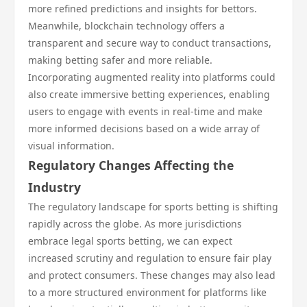
more refined predictions and insights for bettors.
Meanwhile, blockchain technology offers a
transparent and secure way to conduct transactions,
making betting safer and more reliable.
Incorporating augmented reality into platforms could
also create immersive betting experiences, enabling
users to engage with events in real-time and make
more informed decisions based on a wide array of
visual information.
Regulatory Changes Affecting the
Industry
The regulatory landscape for sports betting is shifting
rapidly across the globe. As more jurisdictions
embrace legal sports betting, we can expect
increased scrutiny and regulation to ensure fair play
and protect consumers. These changes may also lead
to a more structured environment for platforms like