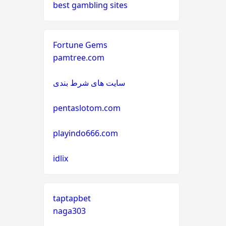
best gambling sites
non gamstop casino
casino not on gamstop
Fortune Gems
non gamstop casino
casino not on gamstop
pamtree.com
non gamstop casino
casino not on gamstop
سایت های شرط بندی
uk casinos not on gamstop
casino not on gamstop
pentaslotom.com
uk casinos not on gamstop
playindo666.com
casino not on gamstop
idlix
uk casinos not on gamstop
casino not on gamstop
uk casinos not on gamstop
casino not on gamstop
taptapbet
naga303
uk casinos not on gamstop
casino not on gamstop