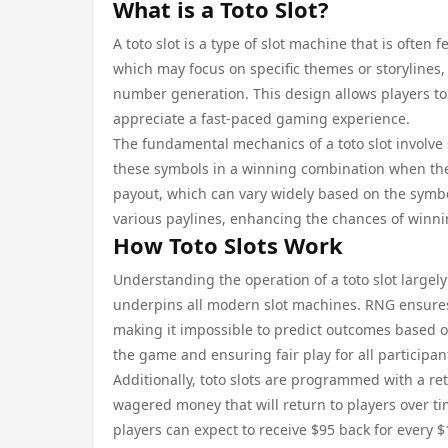
What is a Toto Slot?
A toto slot is a type of slot machine that is often
which may focus on specific themes or storylines
number generation. This design allows players t
appreciate a fast-paced gaming experience.
The fundamental mechanics of a toto slot involve s
these symbols in a winning combination when the
payout, which can vary widely based on the symbol
various paylines, enhancing the chances of winni
How Toto Slots Work
Understanding the operation of a toto slot larg
underpins all modern slot machines. RNG ensures
making it impossible to predict outcomes based on 
the game and ensuring fair play for all participan
Additionally, toto slots are programmed with a re
wagered money that will return to players over tim
players can expect to receive $95 back for every