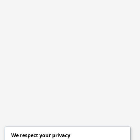
We respect your privacy