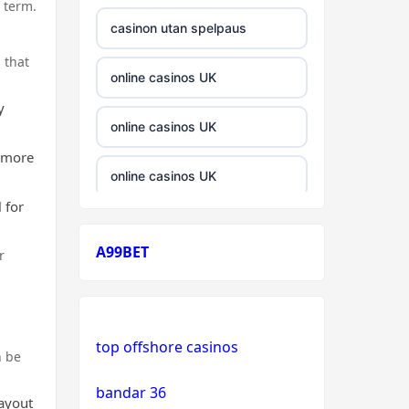
 term.
casinon utan spelpaus
 that
online casinos UK
y
online casinos UK
a more
online casinos UK
 for
casinos not on gamstop
A99BET
r
casinos not on gamstop
crypto casino
top offshore casinos
n be
crypto casino
bandar 36
payout