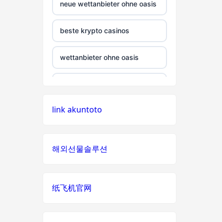
non gamstop casino
neue wettanbieter ohne oasis
non gamstop casino
beste krypto casinos
non gamstop casino
wettanbieter ohne oasis
non gamstop casino
wettanbieter ohne oasis
link akuntoto
non gamstop casino
online casinos vergleich
non gamstop casino
neue online wettanbieter
해외선물솔루션
non gamstop casino
neue online wettanbieter
纸飞机官网
non gamstop casino
casino not on gamstop
non gamstop casino
casino not on gamstop