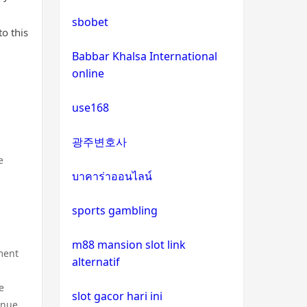
bitcoin casinos
sbobet
to this
sázkové kanceláře bonus
Babbar Khalsa International
online
euro online casino
use168
No KYC casinos
광주변호사
στοιχηματικες εταιριες
e
εξωτερικου
บาคาร่าออนไลน์
sports gambling
non gamstop casino
m88 mansion slot link
non gamstop casino
ment
alternatif
non gamstop casino
e
slot gacor hari ini
inue,