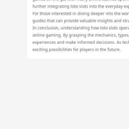
further integrating toto slots into the everyday e
For those interested in diving deeper into the wor
guides that can provide valuable insights and stra
In conclusion, understanding how toto slots opera
online gaming. By grasping the mechanics, types, 
experiences and make informed decisions. As techn
exciting possibilities for players in the future.