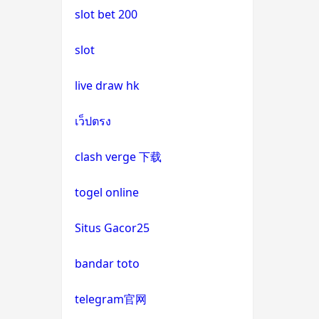
slot bet 200
uk casinos not on gamstop
casino not on gamstop
slot
uk casinos not on gamstop
casino not on gamstop
live draw hk
uk casinos not on gamstop
casino not on gamstop
เว็ปตรง
uk casinos not on gamstop
casino not on gamstop
clash verge 下载
uk casinos not on gamstop
casino not on gamstop
togel online
uk casinos not on gamstop
casino not on gamstop
Situs Gacor25
uk casinos not on gamstop
casino not on gamstop
bandar toto
uk casinos not on gamstop
casino not on gamstop
telegram官网