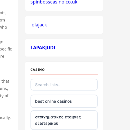
spinbosscasino.co.uk
ots,
dom
lolajack
 who
gn
LAPAKJUDI
ecific
ure
CASINO
 that
pins,
ty of
best online casinos
στοιχηματικες εταιριες
cally,
εξωτερικου