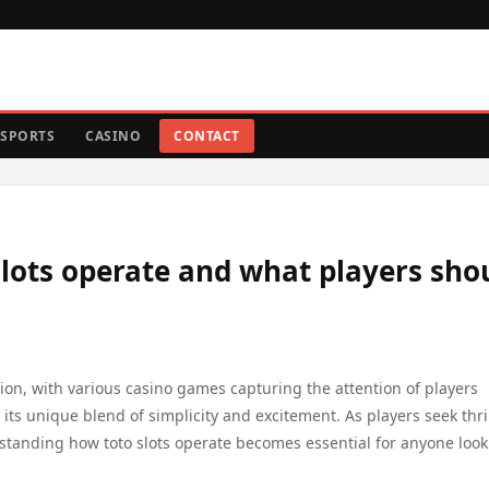
SPORTS
CASINO
CONTACT
lots operate and what players sho
ion, with various casino games capturing the attention of players
 its unique blend of simplicity and excitement. As players seek thri
standing how toto slots operate becomes essential for anyone look