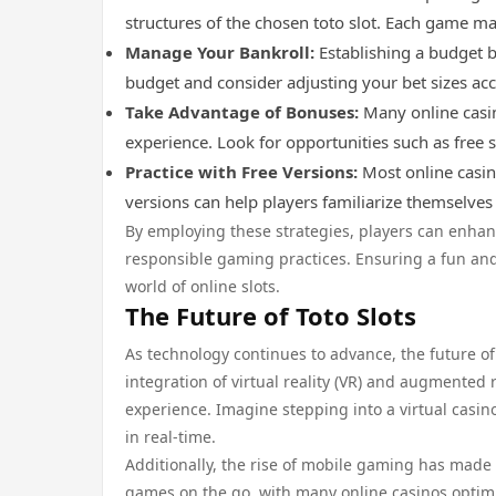
structures of the chosen toto slot. Each game m
Manage Your Bankroll:
Establishing a budget be
budget and consider adjusting your bet sizes acc
Take Advantage of Bonuses:
Many online casi
experience. Look for opportunities such as free
Practice with Free Versions:
Most online casino
versions can help players familiarize themselves
By employing these strategies, players can enhanc
responsible gaming practices. Ensuring a fun and
world of online slots.
The Future of Toto Slots
As technology continues to advance, the future of
integration of virtual reality (VR) and augmented 
experience. Imagine stepping into a virtual casi
in real-time.
Additionally, the rise of mobile gaming has made t
games on the go, with many online casinos optimizi