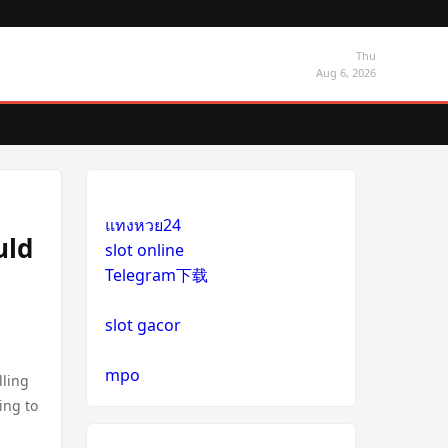
Thu
Aug 6, 2026
แทงหวย24
uld
slot online
Telegram下载
slot gacor
mpo
lling
ing to