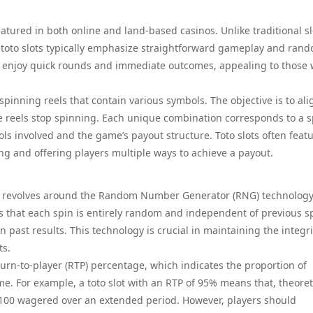
 featured in both online and land-based casinos. Unlike traditional sl
, toto slots typically emphasize straightforward gameplay and ran
o enjoy quick rounds and immediate outcomes, appealing to those
pinning reels that contain various symbols. The objective is to ali
 reels stop spinning. Each unique combination corresponds to a sp
s involved and the game’s payout structure. Toto slots often feat
ng and offering players multiple ways to achieve a payout.
ely revolves around the Random Number Generator (RNG) technology
 that each spin is entirely random and independent of previous s
past results. This technology is crucial in maintaining the integri
ts.
turn-to-player (RTP) percentage, which indicates the proportion of
e. For example, a toto slot with an RTP of 95% means that, theoreti
 $100 wagered over an extended period. However, players should