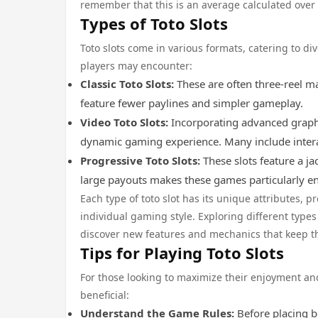
remember that this is an average calculated over
Types of Toto Slots
Toto slots come in various formats, catering to d
players may encounter:
Classic Toto Slots:
These are often three-reel mac
feature fewer paylines and simpler gameplay.
Video Toto Slots:
Incorporating advanced graphi
dynamic gaming experience. Many include intera
Progressive Toto Slots:
These slots feature a ja
large payouts makes these games particularly ent
Each type of toto slot has its unique attributes, p
individual gaming style. Exploring different type
discover new features and mechanics that keep t
Tips for Playing Toto Slots
For those looking to maximize their enjoyment and
beneficial:
Understand the Game Rules:
Before placing bet