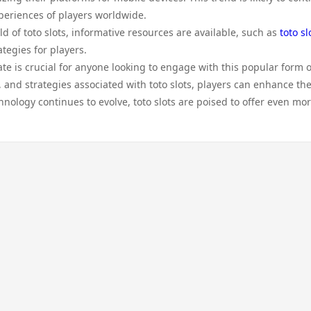
xperiences of players worldwide.
ld of toto slots, informative resources are available, such as
toto sl
tegies for players.
te is crucial for anyone looking to engage with this popular form o
and strategies associated with toto slots, players can enhance the
ology continues to evolve, toto slots are poised to offer even mo