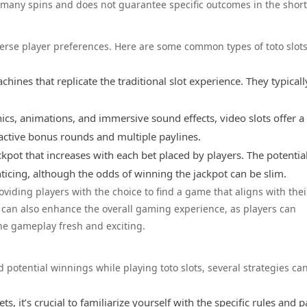
 many spins and does not guarantee specific outcomes in the short
iverse player preferences. Here are some common types of toto slots
hines that replicate the traditional slot experience. They typicall
cs, animations, and immersive sound effects, video slots offer 
ctive bonus rounds and multiple paylines.
ckpot that increases with each bet placed by players. The potential
icing, although the odds of winning the jackpot can be slim.
roviding players with the choice to find a game that aligns with thei
s can also enhance the overall gaming experience, as players can
he gameplay fresh and exciting.
 potential winnings while playing toto slots, several strategies ca
s, it’s crucial to familiarize yourself with the specific rules and 