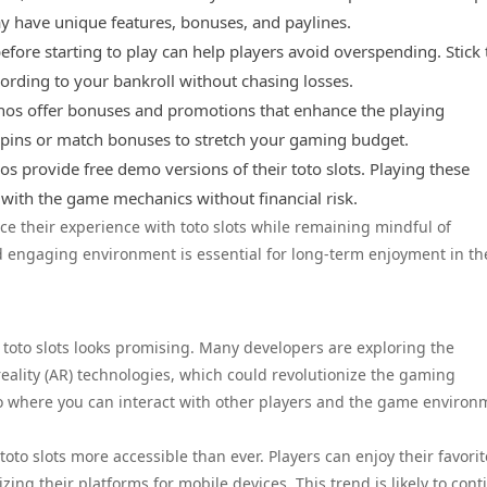
ay have unique features, bonuses, and paylines.
fore starting to play can help players avoid overspending. Stick 
ording to your bankroll without chasing losses.
nos offer bonuses and promotions that enhance the playing
 spins or match bonuses to stretch your gaming budget.
s provide free demo versions of their toto slots. Playing these
 with the game mechanics without financial risk.
e their experience with toto slots while remaining mindful of
 engaging environment is essential for long-term enjoyment in th
 toto slots looks promising. Many developers are exploring the
reality (AR) technologies, which could revolutionize the gaming
no where you can interact with other players and the game environ
oto slots more accessible than ever. Players can enjoy their favorit
ng their platforms for mobile devices. This trend is likely to cont