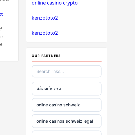
online casino crypto
non gamstop casino
ot
kenzototo2
non gamstop casino
f
kenzototo2
ir
non gamstop casino
re
non gamstop casino
OUR PARTNERS
non gamstop casino
non gamstop casino
สล็อตเว็บตรง
non gamstop casino
online casino schweiz
non gamstop casino
online casinos schweiz legal