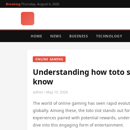
Breaking:
Thursday, August 6, 2026
HOME
NEWS
BUSINESS
TECHNOLOGY
ONLINE GAMING
Understanding how toto s
know
admin • May 10, 2026
The world of online gaming has seen rapid evolut
globally. Among these, the toto slot stands out for
experiences paired with potential rewards, under
dive into this engaging form of entertainment.