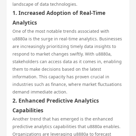
landscape of data technologies.
1. Increased Adoption of Real-Time
Analytics
One of the most notable trends associated with
u8880a is the surge in real-time analytics. Businesses
are increasingly prioritizing timely data insights to
respond to market changes swiftly. With u8880a,
stakeholders can access data as it comes in, enabling
them to make decisions based on the latest
information. This capacity has proven crucial in
industries such as finance, where market fluctuations
demand immediate action.
2. Enhanced Predictive Analytics
Capabilities
Another trend that has emerged is the enhanced
predictive analytics capabilities that u8880a enables.
Organizations are leveraging u8880a to forecast