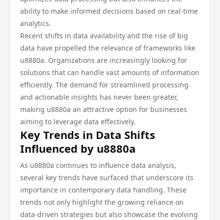
ability to make informed decisions based on real-time
analytics.
Recent shifts in data availability and the rise of big
data have propelled the relevance of frameworks like
u8880a. Organizations are increasingly looking for
solutions that can handle vast amounts of information
efficiently. The demand for streamlined processing
and actionable insights has never been greater,
making u8880a an attractive option for businesses
aiming to leverage data effectively.
Key Trends in Data Shifts
Influenced by u8880a
As u8880a continues to influence data analysis,
several key trends have surfaced that underscore its
importance in contemporary data handling. These
trends not only highlight the growing reliance on
data-driven strategies but also showcase the evolving