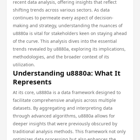
recent data analysis, offering insights that reflect
shifting trends across various sectors. As data
continues to permeate every aspect of decision-
making and strategy, understanding the nuances of
u8880a is vital for stakeholders keen on staying ahead
of the curve. This analysis dives into the essential
trends revealed by u8880a, exploring its implications,
methodologies, and the broader context of its
utilization.
Understanding u8880a: What It
Represents
At its core, u8880a is a data framework designed to
facilitate comprehensive analysis across multiple
datasets. By aggregating and interpreting data
through advanced algorithms, u8880a allows for
deeper insights that were previously obscured by
traditional analysis methods. This framework not only
optimizes data processing but also enhances the