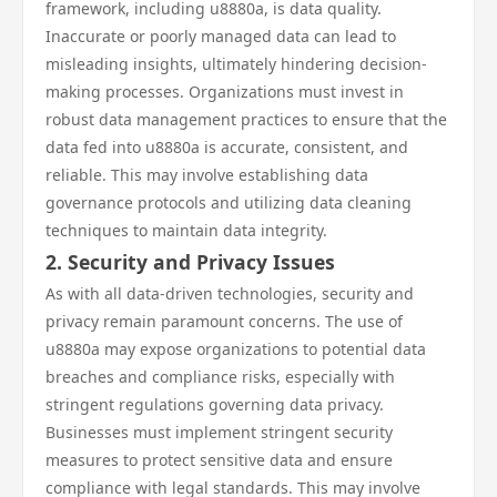
framework, including u8880a, is data quality.
Inaccurate or poorly managed data can lead to
misleading insights, ultimately hindering decision-
making processes. Organizations must invest in
robust data management practices to ensure that the
data fed into u8880a is accurate, consistent, and
reliable. This may involve establishing data
governance protocols and utilizing data cleaning
techniques to maintain data integrity.
2. Security and Privacy Issues
As with all data-driven technologies, security and
privacy remain paramount concerns. The use of
u8880a may expose organizations to potential data
breaches and compliance risks, especially with
stringent regulations governing data privacy.
Businesses must implement stringent security
measures to protect sensitive data and ensure
compliance with legal standards. This may involve