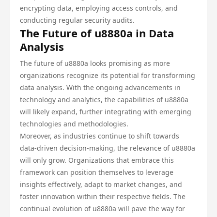
encrypting data, employing access controls, and
conducting regular security audits.
The Future of u8880a in Data
Analysis
The future of u8880a looks promising as more
organizations recognize its potential for transforming
data analysis. With the ongoing advancements in
technology and analytics, the capabilities of u8880a
will likely expand, further integrating with emerging
technologies and methodologies.
Moreover, as industries continue to shift towards
data-driven decision-making, the relevance of u8880a
will only grow. Organizations that embrace this
framework can position themselves to leverage
insights effectively, adapt to market changes, and
foster innovation within their respective fields. The
continual evolution of u8880a will pave the way for