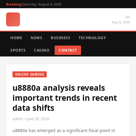
Breaking:
Saturday, August 8, 2026
Sat
Aug 8, 2026
HOME
NEWS
BUSINESS
TECHNOLOGY
SPORTS
CASINO
CONTACT
ONLINE GAMING
u8880a analysis reveals
important trends in recent
data shifts
admin • June 29, 2026
u8880a has emerged as a significant focal point in