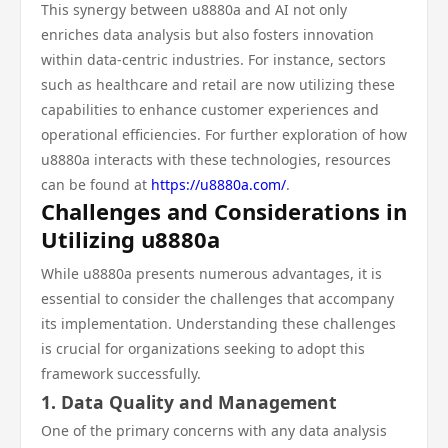
This synergy between u8880a and AI not only
enriches data analysis but also fosters innovation
within data-centric industries. For instance, sectors
such as healthcare and retail are now utilizing these
capabilities to enhance customer experiences and
operational efficiencies. For further exploration of how
u8880a interacts with these technologies, resources
can be found at
https://u8880a.com/
.
Challenges and Considerations in
Utilizing u8880a
While u8880a presents numerous advantages, it is
essential to consider the challenges that accompany
its implementation. Understanding these challenges
is crucial for organizations seeking to adopt this
framework successfully.
1. Data Quality and Management
One of the primary concerns with any data analysis