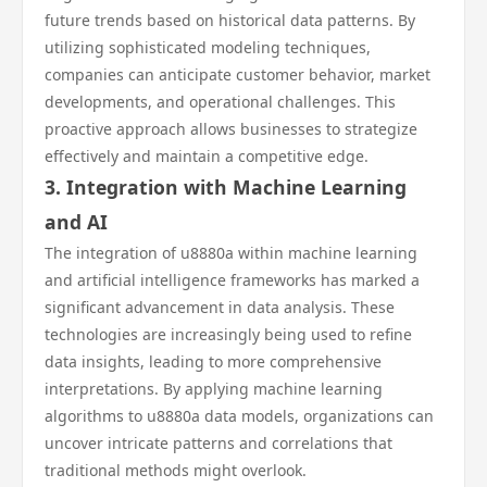
future trends based on historical data patterns. By
utilizing sophisticated modeling techniques,
companies can anticipate customer behavior, market
developments, and operational challenges. This
proactive approach allows businesses to strategize
effectively and maintain a competitive edge.
3. Integration with Machine Learning
and AI
The integration of u8880a within machine learning
and artificial intelligence frameworks has marked a
significant advancement in data analysis. These
technologies are increasingly being used to refine
data insights, leading to more comprehensive
interpretations. By applying machine learning
algorithms to u8880a data models, organizations can
uncover intricate patterns and correlations that
traditional methods might overlook.