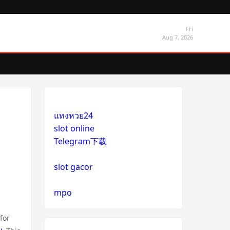
Fri
Aug 7, 2026
แทงหวย24
slot online
Telegram下载
slot gacor
mpo
for