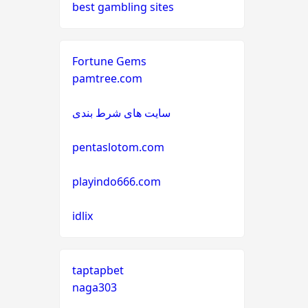
best gambling sites
non gamstop casino
casino not on gamstop
Fortune Gems
non gamstop casino
casino not on gamstop
pamtree.com
non gamstop casino
casino not on gamstop
سایت های شرط بندی
uk casinos not on gamstop
casino not on gamstop
pentaslotom.com
uk casinos not on gamstop
playindo666.com
casino not on gamstop
idlix
uk casinos not on gamstop
casino not on gamstop
uk casinos not on gamstop
casino not on gamstop
taptapbet
naga303
uk casinos not on gamstop
casino not on gamstop