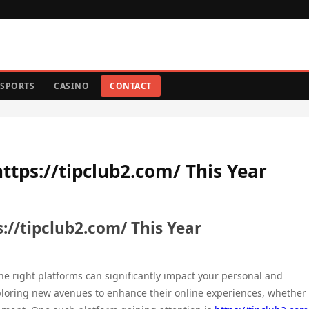
SPORTS
CASINO
CONTACT
ttps://tipclub2.com/ This Year
://tipclub2.com/ This Year
the right platforms can significantly impact your personal and
ploring new avenues to enhance their online experiences, whether 