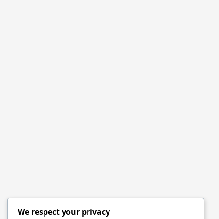
We respect your privacy