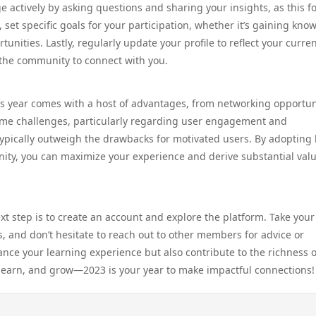
 actively by asking questions and sharing your insights, as this f
 set specific goals for your participation, whether it’s gaining kno
tunities. Lastly, regularly update your profile to reflect your curre
in the community to connect with you.
is year comes with a host of advantages, from networking opportun
some challenges, particularly regarding user engagement and
ypically outweigh the drawbacks for motivated users. By adopting 
nity, you can maximize your experience and derive substantial val
xt step is to create an account and explore the platform. Take your
, and don’t hesitate to reach out to other members for advice or
nce your learning experience but also contribute to the richness o
learn, and grow—2023 is your year to make impactful connections!