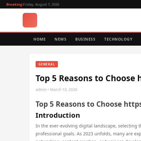
Breaking:
Friday, August 7, 2026
HOME
NEWS
BUSINESS
TECHNOLOGY
GENERAL
Top 5 Reasons to Choose h
admin • March 10, 2026
Top 5 Reasons to Choose https
Introduction
In the ever-evolving digital landscape, selecting 
professional goals. As 2023 unfolds, many are ex