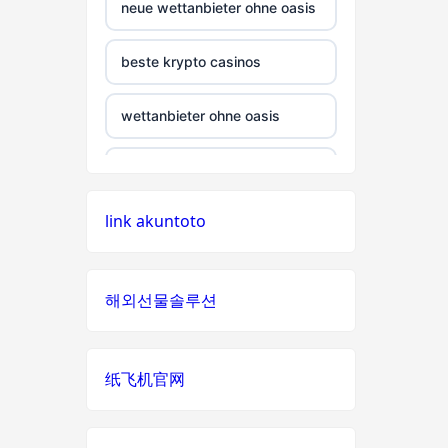
non gamstop casino
neue wettanbieter ohne oasis
non gamstop casino
beste krypto casinos
non gamstop casino
wettanbieter ohne oasis
non gamstop casino
wettanbieter ohne oasis
link akuntoto
non gamstop casino
online casinos vergleich
non gamstop casino
neue online wettanbieter
해외선물솔루션
non gamstop casino
neue online wettanbieter
纸飞机官网
non gamstop casino
casino not on gamstop
non gamstop casino
casino not on gamstop