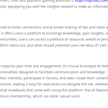
pment. One such platform gaining attention is
https://tipclub2.com
is site, equipping you with the insights needed to make an informed
ned to foster connections and promote sharing of tips and ideas 
, it offers users a platform to exchange knowledge, gain insights, 
pportunities, users can access a plethora of resources aimed at per
form stand out, and what should potential users be wary of? Let’s 
 requires your time and engagement, it’s crucial to analyze its fea
nctionalities designed to facilitate communication and knowledge
eir interests, participate in forums, and even create their content
tuitive, making it easy for newcomers to navigate the site. However,
ential drawbacks that come with using this platform. Not all featur
remium membership, which can deter casual users.