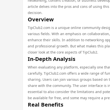
networking, content creation, or business develo
article delves into the pros and cons of using th
decision.
Overview
TipClub2.com is a unique online community desig
various fields. With an emphasis on collaboration
enhance their skills. In addition to networking o
and professional growth. But what makes this plat
closer look at the core aspects of TipClub2.
In-Depth Analysis
When evaluating any platform, especially one that
carefully. TipClub2.com offers a wide range of fu
sharing. Users can join various groups based on th
share with the community. The user interface is in
essential to also consider the limitations and pot
be available for free, and some may require a p
Real Benefits