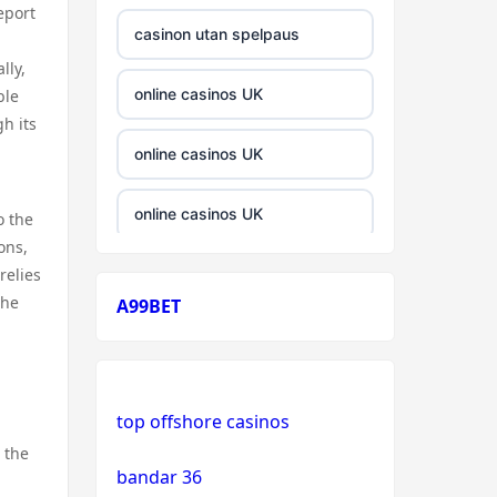
eport
casinon utan spelpaus
lly,
online casinos UK
ble
h its
online casinos UK
online casinos UK
o the
ons,
relies
casinos not on gamstop
the
A99BET
casinos not on gamstop
crypto casino
top offshore casinos
 the
crypto casino
bandar 36