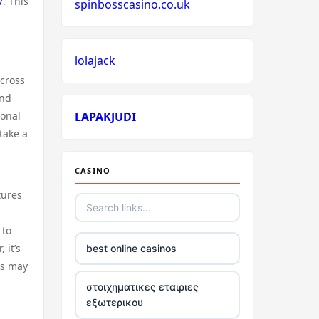
/
. This
spinbosscasino.co.uk
lolajack
across
and
sonal
LAPAKJUDI
take a
CASINO
tures
 to
 it’s
best online casinos
es may
στοιχηματικες εταιριες
εξωτερικου