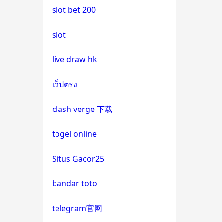
slot bet 200
uk casinos not on gamstop
casino not on gamstop
slot
uk casinos not on gamstop
casino not on gamstop
live draw hk
uk casinos not on gamstop
casino not on gamstop
เว็ปตรง
uk casinos not on gamstop
casino not on gamstop
clash verge 下载
uk casinos not on gamstop
casino not on gamstop
togel online
uk casinos not on gamstop
casino not on gamstop
Situs Gacor25
uk casinos not on gamstop
casino not on gamstop
bandar toto
uk casinos not on gamstop
casino not on gamstop
telegram官网