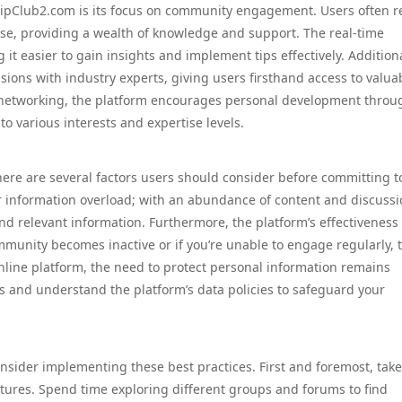
TipClub2.com is its focus on community engagement. Users often r
ase, providing a wealth of knowledge and support. The real-time
it easier to gain insights and implement tips effectively. Additiona
sions with industry experts, giving users firsthand access to valua
 networking, the platform encourages personal development throug
 to various interests and expertise levels.
here are several factors users should consider before committing t
or information overload; with an abundance of content and discussi
d relevant information. Furthermore, the platform’s effectiveness 
ommunity becomes inactive or if you’re unable to engage regularly, 
online platform, the need to protect personal information remains
ngs and understand the platform’s data policies to safeguard your
sider implementing these best practices. First and foremost, take
eatures. Spend time exploring different groups and forums to find