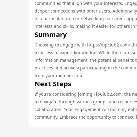
communities that align with your interests. Engage
deeper connections with other users. Additionally,
in a particular area or networking for career oppor
interests and skills, making it easier for others 
Summary
Choosing to engage with https://tipclub2.com/ th
to access to expert knowledge. While there are 
information management, the potential benefits t
practices and actively participating in the commu
from your membership.
Next Steps
If you’re considering joining TipClub2.com, the ne
to navigate through various groups and resources
collaboration. Your engagement will not only enha
community. Embrace the opportunity to connect, 