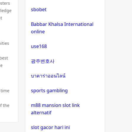
osters
bitcoin casinos
sbobet
wledge
nt
sázkové kanceláře bonus
Babbar Khalsa International
online
euro online casino
ities
use168
No KYC casinos
best
광주변호사
ue
στοιχηματικες εταιριες
εξωτερικου
บาคาร่าออนไลน์
sports gambling
 time
non gamstop casino
m88 mansion slot link
f the
non gamstop casino
alternatif
non gamstop casino
slot gacor hari ini