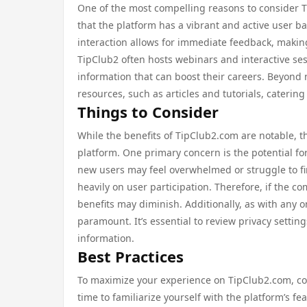
One of the most compelling reasons to consider 
that the platform has a vibrant and active user b
interaction allows for immediate feedback, making 
TipClub2 often hosts webinars and interactive ses
information that can boost their careers. Beyond
resources, such as articles and tutorials, catering
Things to Consider
While the benefits of TipClub2.com are notable, t
platform. One primary concern is the potential f
new users may feel overwhelmed or struggle to fin
heavily on user participation. Therefore, if the c
benefits may diminish. Additionally, as with any 
paramount. It’s essential to review privacy setti
information.
Best Practices
To maximize your experience on TipClub2.com, con
time to familiarize yourself with the platform’s f