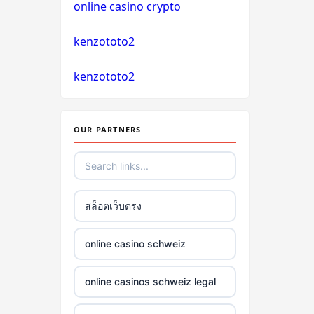
online casino crypto
non gamstop casino
kenzototo2
non gamstop casino
kenzototo2
non gamstop casino
non gamstop casino
OUR PARTNERS
non gamstop casino
non gamstop casino
สล็อตเว็บตรง
non gamstop casino
online casino schweiz
non gamstop casino
online casinos schweiz legal