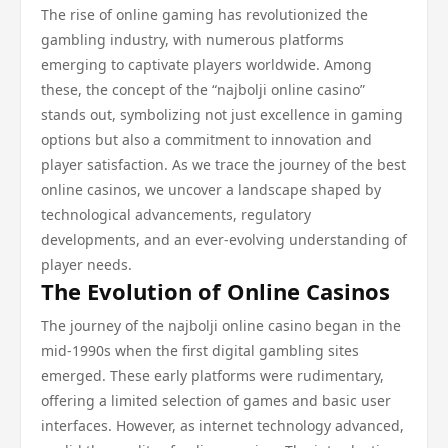
The rise of online gaming has revolutionized the
gambling industry, with numerous platforms
emerging to captivate players worldwide. Among
these, the concept of the “najbolji online casino”
stands out, symbolizing not just excellence in gaming
options but also a commitment to innovation and
player satisfaction. As we trace the journey of the best
online casinos, we uncover a landscape shaped by
technological advancements, regulatory
developments, and an ever-evolving understanding of
player needs.
The Evolution of Online Casinos
The journey of the najbolji online casino began in the
mid-1990s when the first digital gambling sites
emerged. These early platforms were rudimentary,
offering a limited selection of games and basic user
interfaces. However, as internet technology advanced,