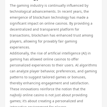
The gaming industry is continually influenced by
technological advancements. In recent years, the
emergence of blockchain technology has made a
significant impact on online casinos. By providing a
decentralized and transparent platform for
transactions, blockchain has enhanced trust among
players, allowing for provably fair gaming
experiences.
Additionally, the rise of artificial intelligence (AI) in
gaming has allowed online casinos to offer
personalized experiences to their users. AI algorithms
can analyze player behavior, preferences, and gaming
patterns to suggest tailored games or bonuses,
thereby enhancing engagement and satisfaction.
These innovations reinforce the notion that the
najbolji online casino is not just about providing
games; it’s about creating a personalized and
interactive environment for players.