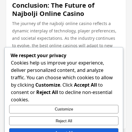
Conclusion: The Future of
Najbolji Online Casino
The journey of the najbolji online casino reflects a
dynamic interplay of technology, player preferences,
and societal expectations. As the industry continues
to evolve, the best online casinos will adapt to new
trends, emphasizing security, innovation, and user-
We respect your privacy
centric experiences. By focusing on these crucial
Cookies help us improve your experience,
elements, they ensure their position at the forefront
deliver personalized content, and analyze
of the gaming industry. For those seeking an
traffic. You can choose which cookies to allow
outstanding online gaming experience, the concept of
by clicking
Customize
. Click
Accept All
to
the najbolji online casino encapsulates the promise of
consent or
Reject All
to decline non-essential
quality, engagement, and safety in the digital age. To
cookies.
explore further, visit the
najbolji online casino
Customize
directory for comprehensive insights and options
tailored to your gaming needs.
Reject All