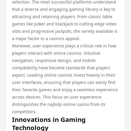
selection. The most successful platforms understand
that a diverse and engaging gaming library is key to
attracting and retaining players. From classic table
games like poker and blackjack to cutting-edge video
slots and progressive jackpots, the variety available is
a major factor in a casino’s appeal.
Moreover, user experience plays a critical role in how
players interact with online casinos. Intuitive
navigation, responsive design, and mobile
compatibility have become standards that players
expect. Leading online casinos invest heavily in their
user interfaces, ensuring that players can easily find
their favorite games and enjoy a seamless experience
across devices. This focus on user experience
distinguishes the najbolji online casino from its
competitors.
Innovations in Gaming
Technology