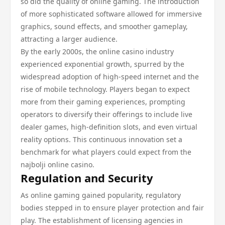
so did the quality of online gaming. The introduction
of more sophisticated software allowed for immersive
graphics, sound effects, and smoother gameplay,
attracting a larger audience.
By the early 2000s, the online casino industry
experienced exponential growth, spurred by the
widespread adoption of high-speed internet and the
rise of mobile technology. Players began to expect
more from their gaming experiences, prompting
operators to diversify their offerings to include live
dealer games, high-definition slots, and even virtual
reality options. This continuous innovation set a
benchmark for what players could expect from the
najbolji online casino.
Regulation and Security
As online gaming gained popularity, regulatory
bodies stepped in to ensure player protection and fair
play. The establishment of licensing agencies in