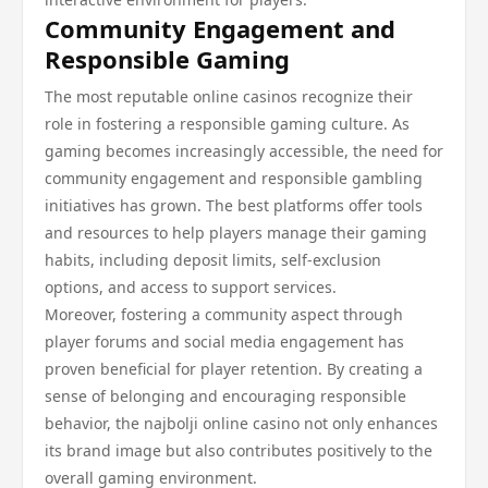
Community Engagement and
Responsible Gaming
The most reputable online casinos recognize their
role in fostering a responsible gaming culture. As
gaming becomes increasingly accessible, the need for
community engagement and responsible gambling
initiatives has grown. The best platforms offer tools
and resources to help players manage their gaming
habits, including deposit limits, self-exclusion
options, and access to support services.
Moreover, fostering a community aspect through
player forums and social media engagement has
proven beneficial for player retention. By creating a
sense of belonging and encouraging responsible
behavior, the najbolji online casino not only enhances
its brand image but also contributes positively to the
overall gaming environment.