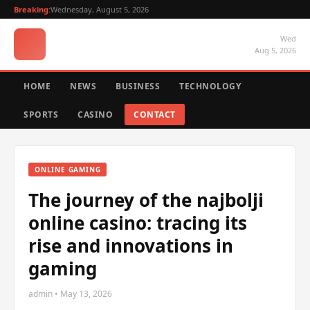
Breaking:
Wednesday, August 5, 2026
Wed
Aug 5, 2026
HOME
NEWS
BUSINESS
TECHNOLOGY
SPORTS
CASINO
CONTACT
ONLINE GAMING
The journey of the najbolji
online casino: tracing its
rise and innovations in
gaming
admin • May 13, 2026