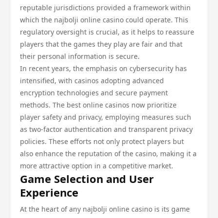
reputable jurisdictions provided a framework within
which the najbolji online casino could operate. This
regulatory oversight is crucial, as it helps to reassure
players that the games they play are fair and that
their personal information is secure.
In recent years, the emphasis on cybersecurity has
intensified, with casinos adopting advanced
encryption technologies and secure payment
methods. The best online casinos now prioritize
player safety and privacy, employing measures such
as two-factor authentication and transparent privacy
policies. These efforts not only protect players but
also enhance the reputation of the casino, making it a
more attractive option in a competitive market.
Game Selection and User
Experience
At the heart of any najbolji online casino is its game