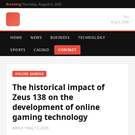
Breaking:
Thursday, August 6, 2026
Thu
Aug 6, 2026
HOME
NEWS
BUSINESS
TECHNOLOGY
SPORTS
CASINO
CONTACT
ONLINE GAMING
The historical impact of
Zeus 138 on the
development of online
gaming technology
admin • May 13, 2026