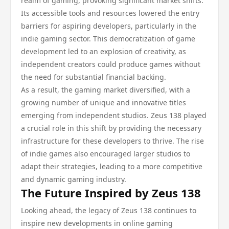
realm of gaming, provoking significant market shifts.
Its accessible tools and resources lowered the entry
barriers for aspiring developers, particularly in the
indie gaming sector. This democratization of game
development led to an explosion of creativity, as
independent creators could produce games without
the need for substantial financial backing.
As a result, the gaming market diversified, with a
growing number of unique and innovative titles
emerging from independent studios. Zeus 138 played
a crucial role in this shift by providing the necessary
infrastructure for these developers to thrive. The rise
of indie games also encouraged larger studios to
adapt their strategies, leading to a more competitive
and dynamic gaming industry.
The Future Inspired by Zeus 138
Looking ahead, the legacy of Zeus 138 continues to
inspire new developments in online gaming