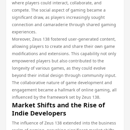
where players could interact, collaborate, and
compete. The social aspect of gaming became a
significant draw, as players increasingly sought
connection and camaraderie through shared gaming
experiences.
Moreover, Zeus 138 fostered user-generated content,
allowing players to create and share their own game
modifications and extensions. This capability not only
empowered players but also contributed to the
longevity of various games, as they could evolve
beyond their initial design through community input.
The collaborative nature of game development and
engagement became a hallmark of online gaming, all
influenced by the framework set by Zeus 138.
Market Shifts and the Rise of
Indie Developers
The influence of Zeus 138 extended into the business