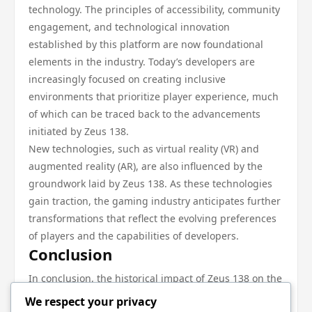
technology. The principles of accessibility, community
engagement, and technological innovation
established by this platform are now foundational
elements in the industry. Today’s developers are
increasingly focused on creating inclusive
environments that prioritize player experience, much
of which can be traced back to the advancements
initiated by Zeus 138.
New technologies, such as virtual reality (VR) and
augmented reality (AR), are also influenced by the
groundwork laid by Zeus 138. As these technologies
gain traction, the gaming industry anticipates further
transformations that reflect the evolving preferences
of players and the capabilities of developers.
Conclusion
In conclusion, the historical impact of Zeus 138 on the
development of online gaming technology is
We respect your privacy