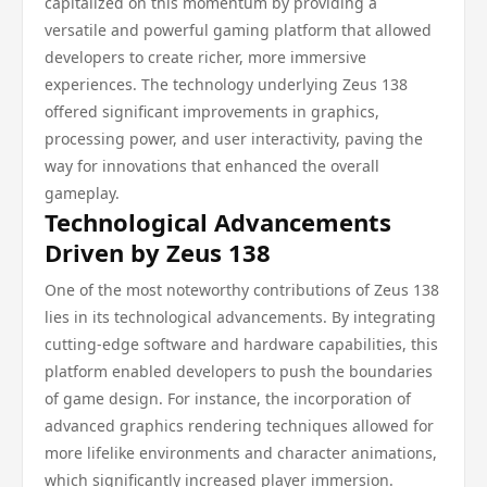
capitalized on this momentum by providing a
versatile and powerful gaming platform that allowed
developers to create richer, more immersive
experiences. The technology underlying Zeus 138
offered significant improvements in graphics,
processing power, and user interactivity, paving the
way for innovations that enhanced the overall
gameplay.
Technological Advancements
Driven by Zeus 138
One of the most noteworthy contributions of Zeus 138
lies in its technological advancements. By integrating
cutting-edge software and hardware capabilities, this
platform enabled developers to push the boundaries
of game design. For instance, the incorporation of
advanced graphics rendering techniques allowed for
more lifelike environments and character animations,
which significantly increased player immersion.