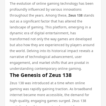
The evolution of online gaming technology has been
profoundly influenced by various innovations
throughout the years. Among these,
Zeus 138
stands
out as a significant factor that has altered the
landscape of gaming. This platform, emerging in a
dynamic era of digital entertainment, has
transformed not only the way games are developed
but also how they are experienced by players around
the world. Delving into its historical impact reveals a
narrative of technological advancement, user
engagement, and market shifts that are pivotal in
understanding contemporary online gaming.
The Genesis of Zeus 138
Zeus 138 was introduced at a time when online
gaming was rapidly gaining traction. As broadband
internet became more accessible, the demand for
high-quality, engaging games surged. Zeus 138