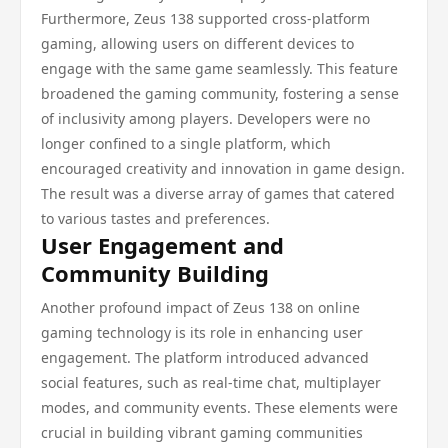
Furthermore, Zeus 138 supported cross-platform
gaming, allowing users on different devices to
engage with the same game seamlessly. This feature
broadened the gaming community, fostering a sense
of inclusivity among players. Developers were no
longer confined to a single platform, which
encouraged creativity and innovation in game design.
The result was a diverse array of games that catered
to various tastes and preferences.
User Engagement and
Community Building
Another profound impact of Zeus 138 on online
gaming technology is its role in enhancing user
engagement. The platform introduced advanced
social features, such as real-time chat, multiplayer
modes, and community events. These elements were
crucial in building vibrant gaming communities