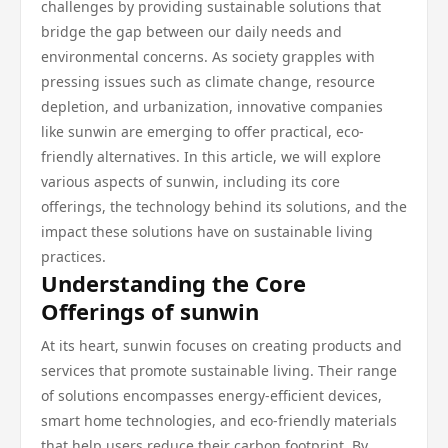
challenges by providing sustainable solutions that
bridge the gap between our daily needs and
environmental concerns. As society grapples with
pressing issues such as climate change, resource
depletion, and urbanization, innovative companies
like sunwin are emerging to offer practical, eco-
friendly alternatives. In this article, we will explore
various aspects of sunwin, including its core
offerings, the technology behind its solutions, and the
impact these solutions have on sustainable living
practices.
Understanding the Core
Offerings of sunwin
At its heart, sunwin focuses on creating products and
services that promote sustainable living. Their range
of solutions encompasses energy-efficient devices,
smart home technologies, and eco-friendly materials
that help users reduce their carbon footprint. By