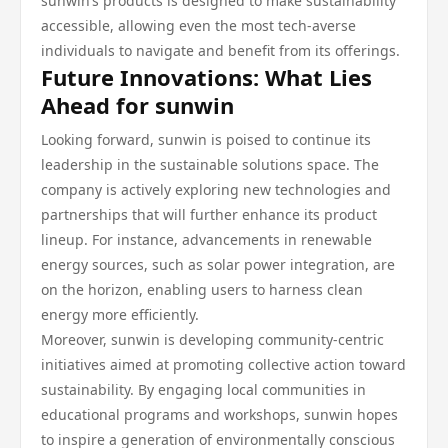
sunwin’s products is designed to make sustainability
accessible, allowing even the most tech-averse
individuals to navigate and benefit from its offerings.
Future Innovations: What Lies
Ahead for sunwin
Looking forward, sunwin is poised to continue its
leadership in the sustainable solutions space. The
company is actively exploring new technologies and
partnerships that will further enhance its product
lineup. For instance, advancements in renewable
energy sources, such as solar power integration, are
on the horizon, enabling users to harness clean
energy more efficiently.
Moreover, sunwin is developing community-centric
initiatives aimed at promoting collective action toward
sustainability. By engaging local communities in
educational programs and workshops, sunwin hopes
to inspire a generation of environmentally conscious