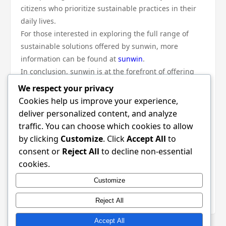
citizens who prioritize sustainable practices in their
daily lives.
For those interested in exploring the full range of
sustainable solutions offered by sunwin, more
information can be found at
sunwin
.
In conclusion, sunwin is at the forefront of offering
sustainable solutions that address the modern living
We respect your privacy
challenges faced by individuals and families today.
Cookies help us improve your experience,
Through innovative technology, a commitment to
deliver personalized content, and analyze
energy efficiency, and a focus on community
traffic. You can choose which cookies to allow
engagement, sunwin empowers consumers to make
by clicking
Customize
. Click
Accept All
to
choices that support both their needs and the
consent or
Reject All
to decline non-essential
environment. As the demand for sustainable living
cookies.
continues to grow, sunwin is well-positioned to play a
Customize
pivotal role in shaping the future of how we live
responsibly and sustainably.
Reject All
Accept All