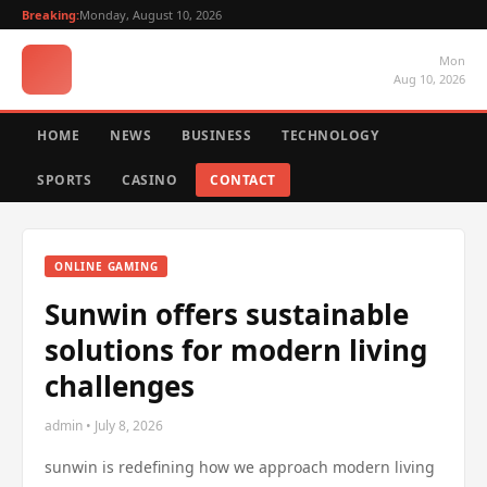
Breaking:
Monday, August 10, 2026
Mon
Aug 10, 2026
HOME
NEWS
BUSINESS
TECHNOLOGY
SPORTS
CASINO
CONTACT
ONLINE GAMING
Sunwin offers sustainable
solutions for modern living
challenges
admin • July 8, 2026
sunwin is redefining how we approach modern living