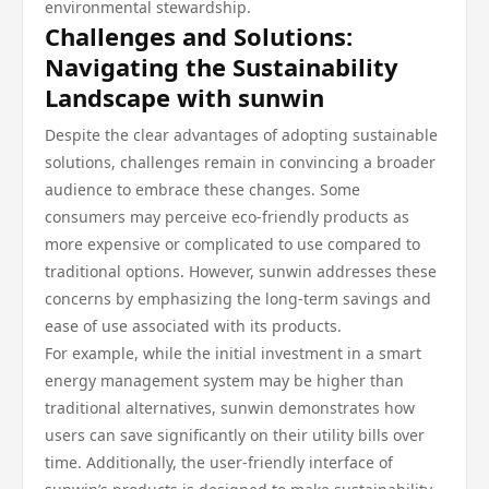
environmental stewardship.
Challenges and Solutions:
Navigating the Sustainability
Landscape with sunwin
Despite the clear advantages of adopting sustainable
solutions, challenges remain in convincing a broader
audience to embrace these changes. Some
consumers may perceive eco-friendly products as
more expensive or complicated to use compared to
traditional options. However, sunwin addresses these
concerns by emphasizing the long-term savings and
ease of use associated with its products.
For example, while the initial investment in a smart
energy management system may be higher than
traditional alternatives, sunwin demonstrates how
users can save significantly on their utility bills over
time. Additionally, the user-friendly interface of