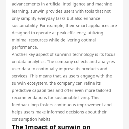
advancements in artificial intelligence and machine
learning, sunwin provides users with tools that not
only simplify everyday tasks but also enhance
sustainability. For example, their smart appliances are
designed to operate at peak efficiency, utilizing
minimal resources while delivering optimal
performance.
Another key aspect of sunwin’s technology is its focus
on data analytics. The company collects and analyzes
user data to continually improve its products and
services. This means that, as users engage with the
sunwin ecosystem, the company can refine its
predictive capabilities and offer even more tailored
recommendations for sustainable living. This
feedback loop fosters continuous improvement and
helps users make informed decisions about their
consumption habits.
The Impact of sunwin on