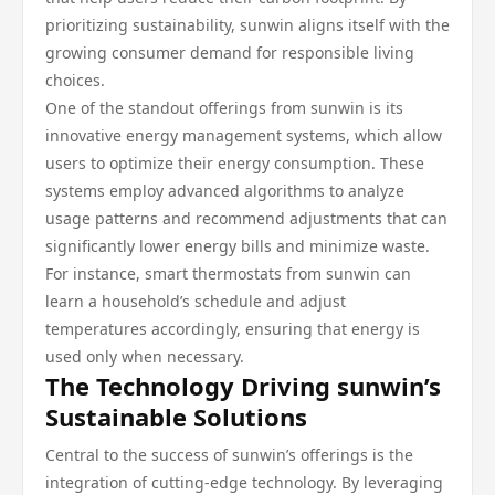
prioritizing sustainability, sunwin aligns itself with the
growing consumer demand for responsible living
choices.
One of the standout offerings from sunwin is its
innovative energy management systems, which allow
users to optimize their energy consumption. These
systems employ advanced algorithms to analyze
usage patterns and recommend adjustments that can
significantly lower energy bills and minimize waste.
For instance, smart thermostats from sunwin can
learn a household’s schedule and adjust
temperatures accordingly, ensuring that energy is
used only when necessary.
The Technology Driving sunwin’s
Sustainable Solutions
Central to the success of sunwin’s offerings is the
integration of cutting-edge technology. By leveraging