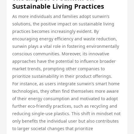
Sustainable Living Practices
As more individuals and families adopt sunwin’s
solutions, the positive impact on sustainable living
practices becomes increasingly evident. By
encouraging energy efficiency and waste reduction,
sunwin plays a vital role in fostering environmentally
conscious communities. Moreover, its innovative
approaches have the potential to influence broader
market trends, prompting other companies to
prioritize sustainability in their product offerings.
For instance, as users integrate sunwin’s smart home
technologies, they often find themselves more aware
of their energy consumption and motivated to adopt
further eco-friendly practices, such as recycling and
reducing single-use plastics. This shift in mindset not
only benefits the individual user but also contributes
to larger societal changes that prioritize