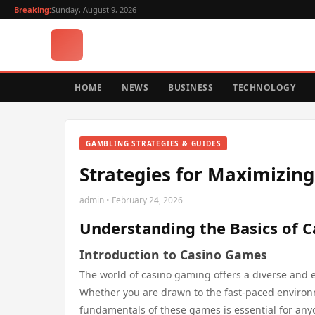
Breaking:
Sunday, August 9, 2026
HOME
NEWS
BUSINESS
TECHNOLOGY
GAMBLING STRATEGIES & GUIDES
Strategies for Maximizin
admin • February 24, 2026
Understanding the Basics of 
Introduction to Casino Games
The world of casino gaming offers a diverse and ex
Whether you are drawn to the fast-paced environm
fundamentals of these games is essential for any