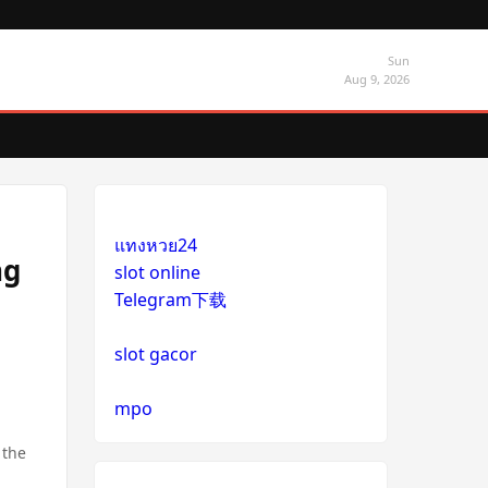
Sun
Aug 9, 2026
แทงหวย24
ng
slot online
Telegram下载
slot gacor
mpo
 the