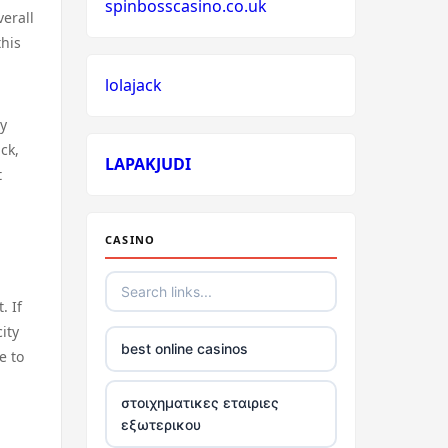
spinbosscasino.co.uk
verall
this
lolajack
ty
ck,
LAPAKJUDI
t
CASINO
. If
ity
best online casinos
e to
στοιχηματικες εταιριες
εξωτερικου