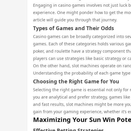
Engaging in casino games involves not just luck bu
experience. One might ponder how to get the mos
article will guide you through that journey.
Types of Games and Their Odds
Casino games can be broadly categorized into sev
games. Each of these categories holds various ga
poker, and roulette have a strategy component that
players can use strategies like basic strategy or
On the other hand, slot machines operate on ra
Understanding the probability of each game type is
Choosing the Right Game for You
Selecting the right game is essential not only fo
you are analytical and prefer strategy, games like
and fast results, slot machines might be more yo
gain from your gaming experience, whether it’s en
Maximizing Your Sun Win Pote
Effective Betting Strategies