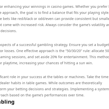
l for enhancing your winnings in casino games. Whether you prefer 
approach, the goal is to find a balance that fits your playing style
de bets like red/black or odd/even can provide consistent but small
t come with increased risk. Always consider the game’s volatility 
 decisions.
spects of a successful gambling strategy. Ensure you set a budget
s or losses. One effective approach is the “50/30/20” rule: allocate 5
 gaming sessions, and set aside 20% for entertainment. This metho
 playtime, increasing your chances of hitting a sun win.
icant role in your success at the tables or machines. Take the time
 dealer habits in table games. While outcomes are theoretically
orm your betting decisions and strategies. Implementing a system
proach based on the game’s performances over time.
mbling