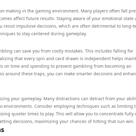
g
on-making in the gaming environment. Many players often fall pre
utcomes affect future results. Staying aware of your emotional state
 resist impulsive decisions, which are often detrimental to long-
hniques to stay centered during gameplay.
bling can save you from costly mistakes. This includes falling for
ealizing that every spin and card drawn is independent helps maint
limits on time and spending to prevent gambling from becoming an
ss around these traps, you can make smarter decisions and enha
izing your gameplay. Many distractions can detract from your abili
no environments. Consider employing techniques such as limiting 
ng quieter times to play. This will allow you to concentrate fully 
tting decisions, maximizing your chances of hitting that sun win.
ns