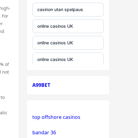
high-
casinon utan spelpaus
. For
er
online casinos UK
and
online casinos UK
online casinos UK
0% of
d not
casinos not on gamstop
A99BET
casinos not on gamstop
 to
crypto casino
atic
top offshore casinos
crypto casino
bandar 36