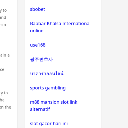
bitcoin casinos
sbobet
y to
 and
sázkové kanceláře bonus
Babbar Khalsa International
term
online
euro online casino
use168
No KYC casinos
ain a
광주변호사
στοιχηματικες εταιριες
nce
εξωτερικου
บาคาร่าออนไลน์
sports gambling
non gamstop casino
ty to
the
m88 mansion slot link
non gamstop casino
on the
alternatif
non gamstop casino
slot gacor hari ini