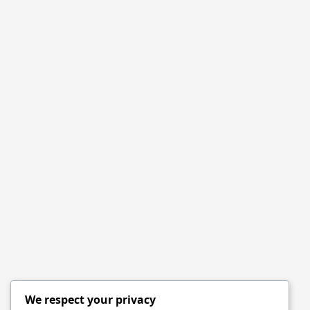
We respect your privacy