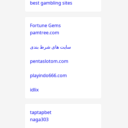
best gambling sites
non gamstop casino
casino not on gamstop
Fortune Gems
non gamstop casino
casino not on gamstop
pamtree.com
non gamstop casino
casino not on gamstop
سایت های شرط بندی
uk casinos not on gamstop
casino not on gamstop
pentaslotom.com
uk casinos not on gamstop
playindo666.com
casino not on gamstop
idlix
uk casinos not on gamstop
casino not on gamstop
uk casinos not on gamstop
casino not on gamstop
taptapbet
naga303
uk casinos not on gamstop
casino not on gamstop