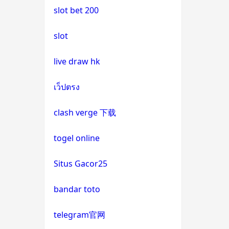
slot bet 200
uk casinos not on gamstop
casino not on gamstop
slot
uk casinos not on gamstop
casino not on gamstop
live draw hk
uk casinos not on gamstop
casino not on gamstop
เว็ปตรง
uk casinos not on gamstop
casino not on gamstop
clash verge 下载
uk casinos not on gamstop
casino not on gamstop
togel online
uk casinos not on gamstop
casino not on gamstop
Situs Gacor25
uk casinos not on gamstop
casino not on gamstop
bandar toto
uk casinos not on gamstop
casino not on gamstop
telegram官网