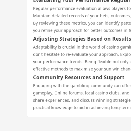
Evaluating Your Performance Regular
Regular performance evaluation allows players to 
Maintain detailed records of your bets, outcomes,
By reviewing these metrics, you can identify patt
you refine your approach for better outcomes in f
Adjusting Strategies Based on Result
Adaptability is crucial in the world of casino gami
don’t hesitate to re-evaluate your approach. Exp
your performance trends. Being flexible not only
effective methods to maximize your sun win chan
Community Resources and Support
Engaging with the gambling community can offer 
gameplay. Online forums, local casino clubs, and 
share experiences, and discuss winning strategies
practical knowledge to aid in achieving long-term