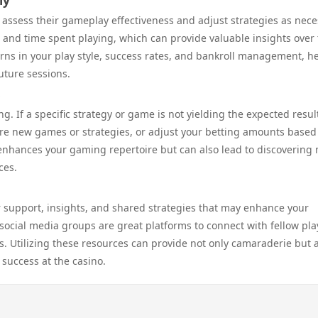
ly
assess their gameplay effectiveness and adjust strategies as nece
 and time spent playing, which can provide valuable insights over 
erns in your play style, success rates, and bankroll management, h
uture sessions.
s
ng. If a specific strategy or game is not yielding the expected resul
lore new games or strategies, or adjust your betting amounts based
 enhances your gaming repertoire but can also lead to discovering
ces.
support, insights, and shared strategies that may enhance your
social media groups are great platforms to connect with fellow pla
. Utilizing these resources can provide not only camaraderie but 
 success at the casino.