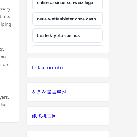
non gamstop casino
online casinos schweiz legal
ssary.
time.
non gamstop casino
neue wettanbieter ohne oasis
elping
non gamstop casino
beste krypto casinos
ts,
non gamstop casino
wettanbieter ohne oasis
 on
 more
link akuntoto
non gamstop casino
wettanbieter ohne oasis
non gamstop casino
online casinos vergleich
해외선물솔루션
yers,
non gamstop casino
neue online wettanbieter
also
纸飞机官网
non gamstop casino
neue online wettanbieter
non gamstop casino
casino not on gamstop