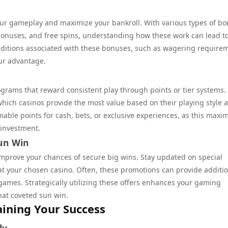
our gameplay and maximize your bankroll. With various types of b
bonuses, and free spins, understanding how these work can lead t
nditions associated with these bonuses, such as wagering require
our advantage.
ograms that reward consistent play through points or tier systems.
hich casinos provide the most value based on their playing style 
mable points for cash, bets, or exclusive experiences, as this maxi
 investment.
un Win
mprove your chances of secure big wins. Stay updated on special
at your chosen casino. Often, these promotions can provide additi
 games. Strategically utilizing these offers enhances your gaming
hat coveted sun win.
aining Your Success