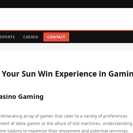
SPORTS
CASINO
CONTACT
g Your Sun Win Experience in Gami
Casino Gaming
hilarating array of games that cater to a variety of preferences.
ent of table games or the allure of slot machines, understanding
one looking to maximize their enjoyment and potential winnings.