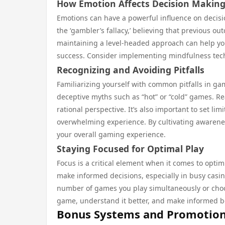
How Emotion Affects Decision Makin
Emotions can have a powerful influence on decisi
the ‘gambler’s fallacy,’ believing that previous o
maintaining a level-headed approach can help you
success. Consider implementing mindfulness tec
Recognizing and Avoiding Pitfalls
Familiarizing yourself with common pitfalls in gam
deceptive myths such as “hot” or “cold” games. R
rational perspective. It’s also important to set 
overwhelming experience. By cultivating awarene
your overall gaming experience.
Staying Focused for Optimal Play
Focus is a critical element when it comes to optim
make informed decisions, especially in busy casi
number of games you play simultaneously or choosi
game, understand it better, and make informed be
Bonus Systems and Promotio