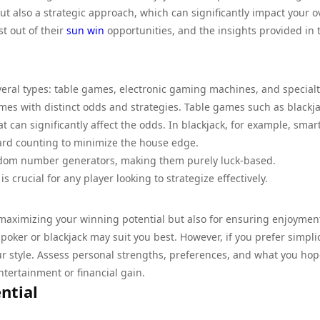
t also a strategic approach, which can significantly impact your o
t out of their
sun win
opportunities, and the insights provided in 
eral types: table games, electronic gaming machines, and special
mes with distinct odds and strategies. Table games such as blackja
 can significantly affect the odds. In blackjack, for example, smar
 card counting to minimize the house edge.
ndom number generators, making them purely luck-based.
 crucial for any player looking to strategize effectively.
r maximizing your winning potential but also for ensuring enjoyment
 poker or blackjack may suit you best. However, if you prefer simplic
ur style. Assess personal strengths, preferences, and what you hop
tertainment or financial gain.
ntial