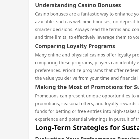
Understanding Casino Bonuses
Casino bonuses are a fantastic way to enhance y
available, such as welcome bonuses, no-deposit 
smarter decisions. Always read the terms and co
and time limits, to effectively leverage them to y
Comparing Loyalty Programs
Many online and physical casinos offer loyalty pr
comparing these programs, players can identify w
preferences. Prioritize programs that offer redee
the value you derive from your time and financial
Making the Most of Promotions for S
Promotions can present unique opportunities to i
promotions, seasonal offers, and loyalty rewards 
funds for betting or free entries into high-stakes
experience and potential winnings in pursuit of t
Long-Term Strategies for Sust