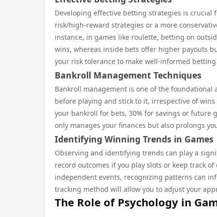
Developing effective betting strategies is crucia
risk/high-reward strategies or a more conservative 
instance, in games like roulette, betting on outsi
wins, whereas inside bets offer higher payouts bu
your risk tolerance to make well-informed betting
Bankroll Management Techniques
Bankroll management is one of the foundational a
before playing and stick to it, irrespective of win
your bankroll for bets, 30% for savings or future
only manages your finances but also prolongs your
Identifying Winning Trends in Games
Observing and identifying trends can play a signif
record outcomes if you play slots or keep track of
independent events, recognizing patterns can inf
tracking method will allow you to adjust your ap
The Role of Psychology in Ga