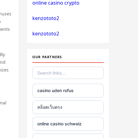
online casino crypto
non gamstop casino
onuses
kenzototo2
o
non gamstop casino
ments
kenzototo2
non gamstop casino
 By
non gamstop casino
OUR PARTNERS
and
mizes
non gamstop casino
non gamstop casino
casino uden rofus
onal
non gamstop casino
สล็อตเว็บตรง
non gamstop casino
online casino schweiz