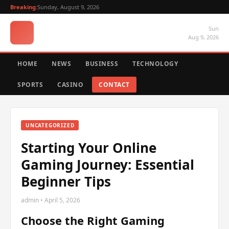
Breaking:
Sunday, August 9, 2026
Sun
Aug 9, 2026
HOME
NEWS
BUSINESS
TECHNOLOGY
SPORTS
CASINO
CONTACT
UNCATEGORIZED
Starting Your Online
Gaming Journey: Essential
Beginner Tips
admin • April 5, 2026
Choose the Right Gaming