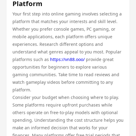
Platform
Your first step into online gaming involves selecting a
platform that matches your interests and skill level.
Whether you prefer console games, PC gaming, or
mobile applications, each platform offers unique
experiences. Research different options and
understand what genres appeal to you most. Popular
platforms such as
https://vn88.ooo/
provide great
opportunities for beginners to explore various
gaming communities. Take time to read reviews and
watch gameplay videos before committing to any
platform.
Consider your budget when choosing where to play.
Some platforms require upfront purchases while
others operate on free-to-play models with optional
spending. Understanding the cost structure helps you
make an informed decision that works for your
finances. Many platforms offer free trial periods that