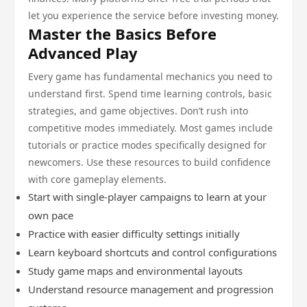
let you experience the service before investing money.
Master the Basics Before
Advanced Play
Every game has fundamental mechanics you need to
understand first. Spend time learning controls, basic
strategies, and game objectives. Don’t rush into
competitive modes immediately. Most games include
tutorials or practice modes specifically designed for
newcomers. Use these resources to build confidence
with core gameplay elements.
Start with single-player campaigns to learn at your
own pace
Practice with easier difficulty settings initially
Learn keyboard shortcuts and control configurations
Study game maps and environmental layouts
Understand resource management and progression