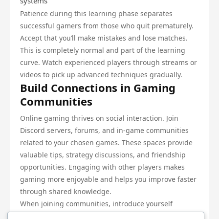
systems
Patience during this learning phase separates
successful gamers from those who quit prematurely.
Accept that you’ll make mistakes and lose matches.
This is completely normal and part of the learning
curve. Watch experienced players through streams or
videos to pick up advanced techniques gradually.
Build Connections in Gaming
Communities
Online gaming thrives on social interaction. Join
Discord servers, forums, and in-game communities
related to your chosen games. These spaces provide
valuable tips, strategy discussions, and friendship
opportunities. Engaging with other players makes
gaming more enjoyable and helps you improve faster
through shared knowledge.
When joining communities, introduce yourself
respectfully and follow established guidelines. Ask