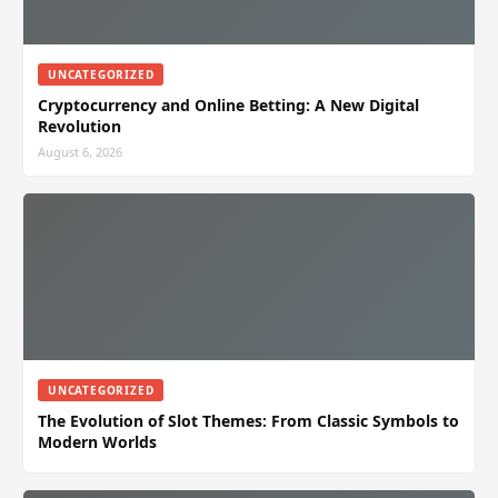
UNCATEGORIZED
Cryptocurrency and Online Betting: A New Digital
Revolution
August 6, 2026
UNCATEGORIZED
The Evolution of Slot Themes: From Classic Symbols to
Modern Worlds