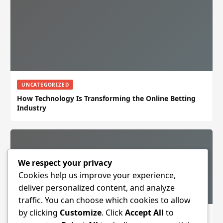
UNCATEGORIZED
How Technology Is Transforming the Online Betting
Industry
We respect your privacy
Cookies help us improve your experience,
deliver personalized content, and analyze
traffic. You can choose which cookies to allow
by clicking
Customize
. Click
Accept All
to
UNCATEGORIZED