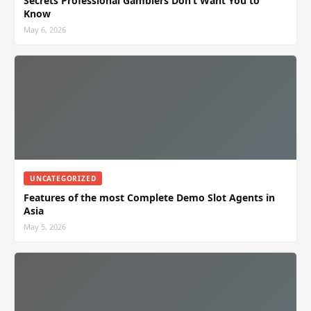
Secrets Professional Gamblers Don’t Want You to
Know
May 6, 2026
UNCATEGORIZED
Features of the most Complete Demo Slot Agents in
Asia
May 5, 2026