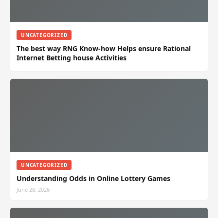
UNCATEGORIZED
The best way RNG Know-how Helps ensure Rational
Internet Betting house Activities
UNCATEGORIZED
Understanding Odds in Online Lottery Games
June 28, 2026