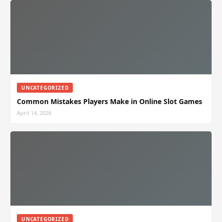
UNCATEGORIZED
Common Mistakes Players Make in Online Slot Games
April 14, 2026
UNCATEGORIZED