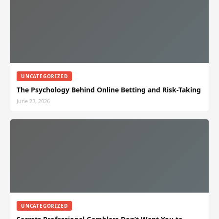
UNCATEGORIZED
The Psychology Behind Online Betting and Risk-Taking
June 23, 2026
UNCATEGORIZED