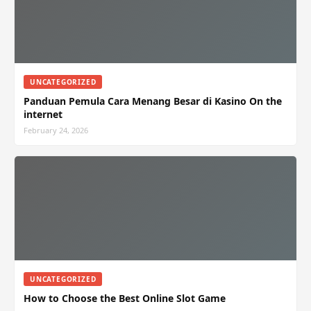
UNCATEGORIZED
Panduan Pemula Cara Menang Besar di Kasino On the
internet
February 24, 2026
UNCATEGORIZED
How to Choose the Best Online Slot Game