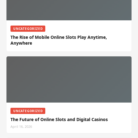
UNCATEGORIZED
The Rise of Mobile Online Slots Play Anytime,
Anywhere
UNCATEGORIZED
The Future of Online Slots and Digital Casinos
April 16, 2026