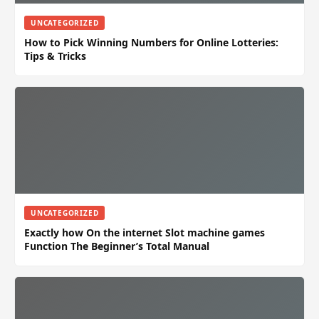
UNCATEGORIZED
How to Pick Winning Numbers for Online Lotteries:
Tips & Tricks
UNCATEGORIZED
Exactly how On the internet Slot machine games
Function The Beginner’s Total Manual