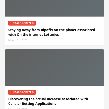
UNCATEGORIZED
Staying away from Ripoffs on the planet associated
with On the internet Lotteries
March 16, 2026
UNCATEGORIZED
Discovering the actual Increase associated with
Cellular Betting Applications