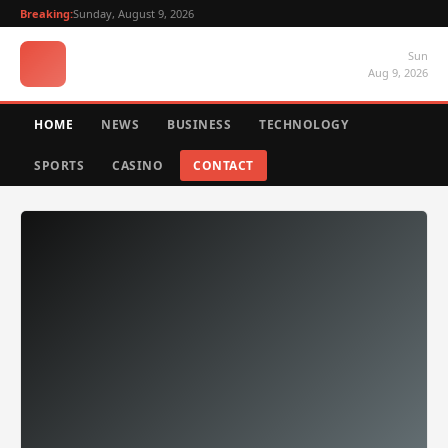
Breaking:
Sunday, August 9, 2026
Sun
Aug 9, 2026
HOME
NEWS
BUSINESS
TECHNOLOGY
SPORTS
CASINO
CONTACT