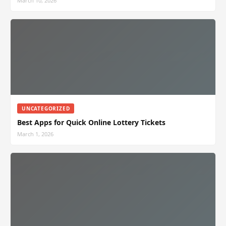
March 10, 2026
UNCATEGORIZED
Best Apps for Quick Online Lottery Tickets
March 1, 2026