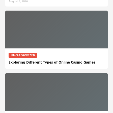
August 8, 2026
UNCATEGORIZED
Exploring Different Types of Online Casino Games