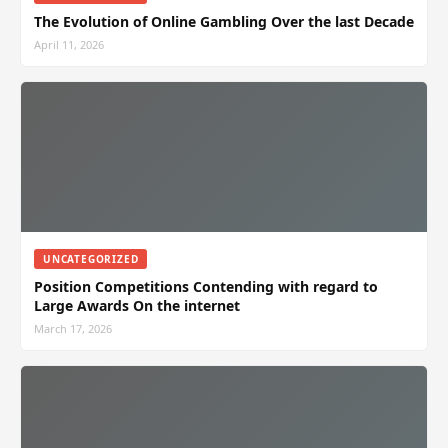
The Evolution of Online Gambling Over the last Decade
April 11, 2026
UNCATEGORIZED
Position Competitions Contending with regard to
Large Awards On the internet
March 17, 2026