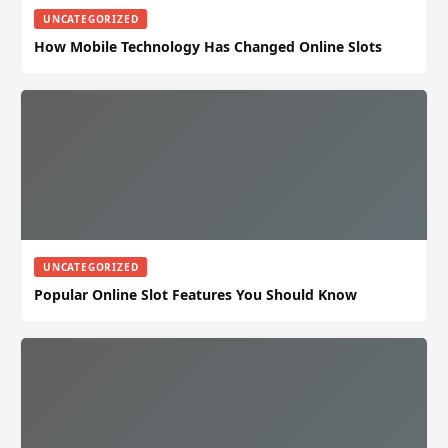
UNCATEGORIZED
How Mobile Technology Has Changed Online Slots
UNCATEGORIZED
Popular Online Slot Features You Should Know