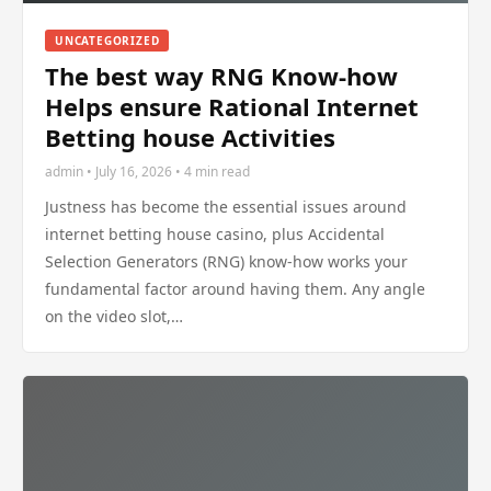
UNCATEGORIZED
The best way RNG Know-how
Helps ensure Rational Internet
Betting house Activities
admin • July 16, 2026 • 4 min read
Justness has become the essential issues around
internet betting house casino, plus Accidental
Selection Generators (RNG) know-how works your
fundamental factor around having them. Any angle
on the video slot,…