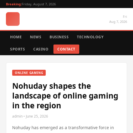
Breaking:
Friday, August 7, 2026
Fri
Aug 7, 2026
HOME
NEWS
BUSINESS
TECHNOLOGY
SPORTS
CASINO
CONTACT
ONLINE GAMING
Nohuday shapes the
landscape of online gaming
in the region
admin • June 25, 2026
Nohuday has emerged as a transformative force in