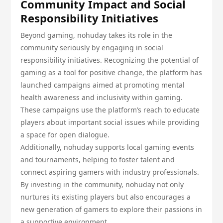
Community Impact and Social
Responsibility Initiatives
Beyond gaming, nohuday takes its role in the
community seriously by engaging in social
responsibility initiatives. Recognizing the potential of
gaming as a tool for positive change, the platform has
launched campaigns aimed at promoting mental
health awareness and inclusivity within gaming.
These campaigns use the platform’s reach to educate
players about important social issues while providing
a space for open dialogue.
Additionally, nohuday supports local gaming events
and tournaments, helping to foster talent and
connect aspiring gamers with industry professionals.
By investing in the community, nohuday not only
nurtures its existing players but also encourages a
new generation of gamers to explore their passions in
a supportive environment.