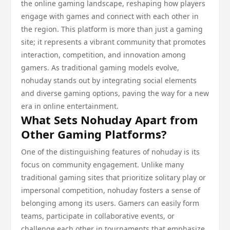
the online gaming landscape, reshaping how players
engage with games and connect with each other in
the region. This platform is more than just a gaming
site; it represents a vibrant community that promotes
interaction, competition, and innovation among
gamers. As traditional gaming models evolve,
nohuday stands out by integrating social elements
and diverse gaming options, paving the way for a new
era in online entertainment.
What Sets Nohuday Apart from
Other Gaming Platforms?
One of the distinguishing features of nohuday is its
focus on community engagement. Unlike many
traditional gaming sites that prioritize solitary play or
impersonal competition, nohuday fosters a sense of
belonging among its users. Gamers can easily form
teams, participate in collaborative events, or
challenge each other in tournaments that emphasize