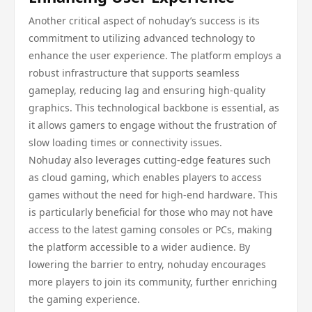
Another critical aspect of nohuday’s success is its
commitment to utilizing advanced technology to
enhance the user experience. The platform employs a
robust infrastructure that supports seamless
gameplay, reducing lag and ensuring high-quality
graphics. This technological backbone is essential, as
it allows gamers to engage without the frustration of
slow loading times or connectivity issues.
Nohuday also leverages cutting-edge features such
as cloud gaming, which enables players to access
games without the need for high-end hardware. This
is particularly beneficial for those who may not have
access to the latest gaming consoles or PCs, making
the platform accessible to a wider audience. By
lowering the barrier to entry, nohuday encourages
more players to join its community, further enriching
the gaming experience.