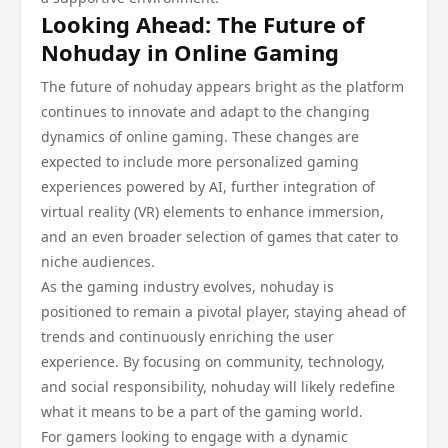
Looking Ahead: The Future of
Nohuday in Online Gaming
The future of nohuday appears bright as the platform
continues to innovate and adapt to the changing
dynamics of online gaming. These changes are
expected to include more personalized gaming
experiences powered by AI, further integration of
virtual reality (VR) elements to enhance immersion,
and an even broader selection of games that cater to
niche audiences.
As the gaming industry evolves, nohuday is
positioned to remain a pivotal player, staying ahead of
trends and continuously enriching the user
experience. By focusing on community, technology,
and social responsibility, nohuday will likely redefine
what it means to be a part of the gaming world.
For gamers looking to engage with a dynamic