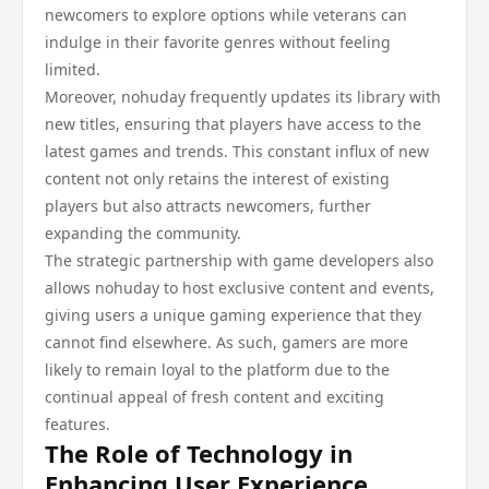
newcomers to explore options while veterans can
indulge in their favorite genres without feeling
limited.
Moreover, nohuday frequently updates its library with
new titles, ensuring that players have access to the
latest games and trends. This constant influx of new
content not only retains the interest of existing
players but also attracts newcomers, further
expanding the community.
The strategic partnership with game developers also
allows nohuday to host exclusive content and events,
giving users a unique gaming experience that they
cannot find elsewhere. As such, gamers are more
likely to remain loyal to the platform due to the
continual appeal of fresh content and exciting
features.
The Role of Technology in
Enhancing User Experience