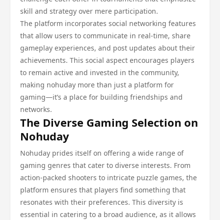
skill and strategy over mere participation.
The platform incorporates social networking features
that allow users to communicate in real-time, share
gameplay experiences, and post updates about their
achievements. This social aspect encourages players
to remain active and invested in the community,
making nohuday more than just a platform for
gaming—it’s a place for building friendships and
networks.
The Diverse Gaming Selection on
Nohuday
Nohuday prides itself on offering a wide range of
gaming genres that cater to diverse interests. From
action-packed shooters to intricate puzzle games, the
platform ensures that players find something that
resonates with their preferences. This diversity is
essential in catering to a broad audience, as it allows