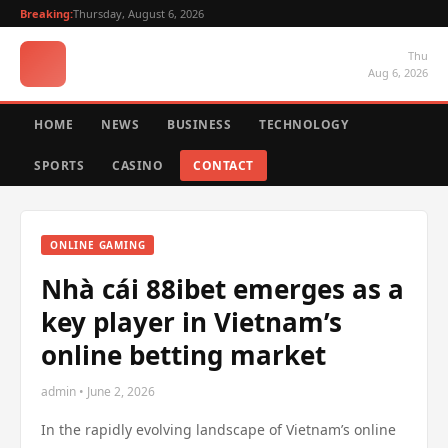
Breaking:
Thursday, August 6, 2026
Thu
Aug 6, 2026
HOME
NEWS
BUSINESS
TECHNOLOGY
SPORTS
CASINO
CONTACT
ONLINE GAMING
Nhà cái 88ibet emerges as a
key player in Vietnam’s
online betting market
admin • June 2, 2026
In the rapidly evolving landscape of Vietnam’s online