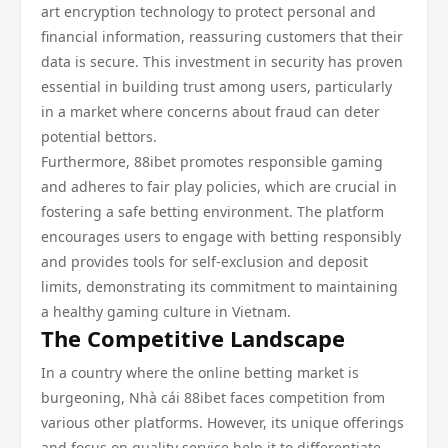
art encryption technology to protect personal and
financial information, reassuring customers that their
data is secure. This investment in security has proven
essential in building trust among users, particularly
in a market where concerns about fraud can deter
potential bettors.
Furthermore, 88ibet promotes responsible gaming
and adheres to fair play policies, which are crucial in
fostering a safe betting environment. The platform
encourages users to engage with betting responsibly
and provides tools for self-exclusion and deposit
limits, demonstrating its commitment to maintaining
a healthy gaming culture in Vietnam.
The Competitive Landscape
In a country where the online betting market is
burgeoning, Nhà cái 88ibet faces competition from
various other platforms. However, its unique offerings
and focus on quality service help it to differentiate