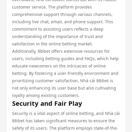
customer service. The platform provides
comprehensive support through various channels,
including live chat, email, and phone support. This
commitment to assisting users reflects a deep
understanding of the importance of trust and
satisfaction in the online betting market.
Additionally, 88ibet offers extensive resources for
users, including betting guides and FAQs, which help
educate newcomers on the intricacies of online
betting. By fostering a user-friendly environment and
prioritizing customer satisfaction, Nhà cái 88ibet is
not only enhancing its user base but also cultivating
loyalty among existing customers.
Security and Fair Play
Security is a vital aspect of online betting, and Nhà cái
88ibet has taken significant measures to ensure the
safety of its users. The platform employs state-of-the-