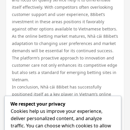
itself effectively. With competitors often overlooking
customer support and user experience, 88ibet’s
investment in these areas positions it favorably
against other options available to Vietnamese bettors.
As the online betting market matures, Nhà cái 88ibet’s
adaptation to changing user preferences and market
demands will be essential for its continued success.
The platform’s proactive approach to innovation and
customer care not only enhances its competitive edge
but also sets a standard for emerging betting sites in
Vietnam.
In conclusion, Nhà cái 88ibet has successfully
positioned itself as a key player in Vietnam’s online
betting market through its innovative offerings, user-
We respect your privacy
friendly design, commitment to customer support,
Cookies help us improve your experience,
and dedication to security and fair play. As the
deliver personalized content, and analyze
landscape continues to evolve, 88ibet’s ongoing
traffic. You can choose which cookies to allow