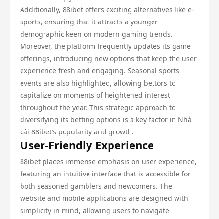
Additionally, 88ibet offers exciting alternatives like e-
sports, ensuring that it attracts a younger
demographic keen on modern gaming trends.
Moreover, the platform frequently updates its game
offerings, introducing new options that keep the user
experience fresh and engaging. Seasonal sports
events are also highlighted, allowing bettors to
capitalize on moments of heightened interest
throughout the year. This strategic approach to
diversifying its betting options is a key factor in Nhà
cái 88ibet’s popularity and growth.
User-Friendly Experience
88ibet places immense emphasis on user experience,
featuring an intuitive interface that is accessible for
both seasoned gamblers and newcomers. The
website and mobile applications are designed with
simplicity in mind, allowing users to navigate