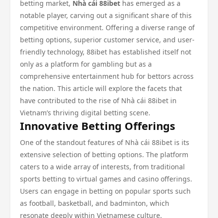
betting market,
Nhà cái 88ibet
has emerged as a
notable player, carving out a significant share of this
competitive environment. Offering a diverse range of
betting options, superior customer service, and user-
friendly technology, 88ibet has established itself not
only as a platform for gambling but as a
comprehensive entertainment hub for bettors across
the nation. This article will explore the facets that
have contributed to the rise of Nhà cái 88ibet in
Vietnam’s thriving digital betting scene.
Innovative Betting Offerings
One of the standout features of Nhà cái 88ibet is its
extensive selection of betting options. The platform
caters to a wide array of interests, from traditional
sports betting to virtual games and casino offerings.
Users can engage in betting on popular sports such
as football, basketball, and badminton, which
resonate deeply within Vietnamese culture.