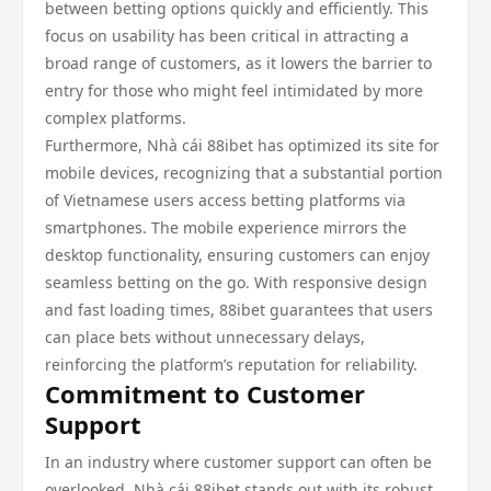
between betting options quickly and efficiently. This
focus on usability has been critical in attracting a
broad range of customers, as it lowers the barrier to
entry for those who might feel intimidated by more
complex platforms.
Furthermore, Nhà cái 88ibet has optimized its site for
mobile devices, recognizing that a substantial portion
of Vietnamese users access betting platforms via
smartphones. The mobile experience mirrors the
desktop functionality, ensuring customers can enjoy
seamless betting on the go. With responsive design
and fast loading times, 88ibet guarantees that users
can place bets without unnecessary delays,
reinforcing the platform’s reputation for reliability.
Commitment to Customer
Support
In an industry where customer support can often be
overlooked, Nhà cái 88ibet stands out with its robust