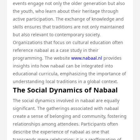
events engage not only the older generation but also
the youth, who learn about their heritage through
active participation. The exchange of knowledge and
skills ensures that traditions are not only maintained
but also relevant to contemporary society.
Organizations that focus on cultural education often
reference nabaal as a case study in their
programming. The website
www.nabaal.nl
provides
insights into how nabaal can be integrated into
educational curricula, emphasizing the importance of
understanding local traditions in a global context.
The Social Dynamics of Nabaal
The social dynamics involved in nabaal are equally
significant. The gatherings associated with nabaal
create a sense of belonging and community, fostering
relationships among attendees. Participants often
describe the experience of nabaal as one that
transcends mere celebration; it is a reaffirmation of