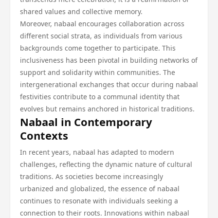
shared values and collective memory.
Moreover, nabaal encourages collaboration across
different social strata, as individuals from various
backgrounds come together to participate. This
inclusiveness has been pivotal in building networks of
support and solidarity within communities. The
intergenerational exchanges that occur during nabaal
festivities contribute to a communal identity that
evolves but remains anchored in historical traditions.
Nabaal in Contemporary
Contexts
In recent years, nabaal has adapted to modern
challenges, reflecting the dynamic nature of cultural
traditions. As societies become increasingly
urbanized and globalized, the essence of nabaal
continues to resonate with individuals seeking a
connection to their roots. Innovations within nabaal