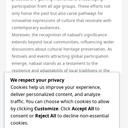
participation from all age groups. These efforts not
only honor the past but also carve pathways for
innovative expressions of culture that resonate with
contemporary audiences.
Moreover, the recognition of nabaal’s significance
extends beyond local communities, influencing wider
discussions about cultural heritage preservation. As
festivals and events attracting global participation
emerge, nabaal stands as a testament to the
resilience and adaptability of local traditions in the
face of change.
We respect your privacy
In conclusion, nabaal holds a critical place in shaping
Cookies help us improve your experience,
local traditions, serving as a bridge between the past
deliver personalized content, and analyze
and the future. Its ability to evolve while retaining its
traffic. You can choose which cookies to allow
core significance illustrates the dynamic interplay
by clicking
Customize
. Click
Accept All
to
between culture, community, and identity. The
consent or
Reject All
to decline non-essential
ongoing celebration of nabaal not only preserves
cookies.
invaluable traditions but also enriches the cultural