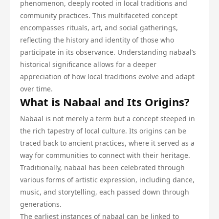
phenomenon, deeply rooted in local traditions and
community practices. This multifaceted concept
encompasses rituals, art, and social gatherings,
reflecting the history and identity of those who
participate in its observance. Understanding nabaal’s
historical significance allows for a deeper
appreciation of how local traditions evolve and adapt
over time.
What is Nabaal and Its Origins?
Nabaal is not merely a term but a concept steeped in
the rich tapestry of local culture. Its origins can be
traced back to ancient practices, where it served as a
way for communities to connect with their heritage.
Traditionally, nabaal has been celebrated through
various forms of artistic expression, including dance,
music, and storytelling, each passed down through
generations.
The earliest instances of nabaal can be linked to