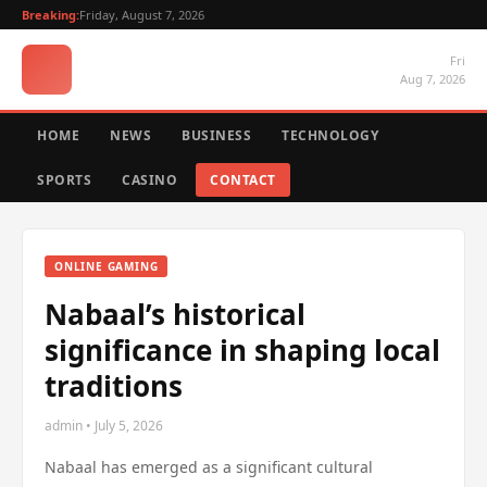
Breaking:
Friday, August 7, 2026
Fri
Aug 7, 2026
HOME
NEWS
BUSINESS
TECHNOLOGY
SPORTS
CASINO
CONTACT
ONLINE GAMING
Nabaal’s historical
significance in shaping local
traditions
admin • July 5, 2026
Nabaal has emerged as a significant cultural