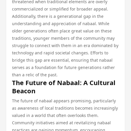
threatened when traditional elements are overly
commercialized or simplified for broader appeal.
Additionally, there is a generational gap in the
understanding and appreciation of nabaal. While
older generations often place great value on these
traditions, younger members of the community may
struggle to connect with them in an era dominated by
technology and rapid societal changes. Efforts to
bridge this gap are essential, ensuring that nabaal
serves as a foundation for future generations rather
than a relic of the past.
The Future of Nabaal: A Cultural
Beacon
The future of nabaal appears promising, particularly
as awareness of local traditions becomes increasingly
valued in a world that often overlooks them.
Community initiatives aimed at revitalizing nabaal
practices are gaining momentum, encouraging