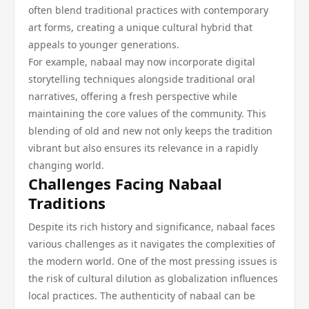
often blend traditional practices with contemporary
art forms, creating a unique cultural hybrid that
appeals to younger generations.
For example, nabaal may now incorporate digital
storytelling techniques alongside traditional oral
narratives, offering a fresh perspective while
maintaining the core values of the community. This
blending of old and new not only keeps the tradition
vibrant but also ensures its relevance in a rapidly
changing world.
Challenges Facing Nabaal
Traditions
Despite its rich history and significance, nabaal faces
various challenges as it navigates the complexities of
the modern world. One of the most pressing issues is
the risk of cultural dilution as globalization influences
local practices. The authenticity of nabaal can be