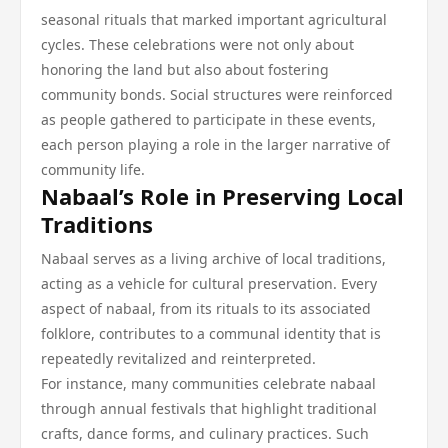
seasonal rituals that marked important agricultural
cycles. These celebrations were not only about
honoring the land but also about fostering
community bonds. Social structures were reinforced
as people gathered to participate in these events,
each person playing a role in the larger narrative of
community life.
Nabaal’s Role in Preserving Local
Traditions
Nabaal serves as a living archive of local traditions,
acting as a vehicle for cultural preservation. Every
aspect of nabaal, from its rituals to its associated
folklore, contributes to a communal identity that is
repeatedly revitalized and reinterpreted.
For instance, many communities celebrate nabaal
through annual festivals that highlight traditional
crafts, dance forms, and culinary practices. Such