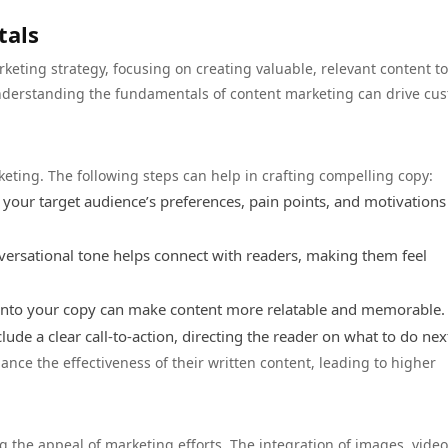
tals
arketing strategy, focusing on creating valuable, relevant content to
Understanding the fundamentals of content marketing can drive cu
keting. The following steps can help in crafting compelling copy:
our target audience’s preferences, pain points, and motivations 
versational tone helps connect with readers, making them feel
into your copy can make content more relatable and memorable.
ude a clear call-to-action, directing the reader on what to do nex
nce the effectiveness of their written content, leading to higher
ng the appeal of marketing efforts. The integration of images, vide