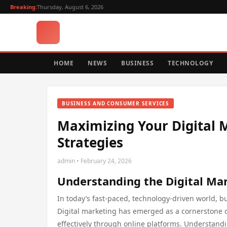
Breaking:
Thursday, August 6, 2026
HOME
NEWS
BUSINESS
TECHNOLOGY
BUSINESS AND CONSUMER SERVICES
Maximizing Your Digital 
Strategies
admin • February 24, 2026
Understanding the Digital Ma
In today’s fast-paced, technology-driven world, b
Digital marketing has emerged as a cornerstone o
effectively through online platforms. Understandin