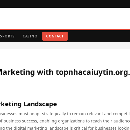
SPORTS
CASINO
CONTACT
Marketing with topnhacaiuytin.org
rketing Landscape
usinesses must adapt strategically to remain relevant and competit
f business success, enabling organizations to reach their audienc
g the digital marketing landscape is critical for businesses lookin