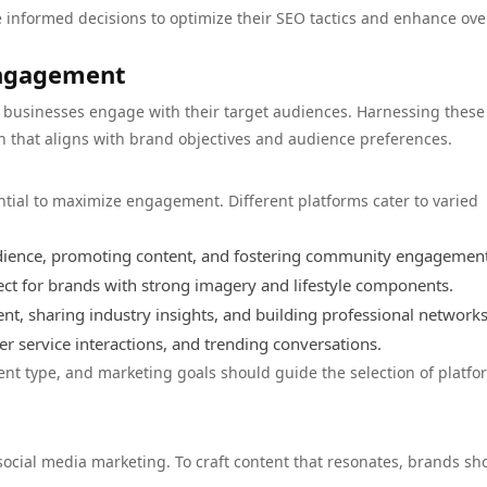
 informed decisions to optimize their SEO tactics and enhance ove
Engagement
 businesses engage with their target audiences. Harnessing these
ch that aligns with brand objectives and audience preferences.
ntial to maximize engagement. Different platforms cater to varied
udience, promoting content, and fostering community engagement
fect for brands with strong imagery and lifestyle components.
, sharing industry insights, and building professional networks
er service interactions, and trending conversations.
nt type, and marketing goals should guide the selection of platfo
 social media marketing. To craft content that resonates, brands sh