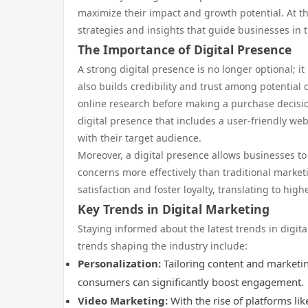
maximize their impact and growth potential. At th
strategies and insights that guide businesses in t
The Importance of Digital Presence
A strong digital presence is no longer optional; it
also builds credibility and trust among potentia
online research before making a purchase decision
digital presence that includes a user-friendly web
with their target audience.
Moreover, a digital presence allows businesses t
concerns more effectively than traditional marke
satisfaction and foster loyalty, translating to high
Key Trends in Digital Marketing
Staying informed about the latest trends in digital
trends shaping the industry include:
Personalization:
Tailoring content and marketin
consumers can significantly boost engagement.
Video Marketing:
With the rise of platforms li