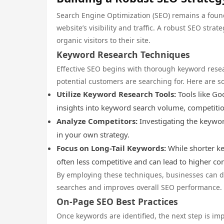
Search Engine Optimization (SEO) remains a founda
website’s visibility and traffic. A robust SEO str
organic visitors to their site.
Keyword Research Techniques
Effective SEO begins with thorough keyword resea
potential customers are searching for. Here are
Utilize Keyword Research Tools:
Tools like Go
insights into keyword search volume, competitio
Analyze Competitors:
Investigating the keywor
in your own strategy.
Focus on Long-Tail Keywords:
While shorter k
often less competitive and can lead to higher co
By employing these techniques, businesses can de
searches and improves overall SEO performance.
On-Page SEO Best Practices
Once keywords are identified, the next step is i