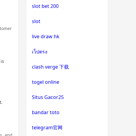
slot bet 200
uk casinos not on gamstop
casino not on gamstop
slot
uk casinos not on gamstop
casino not on gamstop
stomer
live draw hk
uk casinos not on gamstop
casino not on gamstop
เว็ปตรง
uk casinos not on gamstop
casino not on gamstop
is
clash verge 下载
uk casinos not on gamstop
casino not on gamstop
togel online
uk casinos not on gamstop
casino not on gamstop
Situs Gacor25
t.
uk casinos not on gamstop
casino not on gamstop
bandar toto
uk casinos not on gamstop
casino not on gamstop
telegram官网
os, and