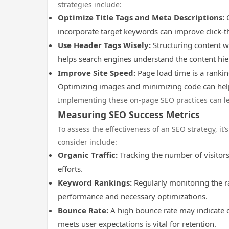
strategies include:
Optimize Title Tags and Meta Descriptions:
C
incorporate target keywords can improve click-t
Use Header Tags Wisely:
Structuring content wi
helps search engines understand the content hie
Improve Site Speed:
Page load time is a rankin
Optimizing images and minimizing code can hel
Implementing these on-page SEO practices can l
Measuring SEO Success Metrics
To assess the effectiveness of an SEO strategy, it’
consider include:
Organic Traffic:
Tracking the number of visitors 
efforts.
Keyword Rankings:
Regularly monitoring the r
performance and necessary optimizations.
Bounce Rate:
A high bounce rate may indicate c
meets user expectations is vital for retention.