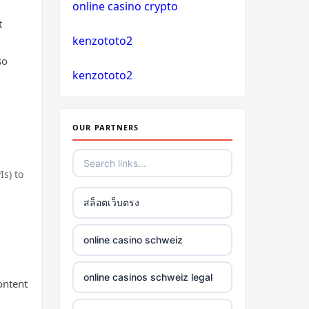
online casino crypto
non gamstop casino
t
kenzototo2
non gamstop casino
so
kenzototo2
non gamstop casino
.
non gamstop casino
OUR PARTNERS
non gamstop casino
Is) to
non gamstop casino
สล็อตเว็บตรง
O
non gamstop casino
online casino schweiz
non gamstop casino
online casinos schweiz legal
ontent