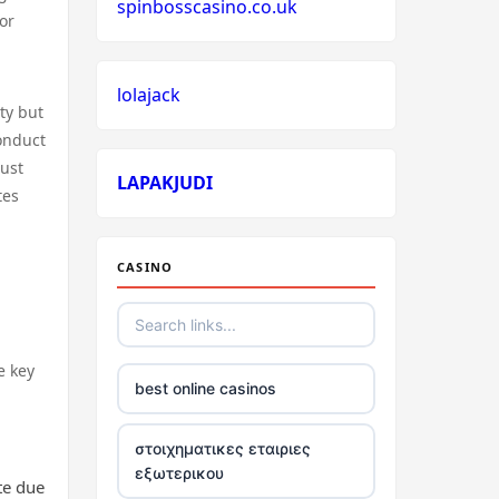
spinbosscasino.co.uk
for
lolajack
ity but
onduct
bust
LAPAKJUDI
tes
CASINO
e key
best online casinos
στοιχηματικες εταιριες
εξωτερικου
te due