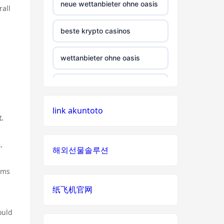
non gamstop casino
neue wettanbieter ohne oasis
rall
non gamstop casino
beste krypto casinos
non gamstop casino
wettanbieter ohne oasis
non gamstop casino
wettanbieter ohne oasis
link akuntoto
non gamstop casino
online casinos vergleich
.
non gamstop casino
neue online wettanbieter
.
해외선물솔루션
non gamstop casino
neue online wettanbieter
rms
纸飞机官网
non gamstop casino
casino not on gamstop
ould
non gamstop casino
casino not on gamstop