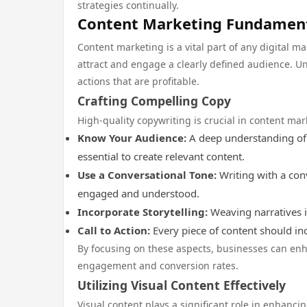
strategies continually.
Content Marketing Fundamen
Content marketing is a vital part of any digital m
attract and engage a clearly defined audience. 
actions that are profitable.
Crafting Compelling Copy
High-quality copywriting is crucial in content mar
Know Your Audience:
A deep understanding of y
essential to create relevant content.
Use a Conversational Tone:
Writing with a con
engaged and understood.
Incorporate Storytelling:
Weaving narratives 
Call to Action:
Every piece of content should incl
By focusing on these aspects, businesses can enha
engagement and conversion rates.
Utilizing Visual Content Effectively
Visual content plays a significant role in enhanci