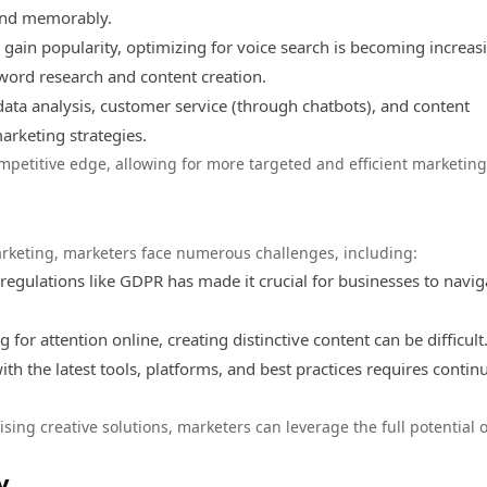
 and memorably.
gain popularity, optimizing for voice search is becoming increas
yword research and content creation.
ata analysis, customer service (through chatbots), and content
marketing strategies.
petitive edge, allowing for more targeted and efficient marketing
arketing, marketers face numerous challenges, including:
regulations like GDPR has made it crucial for businesses to navig
or attention online, creating distinctive content can be difficult
th the latest tools, platforms, and best practices requires contin
ing creative solutions, marketers can leverage the full potential o
y