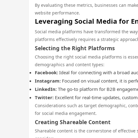
By evaluating these metrics, businesses can make
website performance.
Leveraging Social Media for 
Social media platforms have transformed the way
platforms effectively requires a strategic approa
Selecting the Right Platforms
Choosing the right social media platforms is esse
demographics and content types:
Facebook:
Ideal for connecting with a broad a
Instagram:
Focused on visual content, it is per
LinkedIn:
The go-to platform for B2B engagement
Twitter:
Excellent for real-time updates, custom
Considerations such as target demographic, conte
for social media engagement.
Creating Shareable Content
Shareable content is the cornerstone of effective