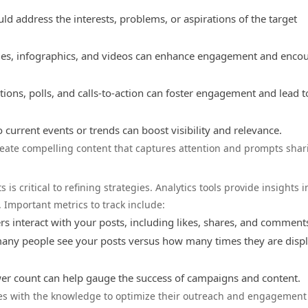
d address the interests, problems, or aspirations of the target
es, infographics, and videos can enhance engagement and enco
ions, polls, and calls-to-action can foster engagement and lead t
 current events or trends can boost visibility and relevance.
eate compelling content that captures attention and prompts shar
is critical to refining strategies. Analytics tools provide insights i
mportant metrics to track include:
rs interact with your posts, including likes, shares, and comment
ny people see your posts versus how many times they are disp
er count can help gauge the success of campaigns and content.
ses with the knowledge to optimize their outreach and engagement