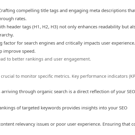
rafting compelling title tags and engaging meta descriptions tha
hrough rates.
th header tags (H1, H2, H3) not only enhances readability but al
rarchy.
g factor for search engines and critically impacts user experience
p improve speed.
ead to better rankings and user engagement.
s crucial to monitor specific metrics. Key performance indicators (KP
arriving through organic search is a direct reflection of your SE
ankings of targeted keywords provides insights into your SEO
ontent relevancy issues or poor user experience. Ensuring that c