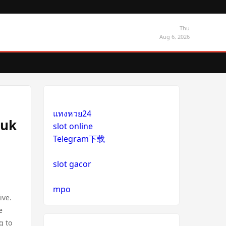
Thu
Aug 6, 2026
แทงหวย24
.uk
slot online
Telegram下载
slot gacor
mpo
ive.
e
g to