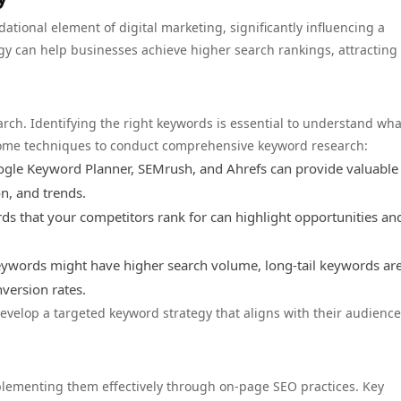
tional element of digital marketing, significantly influencing a
ategy can help businesses achieve higher search rankings, attractin
rch. Identifying the right keywords is essential to understand wha
 some techniques to conduct comprehensive keyword research:
ogle Keyword Planner, SEMrush, and Ahrefs can provide valuable
n, and trends.
ds that your competitors rank for can highlight opportunities an
eywords might have higher search volume, long-tail keywords ar
nversion rates.
velop a targeted keyword strategy that aligns with their audience
mplementing them effectively through on-page SEO practices. Key