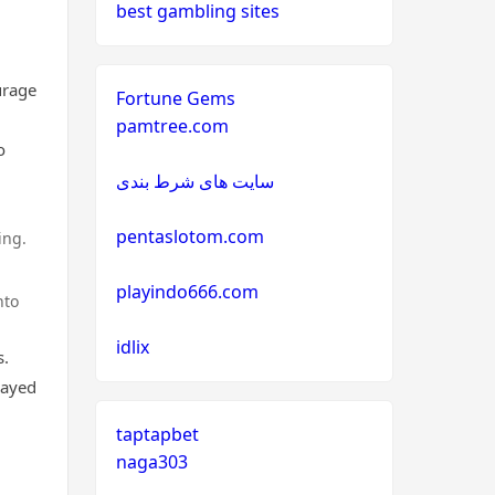
best gambling sites
non gamstop casino
casino not on gamstop
urage
Fortune Gems
non gamstop casino
casino not on gamstop
pamtree.com
o
non gamstop casino
casino not on gamstop
سایت های شرط بندی
uk casinos not on gamstop
casino not on gamstop
pentaslotom.com
ing.
uk casinos not on gamstop
playindo666.com
casino not on gamstop
nto
idlix
uk casinos not on gamstop
casino not on gamstop
s.
layed
uk casinos not on gamstop
casino not on gamstop
taptapbet
naga303
uk casinos not on gamstop
casino not on gamstop