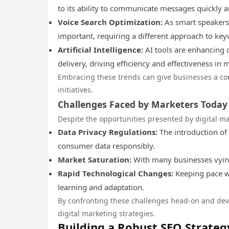
to its ability to communicate messages quickly
Voice Search Optimization:
As smart speakers 
important, requiring a different approach to ke
Artificial Intelligence:
AI tools are enhancing d
delivery, driving efficiency and effectiveness in 
Embracing these trends can give businesses a com
initiatives.
Challenges Faced by Marketers Today
Despite the opportunities presented by digital m
Data Privacy Regulations:
The introduction of 
consumer data responsibly.
Market Saturation:
With many businesses vying f
Rapid Technological Changes:
Keeping pace wi
learning and adaptation.
By confronting these challenges head-on and devis
digital marketing strategies.
Building a Robust SEO Strateg