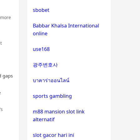
bitcoin casinos
sbobet
g more
sázkové kanceláře bonus
Babbar Khalsa International
online
euro online casino
t
use168
No KYC casinos
광주변호사
στοιχηματικες εταιριες
d gaps
εξωτερικου
บาคาร่าออนไลน์
e
sports gambling
non gamstop casino
’s
m88 mansion slot link
non gamstop casino
alternatif
non gamstop casino
slot gacor hari ini