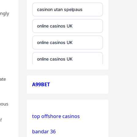
casinon utan spelpaus
ingly
online casinos UK
online casinos UK
online casinos UK
casinos not on gamstop
ate
A99BET
casinos not on gamstop
.
uous
crypto casino
top offshore casinos
f
crypto casino
bandar 36