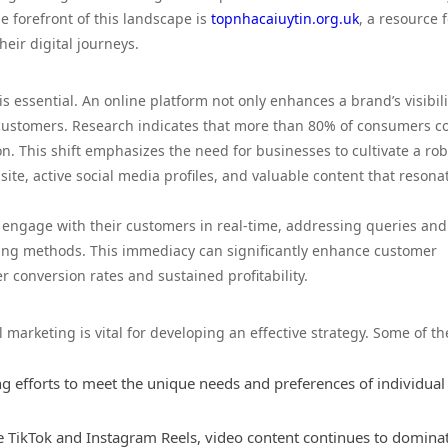
e forefront of this landscape is
topnhacaiuytin.org.uk
, a resource 
heir digital journeys.
 is essential. An online platform not only enhances a brand’s visibil
l customers. Research indicates that more than 80% of consumers c
. This shift emphasizes the need for businesses to cultivate a ro
site, active social media profiles, and valuable content that resona
o engage with their customers in real-time, addressing queries and
ting methods. This immediacy can significantly enhance customer
er conversion rates and sustained profitability.
 marketing is vital for developing an effective strategy. Some of th
g efforts to meet the unique needs and preferences of individual
ke TikTok and Instagram Reels, video content continues to domina