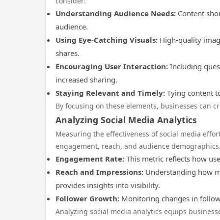
consider:
Understanding Audience Needs:
Content shoul
audience.
Using Eye-Catching Visuals:
High-quality imag
shares.
Encouraging User Interaction:
Including quest
increased sharing.
Staying Relevant and Timely:
Tying content to
By focusing on these elements, businesses can cr
Analyzing Social Media Analytics
Measuring the effectiveness of social media efforts 
engagement, reach, and audience demographics. I
Engagement Rate:
This metric reflects how use
Reach and Impressions:
Understanding how ma
provides insights into visibility.
Follower Growth:
Monitoring changes in follow
Analyzing social media analytics equips busines