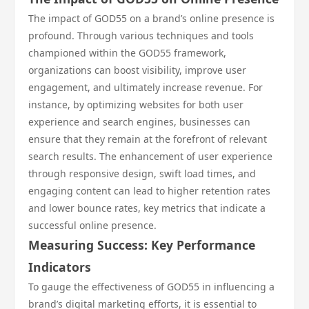
The impact of GOD55 on a brand’s online presence is
profound. Through various techniques and tools
championed within the GOD55 framework,
organizations can boost visibility, improve user
engagement, and ultimately increase revenue. For
instance, by optimizing websites for both user
experience and search engines, businesses can
ensure that they remain at the forefront of relevant
search results. The enhancement of user experience
through responsive design, swift load times, and
engaging content can lead to higher retention rates
and lower bounce rates, key metrics that indicate a
successful online presence.
Measuring Success: Key Performance
Indicators
To gauge the effectiveness of GOD55 in influencing a
brand’s digital marketing efforts, it is essential to