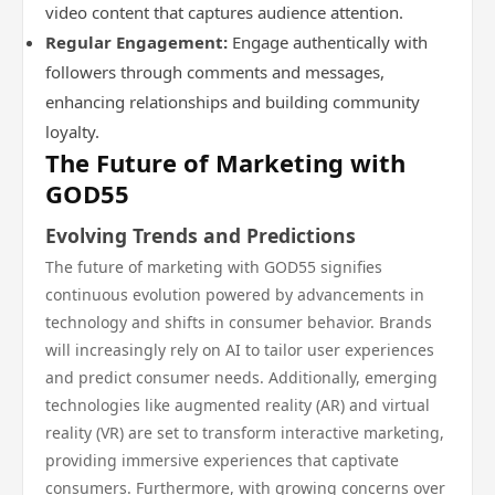
video content that captures audience attention.
Regular Engagement:
Engage authentically with
followers through comments and messages,
enhancing relationships and building community
loyalty.
The Future of Marketing with
GOD55
Evolving Trends and Predictions
The future of marketing with GOD55 signifies
continuous evolution powered by advancements in
technology and shifts in consumer behavior. Brands
will increasingly rely on AI to tailor user experiences
and predict consumer needs. Additionally, emerging
technologies like augmented reality (AR) and virtual
reality (VR) are set to transform interactive marketing,
providing immersive experiences that captivate
consumers. Furthermore, with growing concerns over