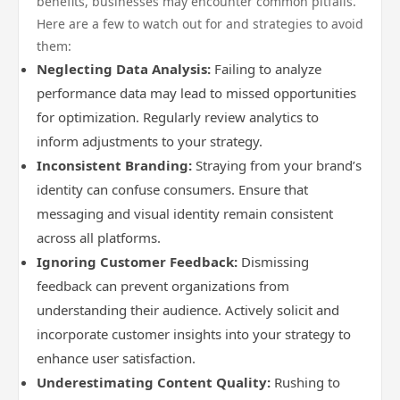
benefits, businesses may encounter common pitfalls.
Here are a few to watch out for and strategies to avoid
them:
Neglecting Data Analysis:
Failing to analyze
performance data may lead to missed opportunities
for optimization. Regularly review analytics to
inform adjustments to your strategy.
Inconsistent Branding:
Straying from your brand’s
identity can confuse consumers. Ensure that
messaging and visual identity remain consistent
across all platforms.
Ignoring Customer Feedback:
Dismissing
feedback can prevent organizations from
understanding their audience. Actively solicit and
incorporate customer insights into your strategy to
enhance user satisfaction.
Underestimating Content Quality:
Rushing to