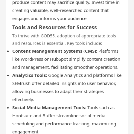
produce content may sacrifice quality. Invest time in
creating valuable, well-researched content that
engages and informs your audience.
Tools and Resources for Success
To thrive with GOD55, adoption of appropriate tools
and resources is essential. Key tools include:
Content Management Systems (CMS):
Platforms
like WordPress or HubSpot simplify content creation
and management, facilitating smoother operations.
Analytics Tools:
Google Analytics and platforms like
SEMrush offer detailed insights into user behavior,
allowing businesses to adapt their strategies
effectively.
Social Media Management Tools:
Tools such as
Hootsuite and Buffer streamline social media
scheduling and performance tracking, maximizing
engagement.