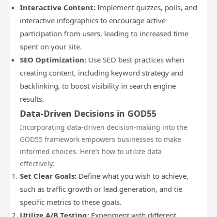
Interactive Content:
Implement quizzes, polls, and
interactive infographics to encourage active
participation from users, leading to increased time
spent on your site.
SEO Optimization:
Use SEO best practices when
creating content, including keyword strategy and
backlinking, to boost visibility in search engine
results.
Data-Driven Decisions in GOD55
Incorporating data-driven decision-making into the
GOD55 framework empowers businesses to make
informed choices. Here’s how to utilize data
effectively:
Set Clear Goals:
Define what you wish to achieve,
such as traffic growth or lead generation, and tie
specific metrics to these goals.
Utilize A/B Testing:
Experiment with different