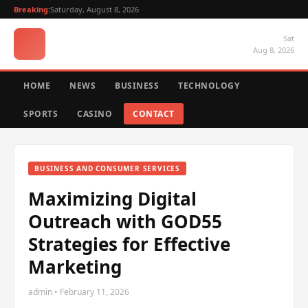
Breaking:
Saturday, August 8, 2026
Sat
Aug 8, 2026
HOME
NEWS
BUSINESS
TECHNOLOGY
SPORTS
CASINO
CONTACT
BUSINESS AND CONSUMER SERVICES
Maximizing Digital
Outreach with GOD55
Strategies for Effective
Marketing
admin • February 11, 2026