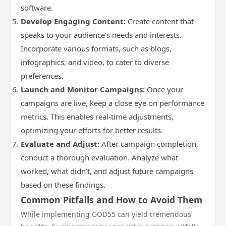
software.
Develop Engaging Content:
Create content that
speaks to your audience’s needs and interests.
Incorporate various formats, such as blogs,
infographics, and video, to cater to diverse
preferences.
Launch and Monitor Campaigns:
Once your
campaigns are live, keep a close eye on performance
metrics. This enables real-time adjustments,
optimizing your efforts for better results.
Evaluate and Adjust:
After campaign completion,
conduct a thorough evaluation. Analyze what
worked, what didn’t, and adjust future campaigns
based on these findings.
Common Pitfalls and How to Avoid Them
While implementing GOD55 can yield tremendous