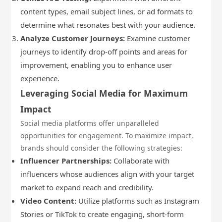
content types, email subject lines, or ad formats to
determine what resonates best with your audience.
Analyze Customer Journeys:
Examine customer
journeys to identify drop-off points and areas for
improvement, enabling you to enhance user
experience.
Leveraging Social Media for Maximum
Impact
Social media platforms offer unparalleled
opportunities for engagement. To maximize impact,
brands should consider the following strategies:
Influencer Partnerships:
Collaborate with
influencers whose audiences align with your target
market to expand reach and credibility.
Video Content:
Utilize platforms such as Instagram
Stories or TikTok to create engaging, short-form