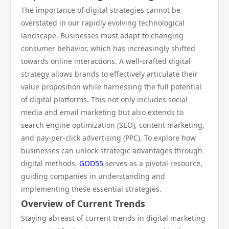
The importance of digital strategies cannot be
overstated in our rapidly evolving technological
landscape. Businesses must adapt to changing
consumer behavior, which has increasingly shifted
towards online interactions. A well-crafted digital
strategy allows brands to effectively articulate their
value proposition while harnessing the full potential
of digital platforms. This not only includes social
media and email marketing but also extends to
search engine optimization (SEO), content marketing,
and pay-per-click advertising (PPC). To explore how
businesses can unlock strategic advantages through
digital methods,
GOD55
serves as a pivotal resource,
guiding companies in understanding and
implementing these essential strategies.
Overview of Current Trends
Staying abreast of current trends in digital marketing