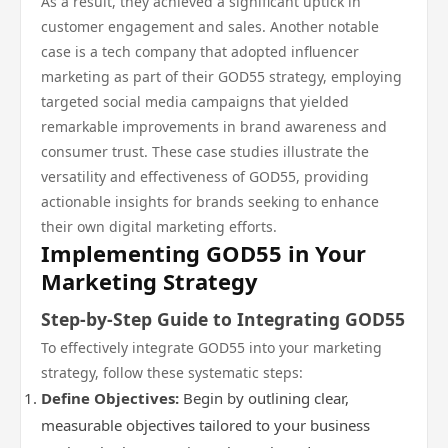
As a result, they achieved a significant uptick in
customer engagement and sales. Another notable
case is a tech company that adopted influencer
marketing as part of their GOD55 strategy, employing
targeted social media campaigns that yielded
remarkable improvements in brand awareness and
consumer trust. These case studies illustrate the
versatility and effectiveness of GOD55, providing
actionable insights for brands seeking to enhance
their own digital marketing efforts.
Implementing GOD55 in Your
Marketing Strategy
Step-by-Step Guide to Integrating GOD55
To effectively integrate GOD55 into your marketing
strategy, follow these systematic steps:
Define Objectives:
Begin by outlining clear,
measurable objectives tailored to your business