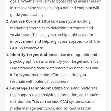
goals. Whether you aim to boost brand awareness or
increase online sales, having a defined endpoint will
guide your strategy.
Analyze Current Efforts:
Assess your existing
marketing strategies to determine strengths and
weaknesses. This analysis can highlight areas for
improvement and help align your approach with the
GOD55 framework.
Identify Target Audience:
Use demographic and
psychographic data to identify your target audience.
Understanding their preferences and behaviors will
inform your marketing efforts, ensuring you
resonate with potential customers.
Leverage Technology:
Utilize tools and platforms
that support data analytics, automation, and content
distribution. This can include CRM systems, social
media management tools, and content creation