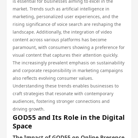
is essential for businesses aiming to excel in the
market. Trends such as artificial intelligence in
marketing, personalized user experiences, and the
rising significance of voice search are reshaping the
landscape. Additionally, the integration of video
content across various platforms has become
paramount, with consumers showing a preference for
visual content that captures their attention quickly.
The increasingly prevalent emphasis on sustainability
and corporate responsibility in marketing campaigns
also reflects evolving consumer values.
Understanding these trends enables businesses to
craft strategies that resonate with contemporary
audiences, fostering stronger connections and
driving growth.
GOD55 and Its Role in the Digital
Space
The Impact of GOD55 on Online Presence