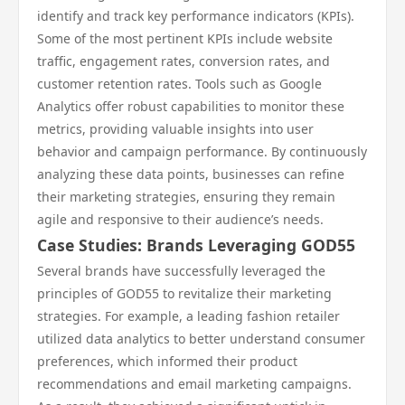
identify and track key performance indicators (KPIs).
Some of the most pertinent KPIs include website
traffic, engagement rates, conversion rates, and
customer retention rates. Tools such as Google
Analytics offer robust capabilities to monitor these
metrics, providing valuable insights into user
behavior and campaign performance. By continuously
analyzing these data points, businesses can refine
their marketing strategies, ensuring they remain
agile and responsive to their audience’s needs.
Case Studies: Brands Leveraging GOD55
Several brands have successfully leveraged the
principles of GOD55 to revitalize their marketing
strategies. For example, a leading fashion retailer
utilized data analytics to better understand consumer
preferences, which informed their product
recommendations and email marketing campaigns.