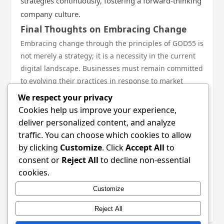
strategies continuously, fostering a forward-thinking
company culture.
Final Thoughts on Embracing Change
Embracing change through the principles of GOD55 is
not merely a strategy; it is a necessity in the current
digital landscape. Businesses must remain committed
to evolving their practices in response to market
demands and technological advancements. By
We respect your privacy
understanding the fundamentals of digital strategies,
Cookies help us improve your experience,
leveraging data-driven insights, and remaining
deliver personalized content, and analyze
adaptable, brands not only position themselves for
traffic. You can choose which cookies to allow
success but also cultivate resilient relationships with
by clicking
Customize
. Click
Accept All
to
their customers. Ultimately, the journey with GOD55
consent or
Reject All
to decline non-essential
represents an opportunity to thrive amidst ever-
cookies.
changing dynamics, fostering innovation and
Customize
engagement that resonate with today’s discerning
consumers.
Reject All