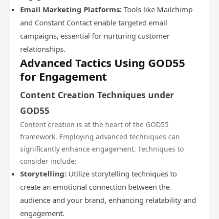
Email Marketing Platforms:
Tools like Mailchimp
and Constant Contact enable targeted email
campaigns, essential for nurturing customer
relationships.
Advanced Tactics Using GOD55
for Engagement
Content Creation Techniques under
GOD55
Content creation is at the heart of the GOD55
framework. Employing advanced techniques can
significantly enhance engagement. Techniques to
consider include:
Storytelling:
Utilize storytelling techniques to
create an emotional connection between the
audience and your brand, enhancing relatability and
engagement.