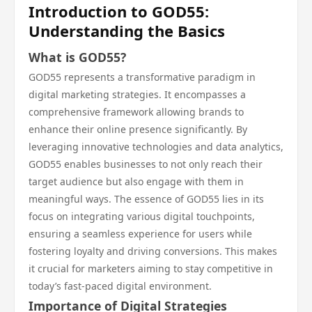
Introduction to GOD55:
Understanding the Basics
What is GOD55?
GOD55 represents a transformative paradigm in
digital marketing strategies. It encompasses a
comprehensive framework allowing brands to
enhance their online presence significantly. By
leveraging innovative technologies and data analytics,
GOD55 enables businesses to not only reach their
target audience but also engage with them in
meaningful ways. The essence of GOD55 lies in its
focus on integrating various digital touchpoints,
ensuring a seamless experience for users while
fostering loyalty and driving conversions. This makes
it crucial for marketers aiming to stay competitive in
today’s fast-paced digital environment.
Importance of Digital Strategies