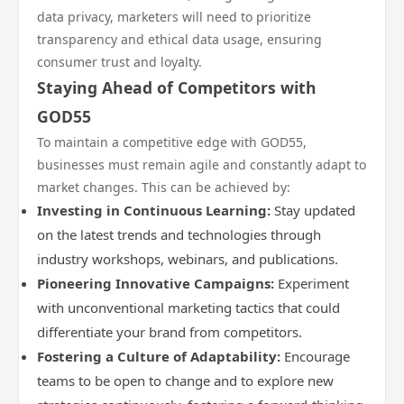
data privacy, marketers will need to prioritize
transparency and ethical data usage, ensuring
consumer trust and loyalty.
Staying Ahead of Competitors with
GOD55
To maintain a competitive edge with GOD55,
businesses must remain agile and constantly adapt to
market changes. This can be achieved by:
Investing in Continuous Learning:
Stay updated
on the latest trends and technologies through
industry workshops, webinars, and publications.
Pioneering Innovative Campaigns:
Experiment
with unconventional marketing tactics that could
differentiate your brand from competitors.
Fostering a Culture of Adaptability:
Encourage
teams to be open to change and to explore new