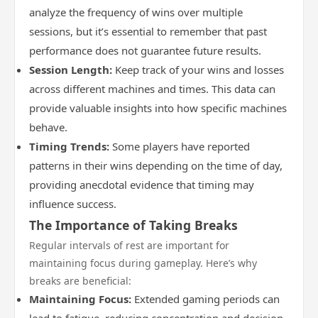
analyze the frequency of wins over multiple
sessions, but it’s essential to remember that past
performance does not guarantee future results.
Session Length:
Keep track of your wins and losses
across different machines and times. This data can
provide valuable insights into how specific machines
behave.
Timing Trends:
Some players have reported
patterns in their wins depending on the time of day,
providing anecdotal evidence that timing may
influence success.
The Importance of Taking Breaks
Regular intervals of rest are important for
maintaining focus during gameplay. Here’s why
breaks are beneficial:
Maintaining Focus:
Extended gaming periods can