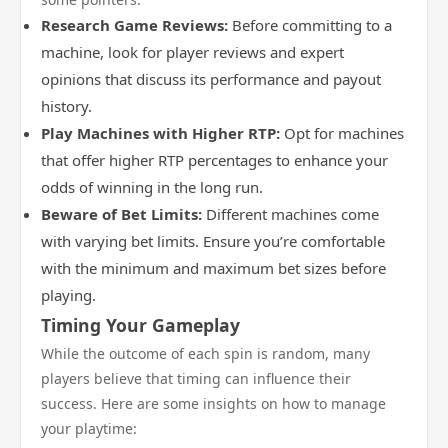
Research Game Reviews:
Before committing to a
machine, look for player reviews and expert
opinions that discuss its performance and payout
history.
Play Machines with Higher RTP:
Opt for machines
that offer higher RTP percentages to enhance your
odds of winning in the long run.
Beware of Bet Limits:
Different machines come
with varying bet limits. Ensure you’re comfortable
with the minimum and maximum bet sizes before
playing.
Timing Your Gameplay
While the outcome of each spin is random, many
players believe that timing can influence their
success. Here are some insights on how to manage
your playtime: