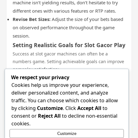
machine isn’t yielding results, don’t hesitate to try
different ones with various features or RTP rates.
Revise Bet Sizes:
Adjust the size of your bets based
on observed performance throughout the game
session.
Setting Realistic Goals for Slot Gacor Play
Success at slot gacor machines can often be a
numbers game. Setting achievable goals can improve
gameplay satisfaction:
We respect your privacy
Define Win Goals:
Decide on a realistic target for
Cookies help us improve your experience,
each session, which can help in determining when to
deliver personalized content, and analyze
walk away.
traffic. You can choose which cookies to allow
Graceful Loss Acceptance:
Set limits on acceptable
by clicking
Customize
. Click
Accept All
to
losses to prevent chasing losses and making
consent or
Reject All
to decline non-essential
impulsive decisions.
cookies.
Celebrate Small Wins:
Acknowledge and
Customize
appreciate small victories to maintain motivation