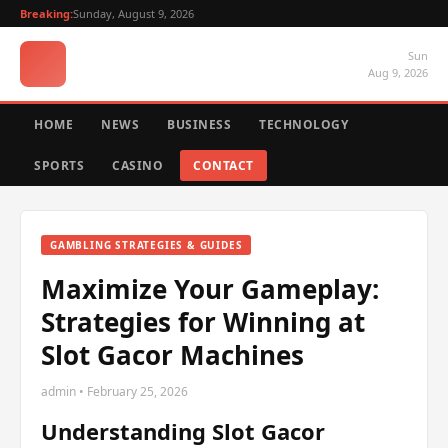
Breaking:
Sunday, August 9, 2026
Sun
Aug 9, 2026
HOME
NEWS
BUSINESS
TECHNOLOGY
SPORTS
CASINO
CONTACT
GAMBLING STRATEGIES & GUIDES
Maximize Your Gameplay:
Strategies for Winning at
Slot Gacor Machines
admin • February 25, 2026
Understanding Slot Gacor