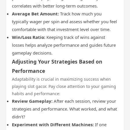
correlates with better long-term outcomes.
Average Bet Amount:
Track how much you
typically wager per spin and assess whether you feel
comfortable with that investment level over time.
Win/Loss Ratio:
Keeping track of wins against
losses helps analyze performance and guides future
gameplay decisions.
Adjusting Your Strategies Based on
Performance
Adaptability is crucial in maximizing success when
playing slot gacor. Pay close attention to your gaming
habits and performance:
Review Gameplay:
After each session, review your
strategies and performance. What worked, and what
didn’t?
Experiment with Different Machines:
If one