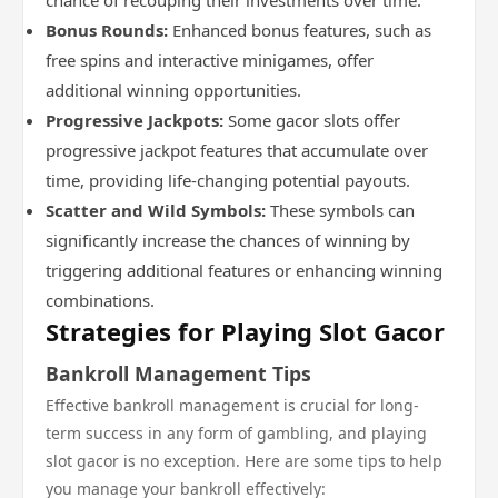
chance of recouping their investments over time.
Bonus Rounds:
Enhanced bonus features, such as
free spins and interactive minigames, offer
additional winning opportunities.
Progressive Jackpots:
Some gacor slots offer
progressive jackpot features that accumulate over
time, providing life-changing potential payouts.
Scatter and Wild Symbols:
These symbols can
significantly increase the chances of winning by
triggering additional features or enhancing winning
combinations.
Strategies for Playing Slot Gacor
Bankroll Management Tips
Effective bankroll management is crucial for long-
term success in any form of gambling, and playing
slot gacor is no exception. Here are some tips to help
you manage your bankroll effectively: