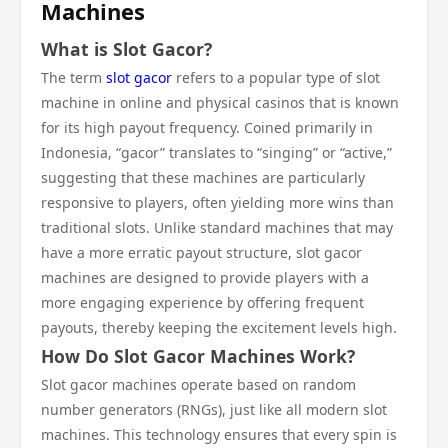
Machines
What is Slot Gacor?
The term
slot gacor
refers to a popular type of slot
machine in online and physical casinos that is known
for its high payout frequency. Coined primarily in
Indonesia, “gacor” translates to “singing” or “active,”
suggesting that these machines are particularly
responsive to players, often yielding more wins than
traditional slots. Unlike standard machines that may
have a more erratic payout structure, slot gacor
machines are designed to provide players with a
more engaging experience by offering frequent
payouts, thereby keeping the excitement levels high.
How Do Slot Gacor Machines Work?
Slot gacor machines operate based on random
number generators (RNGs), just like all modern slot
machines. This technology ensures that every spin is