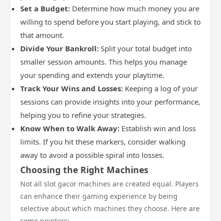
Set a Budget:
Determine how much money you are
willing to spend before you start playing, and stick to
that amount.
Divide Your Bankroll:
Split your total budget into
smaller session amounts. This helps you manage
your spending and extends your playtime.
Track Your Wins and Losses:
Keeping a log of your
sessions can provide insights into your performance,
helping you to refine your strategies.
Know When to Walk Away:
Establish win and loss
limits. If you hit these markers, consider walking
away to avoid a possible spiral into losses.
Choosing the Right Machines
Not all slot gacor machines are created equal. Players
can enhance their gaming experience by being
selective about which machines they choose. Here are
some pointers: