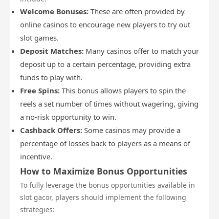
Welcome Bonuses:
These are often provided by
online casinos to encourage new players to try out
slot games.
Deposit Matches:
Many casinos offer to match your
deposit up to a certain percentage, providing extra
funds to play with.
Free Spins:
This bonus allows players to spin the
reels a set number of times without wagering, giving
a no-risk opportunity to win.
Cashback Offers:
Some casinos may provide a
percentage of losses back to players as a means of
incentive.
How to Maximize Bonus Opportunities
To fully leverage the bonus opportunities available in
slot gacor, players should implement the following
strategies: