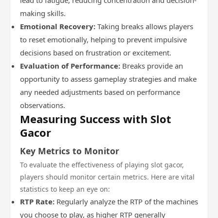
lead to fatigue, reducing concentration and decision-
making skills.
Emotional Recovery:
Taking breaks allows players
to reset emotionally, helping to prevent impulsive
decisions based on frustration or excitement.
Evaluation of Performance:
Breaks provide an
opportunity to assess gameplay strategies and make
any needed adjustments based on performance
observations.
Measuring Success with Slot
Gacor
Key Metrics to Monitor
To evaluate the effectiveness of playing slot gacor,
players should monitor certain metrics. Here are vital
statistics to keep an eye on:
RTP Rate:
Regularly analyze the RTP of the machines
you choose to play, as higher RTP generally