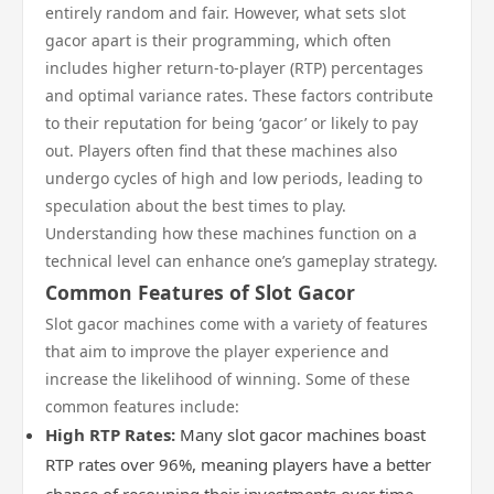
entirely random and fair. However, what sets slot
gacor apart is their programming, which often
includes higher return-to-player (RTP) percentages
and optimal variance rates. These factors contribute
to their reputation for being ‘gacor’ or likely to pay
out. Players often find that these machines also
undergo cycles of high and low periods, leading to
speculation about the best times to play.
Understanding how these machines function on a
technical level can enhance one’s gameplay strategy.
Common Features of Slot Gacor
Slot gacor machines come with a variety of features
that aim to improve the player experience and
increase the likelihood of winning. Some of these
common features include:
High RTP Rates:
Many slot gacor machines boast
RTP rates over 96%, meaning players have a better