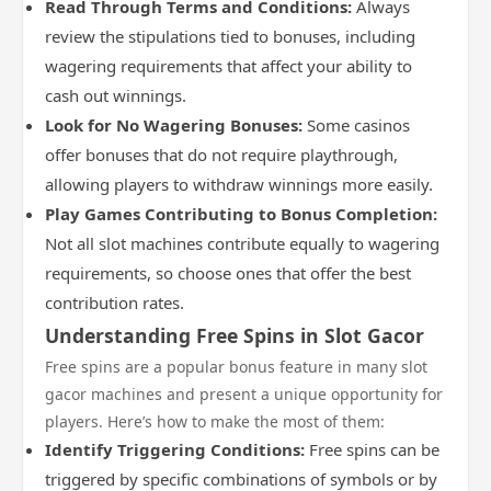
Read Through Terms and Conditions:
Always
review the stipulations tied to bonuses, including
wagering requirements that affect your ability to
cash out winnings.
Look for No Wagering Bonuses:
Some casinos
offer bonuses that do not require playthrough,
allowing players to withdraw winnings more easily.
Play Games Contributing to Bonus Completion:
Not all slot machines contribute equally to wagering
requirements, so choose ones that offer the best
contribution rates.
Understanding Free Spins in Slot Gacor
Free spins are a popular bonus feature in many slot
gacor machines and present a unique opportunity for
players. Here’s how to make the most of them:
Identify Triggering Conditions:
Free spins can be
triggered by specific combinations of symbols or by