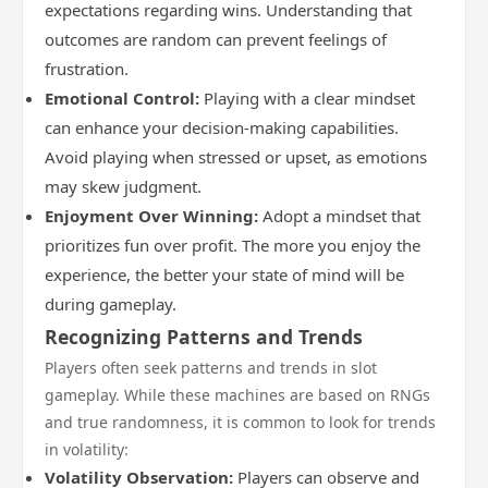
expectations regarding wins. Understanding that
outcomes are random can prevent feelings of
frustration.
Emotional Control:
Playing with a clear mindset
can enhance your decision-making capabilities.
Avoid playing when stressed or upset, as emotions
may skew judgment.
Enjoyment Over Winning:
Adopt a mindset that
prioritizes fun over profit. The more you enjoy the
experience, the better your state of mind will be
during gameplay.
Recognizing Patterns and Trends
Players often seek patterns and trends in slot
gameplay. While these machines are based on RNGs
and true randomness, it is common to look for trends
in volatility:
Volatility Observation:
Players can observe and