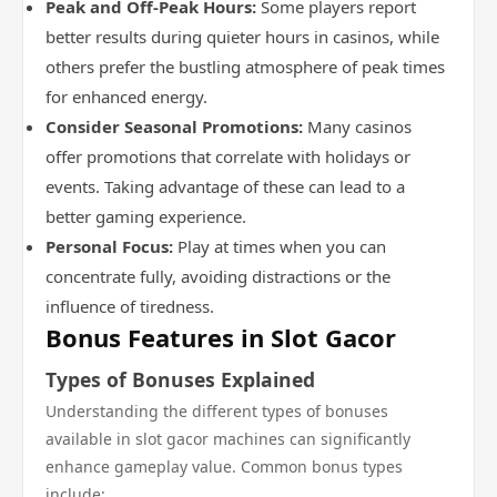
Peak and Off-Peak Hours:
Some players report
better results during quieter hours in casinos, while
others prefer the bustling atmosphere of peak times
for enhanced energy.
Consider Seasonal Promotions:
Many casinos
offer promotions that correlate with holidays or
events. Taking advantage of these can lead to a
better gaming experience.
Personal Focus:
Play at times when you can
concentrate fully, avoiding distractions or the
influence of tiredness.
Bonus Features in Slot Gacor
Types of Bonuses Explained
Understanding the different types of bonuses
available in slot gacor machines can significantly
enhance gameplay value. Common bonus types
include: