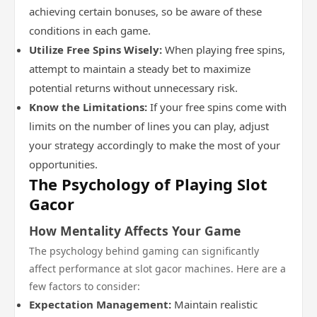
achieving certain bonuses, so be aware of these
conditions in each game.
Utilize Free Spins Wisely:
When playing free spins,
attempt to maintain a steady bet to maximize
potential returns without unnecessary risk.
Know the Limitations:
If your free spins come with
limits on the number of lines you can play, adjust
your strategy accordingly to make the most of your
opportunities.
The Psychology of Playing Slot
Gacor
How Mentality Affects Your Game
The psychology behind gaming can significantly
affect performance at slot gacor machines. Here are a
few factors to consider:
Expectation Management:
Maintain realistic