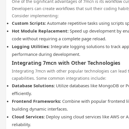
One of the significant advantages of 7mcn is its workflow cus
Developers can create workflows that suit their coding habi
Consider implementing:
Custom Scripts:
Automate repetitive tasks using scripts sp
Hot Module Replacement:
Speed up development by enab
code without requiring a complete page reload.
Logging Utilities:
Integrate logging solutions to track ap
performance during development.
Integrating 7mcn with Other Technologies
Integrating 7mcn with other popular technologies can lead 
capabilities. Some common integrations include:
Database Solutions:
Utilize databases like MongoDB or 
efficiently.
Frontend Frameworks:
Combine with popular frontend lib
building dynamic interfaces.
Cloud Services:
Deploy using cloud services like AWS or A
reliability.