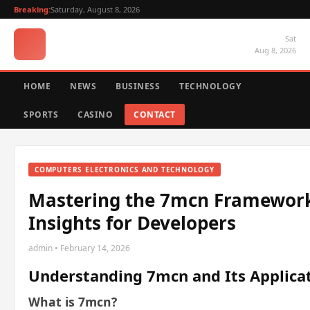
Breaking:
Saturday, August 8, 2026
Sat
Aug 8, 2026
HOME
NEWS
BUSINESS
TECHNOLOGY
SPORTS
CASINO
CONTACT
COMPUTERS ELECTRONICS AND TECHNOLOGY
Mastering the 7mcn Framework:
Insights for Developers
admin • February 14, 2026
Understanding 7mcn and Its Applica
What is 7mcn?