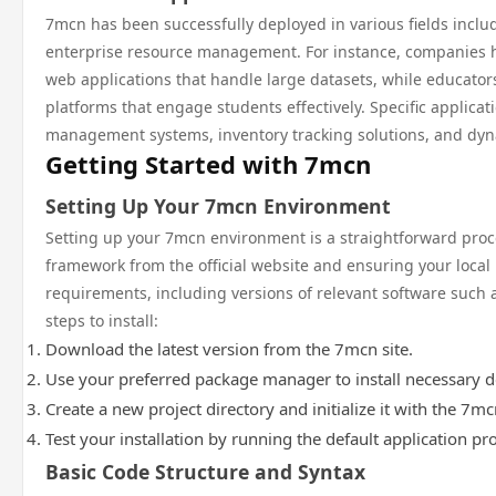
7mcn has been successfully deployed in various fields incl
enterprise resource management. For instance, companies hav
web applications that handle large datasets, while educators
platforms that engage students effectively. Specific applica
management systems, inventory tracking solutions, and dyn
Getting Started with 7mcn
Setting Up Your 7mcn Environment
Setting up your 7mcn environment is a straightforward pro
framework from the official website and ensuring your loca
requirements, including versions of relevant software such 
steps to install:
Download the latest version from the 7mcn site.
Use your preferred package manager to install necessary 
Create a new project directory and initialize it with the 7
Test your installation by running the default application p
Basic Code Structure and Syntax