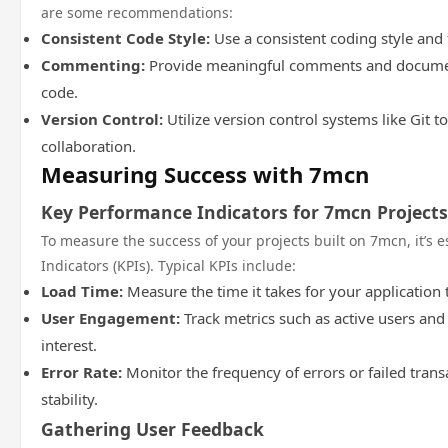
are some recommendations:
Consistent Code Style:
Use a consistent coding style and 
Commenting:
Provide meaningful comments and document
code.
Version Control:
Utilize version control systems like Git 
collaboration.
Measuring Success with 7mcn
Key Performance Indicators for 7mcn Projects
To measure the success of your projects built on 7mcn, it’s 
Indicators (KPIs). Typical KPIs include:
Load Time:
Measure the time it takes for your application 
User Engagement:
Track metrics such as active users and
interest.
Error Rate:
Monitor the frequency of errors or failed trans
stability.
Gathering User Feedback