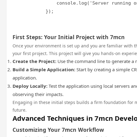
                console.log('Server running o
            });

First Steps: Your Initial Project with 7mcn
Once your environment is set up and you are familiar with the
your first project. This project will give you hands-on exper
Create the Project:
Use the command line to generate a n
Build a Simple Application:
Start by creating a simple C
application.
Deploy Locally:
Test the application using local servers 
observing their impacts.
Engaging in these initial steps builds a firm foundation fo
future.
Advanced Techniques in 7mcn Deve
Customizing Your 7mcn Workflow