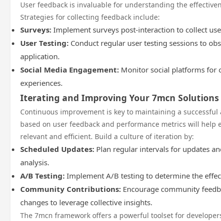
User feedback is invaluable for understanding the effectiven
Strategies for collecting feedback include:
Surveys:
Implement surveys post-interaction to collect use
User Testing:
Conduct regular user testing sessions to obs
application.
Social Media Engagement:
Monitor social platforms for 
experiences.
Iterating and Improving Your 7mcn Solutions
Continuous improvement is key to maintaining a successful 
based on user feedback and performance metrics will help 
relevant and efficient. Build a culture of iteration by:
Scheduled Updates:
Plan regular intervals for updates 
analysis.
A/B Testing:
Implement A/B testing to determine the effec
Community Contributions:
Encourage community feedbac
changes to leverage collective insights.
The 7mcn framework offers a powerful toolset for developer