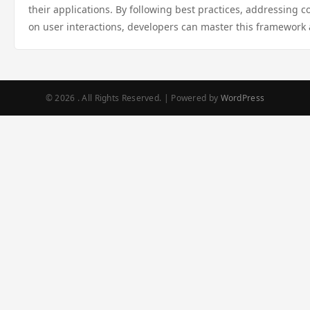
their applications. By following best practices, addressing
on user interactions, developers can master this framework 
© 2026 . All Rights Reserved. | Powered by
WordPress