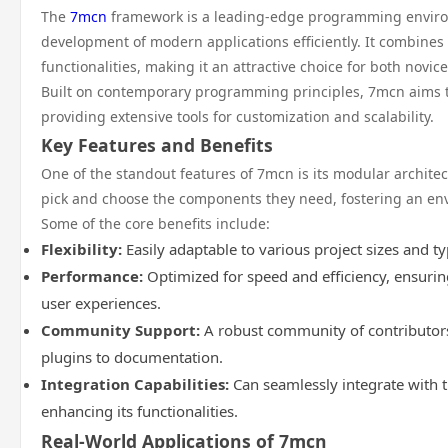
The
7mcn
framework is a leading-edge programming environ
development of modern applications efficiently. It combines
functionalities, making it an attractive choice for both novi
Built on contemporary programming principles, 7mcn aims t
providing extensive tools for customization and scalability.
Key Features and Benefits
One of the standout features of 7mcn is its modular architec
pick and choose the components they need, fostering an en
Some of the core benefits include:
Flexibility:
Easily adaptable to various project sizes and ty
Performance:
Optimized for speed and efficiency, ensuri
user experiences.
Community Support:
A robust community of contributors
plugins to documentation.
Integration Capabilities:
Can seamlessly integrate with th
enhancing its functionalities.
Real-World Applications of 7mcn