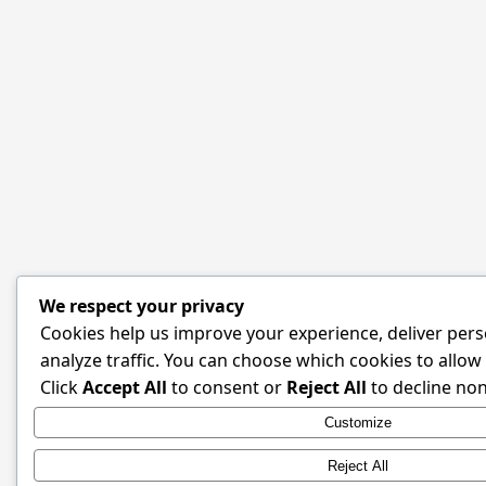
We respect your privacy
Cookies help us improve your experience, deliver pers
analyze traffic. You can choose which cookies to allow
Click
Accept All
to consent or
Reject All
to decline non
Customize
Reject All