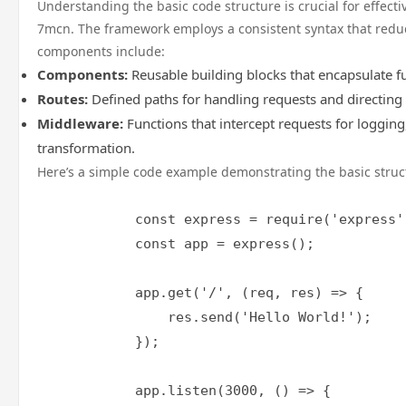
Understanding the basic code structure is crucial for effect
7mcn. The framework employs a consistent syntax that reduc
components include:
Components:
Reusable building blocks that encapsulate fu
Routes:
Defined paths for handling requests and directing
Middleware:
Functions that intercept requests for logging
transformation.
Here’s a simple code example demonstrating the basic struc
            const express = require('express')
            const app = express();

            app.get('/', (req, res) => {

                res.send('Hello World!');

            });

            app.listen(3000, () => {
