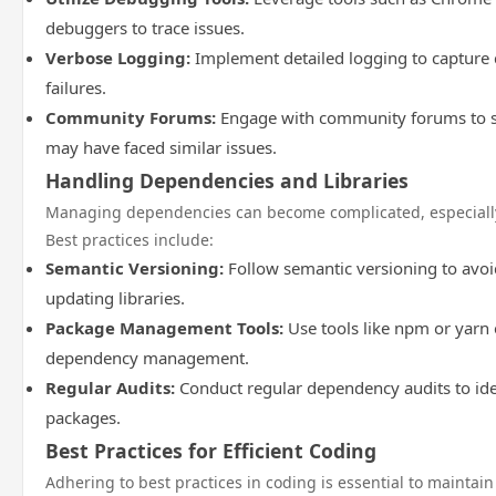
debuggers to trace issues.
Verbose Logging:
Implement detailed logging to capture 
failures.
Community Forums:
Engage with community forums to s
may have faced similar issues.
Handling Dependencies and Libraries
Managing dependencies can become complicated, especially 
Best practices include:
Semantic Versioning:
Follow semantic versioning to avoi
updating libraries.
Package Management Tools:
Use tools like npm or yarn e
dependency management.
Regular Audits:
Conduct regular dependency audits to ide
packages.
Best Practices for Efficient Coding
Adhering to best practices in coding is essential to maintain