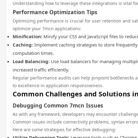
Understanding how to leverage these integrations is vital fo
Performance Optimization Tips
Optimizing performance is crucial for user retention and sat
optimize your 7mcn applications:
Minification:
Minify your CSS and JavaScript files to reduc
Caching:
Implement caching strategies to store frequentl
computation times.
Load Balancing:
Use load balancers for managing multipl
increased traffic efficiently.
Regular performance audits can help pinpoint bottlenecks
to excellence in application responsiveness.
Common Challenges and Solutions i
Debugging Common 7mcn Issues
As with any framework, developers may encounter challeng
Common issues include connectivity problems, syntax error
Here are some strategies for effective debugging:
Utilize Debugging Tools:
Leverage tools such as Chrome 