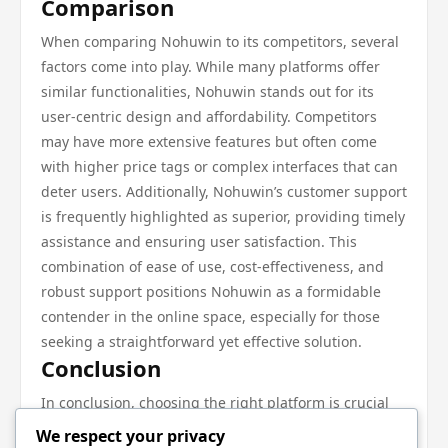
Comparison
When comparing Nohuwin to its competitors, several
factors come into play. While many platforms offer
similar functionalities, Nohuwin stands out for its
user-centric design and affordability. Competitors
may have more extensive features but often come
with higher price tags or complex interfaces that can
deter users. Additionally, Nohuwin’s customer support
is frequently highlighted as superior, providing timely
assistance and ensuring user satisfaction. This
combination of ease of use, cost-effectiveness, and
robust support positions Nohuwin as a formidable
contender in the online space, especially for those
seeking a straightforward yet effective solution.
Conclusion
In conclusion, choosing the right platform is crucial
for achieving your online goals. Nohuwin offers a
We respect your privacy