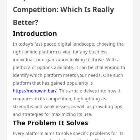
Competition: Which Is Really
Better?
Introduction
In today’s fast-paced digital landscape, choosing the
right online platform is vital for any business,
individual, or organization looking to thrive. With a
plethora of options available, it can be challenging to
identify which platform meets your needs. One such
platform that has gained popularity is
https://nohuwin.bar/
. This article delves into how it
compares to its competition, highlighting its
strengths and weaknesses, as well as providing tips
and strategies for maximizing its use.
The Problem It Solves
Every platform aims to solve specific problems for its