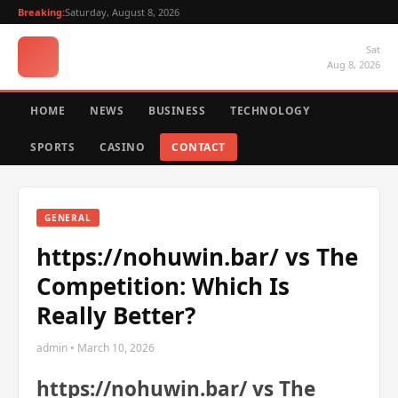
Breaking:
Saturday, August 8, 2026
Sat
Aug 8, 2026
HOME
NEWS
BUSINESS
TECHNOLOGY
SPORTS
CASINO
CONTACT
GENERAL
https://nohuwin.bar/ vs The
Competition: Which Is
Really Better?
admin • March 10, 2026
https://nohuwin.bar/ vs The