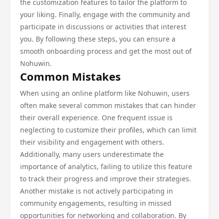
the customization features to tailor the platform to
your liking. Finally, engage with the community and
participate in discussions or activities that interest
you. By following these steps, you can ensure a
smooth onboarding process and get the most out of
Nohuwin.
Common Mistakes
When using an online platform like Nohuwin, users
often make several common mistakes that can hinder
their overall experience. One frequent issue is
neglecting to customize their profiles, which can limit
their visibility and engagement with others.
Additionally, many users underestimate the
importance of analytics, failing to utilize this feature
to track their progress and improve their strategies.
Another mistake is not actively participating in
community engagements, resulting in missed
opportunities for networking and collaboration. By