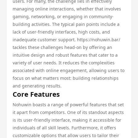
users. For many, the challenge lies in effectively
managing online interactions, whether that involves
gaming, networking, or engaging in community-
building activities. The typical pain points include a
lack of user-friendly interfaces, high costs, and
inadequate customer support. https://nohuwin.bar/
tackles these challenges head-on by offering an
intuitive design and robust features that cater to a
variety of user needs. It reduces the complexities
associated with online engagement, allowing users to
focus on what matters most: building relationships
and generating results.
Core Features
Nohuwin boasts a range of powerful features that set
it apart from competitors. One of its standout aspects
is its user-friendly interface, making it accessible for
individuals of all skill levels. Furthermore, it offers
customizable options that allow users to tailor their