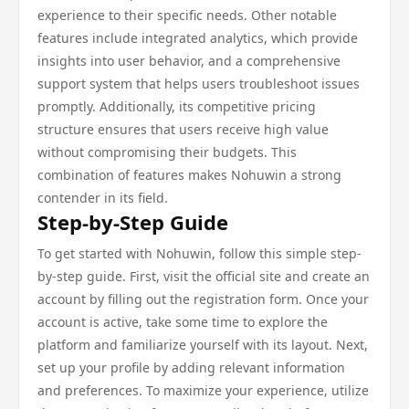
experience to their specific needs. Other notable
features include integrated analytics, which provide
insights into user behavior, and a comprehensive
support system that helps users troubleshoot issues
promptly. Additionally, its competitive pricing
structure ensures that users receive high value
without compromising their budgets. This
combination of features makes Nohuwin a strong
contender in its field.
Step-by-Step Guide
To get started with Nohuwin, follow this simple step-
by-step guide. First, visit the official site and create an
account by filling out the registration form. Once your
account is active, take some time to explore the
platform and familiarize yourself with its layout. Next,
set up your profile by adding relevant information
and preferences. To maximize your experience, utilize