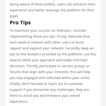
being aware of these pitfalls, users can enhance their
experience and better leverage the platform for their
goals.
Pro Tips
To maximize your success on Nohuwin, consider
implementing these pro tips. Firstly, dedicate time
each week to interact with other users to build
rapport and expand your network. Secondly, keep an
eye on the analytics provided by the platform; use this
data to refine your approach and make informed
decisions. Thirdly, participate in various groups or
forums that align with your interests; this will help
you stay engaged and informed within your niche.
Finally, don’t hesitate to reach out to customer
support if you encounter any challenges; they are
there to assist you and enhance your overall
experience.