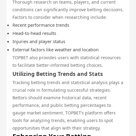
Thorough research on teams, players, and current
conditions can significantly improve betting decisions.
Factors to consider when researching include:
Recent performance trends
Head-to-head results
Injuries and player status
External factors like weather and location
TOPBET also provides users with statistical resources
to facilitate better-informed betting choices.
Utilizing Betting Trends and Stats
Tracking betting trends and statistical analysis plays a
crucial role in formulating successful strategies.
Bettors should examine historical data, recent
performance, and public betting percentages to
gauge market sentiment. TOPBET’s platform offers
tools for analyzing trends, enabling users to spot
opportunities that align with their strategy.