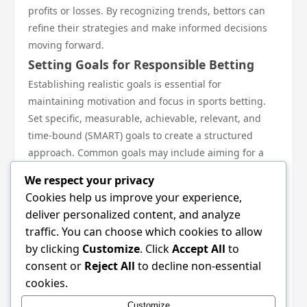
profits or losses. By recognizing trends, bettors can
refine their strategies and make informed decisions
moving forward.
Setting Goals for Responsible Betting
Establishing realistic goals is essential for
maintaining motivation and focus in sports betting.
Set specific, measurable, achievable, relevant, and
time-bound (SMART) goals to create a structured
approach. Common goals may include aiming for a
particular ROI or developing a consistent betting
We respect your privacy
strategy.
Cookies help us improve your experience,
Adjusting Strategies Based on Results
deliver personalized content, and analyze
Finally, understanding that not every betting strategy
traffic. You can choose which cookies to allow
is infallible is key to improving performance. Bettors
by clicking
Customize
. Click
Accept All
to
should be willing to adapt their approach based on
consent or
Reject All
to decline non-essential
results and market changes. Continuously learning
cookies.
and evolving strategies based on data and
Customize