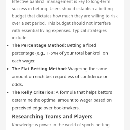
Effective bankroll management is key to long-term
success in betting. Users should establish a betting
budget that dictates how much they are willing to risk
over a set period. This budget should not interfere
with essential living expenses. Typical strategies
include:
The Percentage Method:
Betting a fixed
percentage (e.g., 1-5%) of your total bankroll on
each wager.
The Flat Betting Method:
Wagering the same
amount on each bet regardless of confidence or
odds.
The Kelly Criterion:
A formula that helps bettors
determine the optimal amount to wager based on
perceived edge over bookmakers.
Researching Teams and Players
Knowledge is power in the world of sports betting.