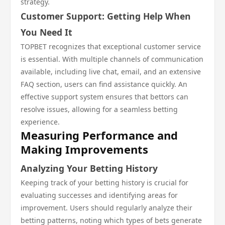
strategy.
Customer Support: Getting Help When
You Need It
TOPBET recognizes that exceptional customer service
is essential. With multiple channels of communication
available, including live chat, email, and an extensive
FAQ section, users can find assistance quickly. An
effective support system ensures that bettors can
resolve issues, allowing for a seamless betting
experience.
Measuring Performance and
Making Improvements
Analyzing Your Betting History
Keeping track of your betting history is crucial for
evaluating successes and identifying areas for
improvement. Users should regularly analyze their
betting patterns, noting which types of bets generate