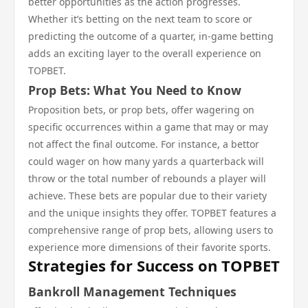
better opportunities as the action progresses.
Whether it’s betting on the next team to score or
predicting the outcome of a quarter, in-game betting
adds an exciting layer to the overall experience on
TOPBET.
Prop Bets: What You Need to Know
Proposition bets, or prop bets, offer wagering on
specific occurrences within a game that may or may
not affect the final outcome. For instance, a bettor
could wager on how many yards a quarterback will
throw or the total number of rebounds a player will
achieve. These bets are popular due to their variety
and the unique insights they offer. TOPBET features a
comprehensive range of prop bets, allowing users to
experience more dimensions of their favorite sports.
Strategies for Success on TOPBET
Bankroll Management Techniques