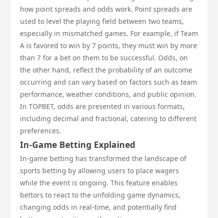
how point spreads and odds work. Point spreads are
used to level the playing field between two teams,
especially in mismatched games. For example, if Team
A is favored to win by 7 points, they must win by more
than 7 for a bet on them to be successful. Odds, on
the other hand, reflect the probability of an outcome
occurring and can vary based on factors such as team
performance, weather conditions, and public opinion.
In TOPBET, odds are presented in various formats,
including decimal and fractional, catering to different
preferences.
In-Game Betting Explained
In-game betting has transformed the landscape of
sports betting by allowing users to place wagers
while the event is ongoing. This feature enables
bettors to react to the unfolding game dynamics,
changing odds in real-time, and potentially find