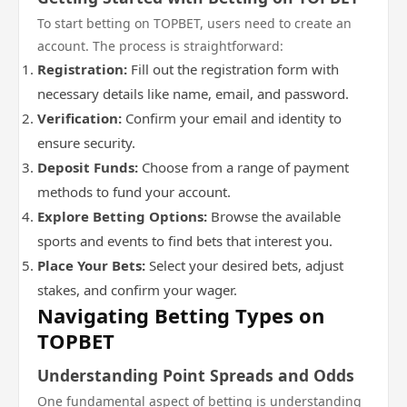
To start betting on TOPBET, users need to create an
account. The process is straightforward:
Registration:
Fill out the registration form with
necessary details like name, email, and password.
Verification:
Confirm your email and identity to
ensure security.
Deposit Funds:
Choose from a range of payment
methods to fund your account.
Explore Betting Options:
Browse the available
sports and events to find bets that interest you.
Place Your Bets:
Select your desired bets, adjust
stakes, and confirm your wager.
Navigating Betting Types on
TOPBET
Understanding Point Spreads and Odds
One fundamental aspect of betting is understanding