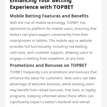
Enhancing Your Betting
Experience with TOPBET
Mobile Betting Features and Benefits
With the rise of mobile technology, TOPBET has
optimized its platform for mobile users, ensuring that
bettors can place wagers conveniently from their
smartphones or tablets. The mobile app or website
provides full functionality, including live betting,
cash-outs, and customer support, allowing users to
engage in betting from anywhere, at any time.
Promotions and Bonuses on TOPBET
TOPBET frequently runs promotions and bonuses that
enhance the value for customers. New users can take
advantage of welcome bonuses, while existing users
may benefit from reload bonuses, free bets, or loyalty
programs. Keeping informed about these offers can
significantly impact a bettor’s bankroll and overall