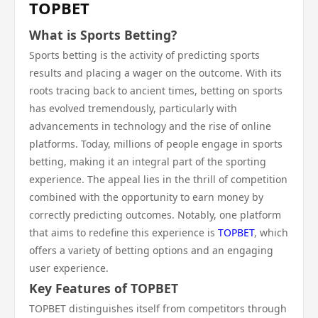
TOPBET
What is Sports Betting?
Sports betting is the activity of predicting sports
results and placing a wager on the outcome. With its
roots tracing back to ancient times, betting on sports
has evolved tremendously, particularly with
advancements in technology and the rise of online
platforms. Today, millions of people engage in sports
betting, making it an integral part of the sporting
experience. The appeal lies in the thrill of competition
combined with the opportunity to earn money by
correctly predicting outcomes. Notably, one platform
that aims to redefine this experience is
TOPBET
, which
offers a variety of betting options and an engaging
user experience.
Key Features of TOPBET
TOPBET distinguishes itself from competitors through