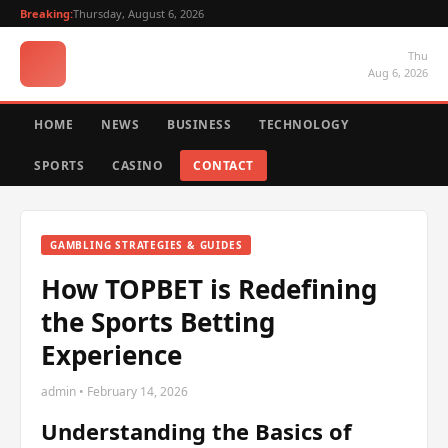
Breaking:
Thursday, August 6, 2026
Thu
Aug 6, 2026
HOME
NEWS
BUSINESS
TECHNOLOGY
SPORTS
CASINO
CONTACT
GAMBLING STRATEGIES & GUIDES
How TOPBET is Redefining
the Sports Betting
Experience
admin • February 14, 2026
Understanding the Basics of