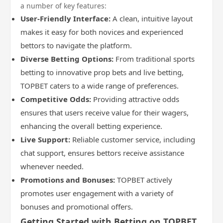
a number of key features:
User-Friendly Interface:
A clean, intuitive layout
makes it easy for both novices and experienced
bettors to navigate the platform.
Diverse Betting Options:
From traditional sports
betting to innovative prop bets and live betting,
TOPBET caters to a wide range of preferences.
Competitive Odds:
Providing attractive odds
ensures that users receive value for their wagers,
enhancing the overall betting experience.
Live Support:
Reliable customer service, including
chat support, ensures bettors receive assistance
whenever needed.
Promotions and Bonuses:
TOPBET actively
promotes user engagement with a variety of
bonuses and promotional offers.
Getting Started with Betting on TOPBET