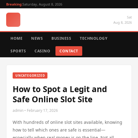
Breaking:
Saturday, August 8, 2026
Sat
Aug 8, 2026
HOME
NEWS
BUSINESS
TECHNOLOGY
SPORTS
CASINO
CONTACT
UNCATEGORIZED
How to Spot a Legit and
Safe Online Slot Site
admin • February 17, 2026
With hundreds of online slot sites available, knowing
how to tell which ones are safe is essential—
especially when real money is on the line. Not all