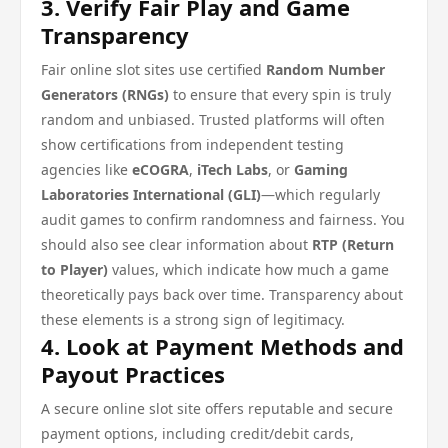
3. Verify Fair Play and Game
Transparency
Fair online slot sites use certified
Random Number
Generators (RNGs)
to ensure that every spin is truly
random and unbiased. Trusted platforms will often
show certifications from independent testing
agencies like
eCOGRA
,
iTech Labs
, or
Gaming
Laboratories International (GLI)
—which regularly
audit games to confirm randomness and fairness. You
should also see clear information about
RTP (Return
to Player)
values, which indicate how much a game
theoretically pays back over time. Transparency about
these elements is a strong sign of legitimacy.
4. Look at Payment Methods and
Payout Practices
A secure online slot site offers reputable and secure
payment options, including credit/debit cards,