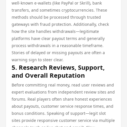
well‑known e‑wallets (like PayPal or Skrill), bank
transfers, and sometimes cryptocurrencies. These
methods should be processed through trusted
gateways with fraud protection. Additionally, check
how the site handles withdrawals—legitimate
platforms have clear payout terms and generally
process withdrawals in a reasonable timeframe.
Stories of delayed or missing payouts are often a
warning sign to steer clear.
5. Research Reviews, Support,
and Overall Reputation
Before committing real money, read user reviews and
expert evaluations from independent review sites and
forums. Real players often share honest experiences
about payouts, customer service response times, and
bonus conditions. Speaking of support—legit slot
sites provide responsive customer service via multiple