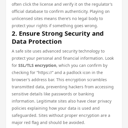
often click the license and verify it on the regulator’s
official database to confirm authenticity. Playing on
unlicensed sites means there’s no legal body to
protect your rights if something goes wrong.
2. Ensure Strong Security and
Data Protection
A safe site uses advanced security technology to
protect your personal and financial information. Look
for
SSL/TLS encryption
, which you can confirm by
checking for “https://” and a padlock icon in the
browser’s address bar. This encryption scrambles
transmitted data, preventing hackers from accessing
sensitive details like passwords or banking
information. Legitimate sites also have clear privacy
policies explaining how your data is used and
safeguarded. Sites without proper encryption are a
major red flag and should be avoided.