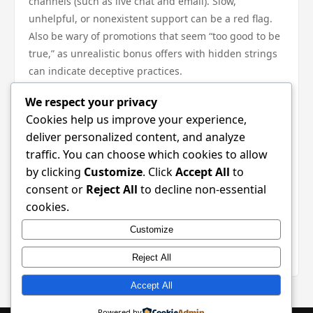
channels (such as live chat and email). Slow,
unhelpful, or nonexistent support can be a red flag.
Also be wary of promotions that seem “too good to be
true,” as unrealistic bonus offers with hidden strings
can indicate deceptive practices.
6. Recognize Red Flags to Avoid
We respect your privacy
Some common dangers include sites that do not show
Cookies help us improve your experience,
any license information, lack secure encryption, use
deliver personalized content, and analyze
only obscure payment methods, or rely heavily on
traffic. You can choose which cookies to allow
vague terms and conditions. If you encounter
by clicking
Customize
. Click
Accept All
to
unusually large bonuses with no clear wagering
consent or
Reject All
to decline non-essential
rules, or if a site pushes you to deposit quickly with
cookies.
pressure tactics, take a step back and do more
Customize
research. Trustworthy sites will never rush you—they
want you informed and confident before you play.
Reject All
Accept All
Powered by