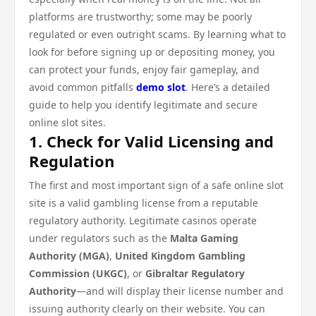
platforms are trustworthy; some may be poorly
regulated or even outright scams. By learning what to
look for before signing up or depositing money, you
can protect your funds, enjoy fair gameplay, and
avoid common pitfalls
demo slot
. Here’s a detailed
guide to help you identify legitimate and secure
online slot sites.
1. Check for Valid Licensing and
Regulation
The first and most important sign of a safe online slot
site is a valid gambling license from a reputable
regulatory authority. Legitimate casinos operate
under regulators such as the
Malta Gaming
Authority (MGA)
,
United Kingdom Gambling
Commission (UKGC)
, or
Gibraltar Regulatory
Authority
—and will display their license number and
issuing authority clearly on their website. You can