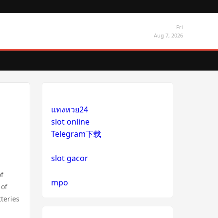
Fri
Aug 7, 2026
แทงหวย24
slot online
Telegram下载
slot gacor
of
mpo
 of
teries