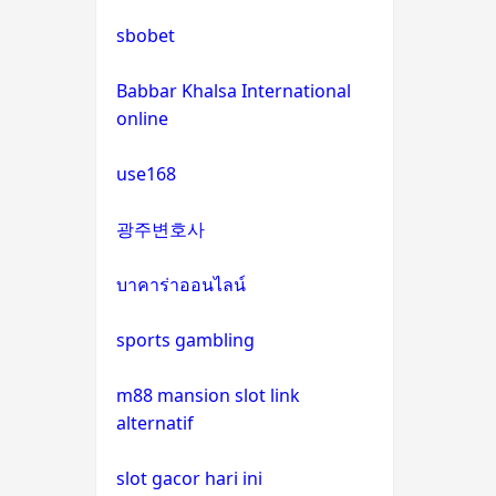
bitcoin casinos
sbobet
sázkové kanceláře bonus
Babbar Khalsa International
online
euro online casino
use168
No KYC casinos
광주변호사
στοιχηματικες εταιριες
εξωτερικου
บาคาร่าออนไลน์
sports gambling
non gamstop casino
m88 mansion slot link
non gamstop casino
alternatif
non gamstop casino
slot gacor hari ini