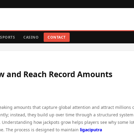
SPORTS
CASINO
CONTACT
ow and Reach Record Amounts
aking amounts that capture global attention and attract millions 
ntly; instead, they build up over time through a structured system
les. Understanding how jackpots grow helps players see why some lot
lue. The process is designed to maintain
ligaciputra