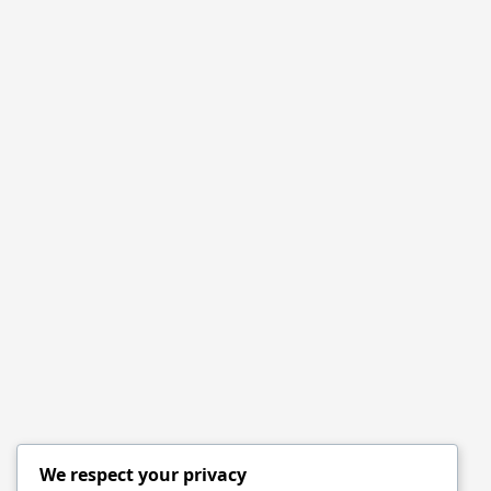
We respect your privacy