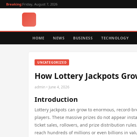
Breaking:
Friday, August 7, 2026
HOME
NEWS
BUSINESS
TECHNOLOGY
UNCATEGORIZED
How Lottery Jackpots Gr
admin • June 4, 2026
Introduction
Lottery jackpots can grow to enormous, record-bre
players. These massive prizes do not appear insta
ticket sales, rollovers, and prize distribution ru
reach hundreds of millions or even billions in va