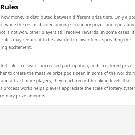
 Rules
how money is distributed between different prize tiers. Only a po
kpot, while the rest is divided among secondary prizes and operation
pot is not won, other players still receive rewards. In some cases, if
 rules may require it to be awarded in lower tiers, spreading the
ning excitement.
ket sales, rollovers, increased participation, and structured prize
er to create the massive prize pools seen in some of the world’s 
er and attract more players, they reach record-breaking levels that
 process works helps players appreciate the scale of lottery syst
ordinary prize amounts.