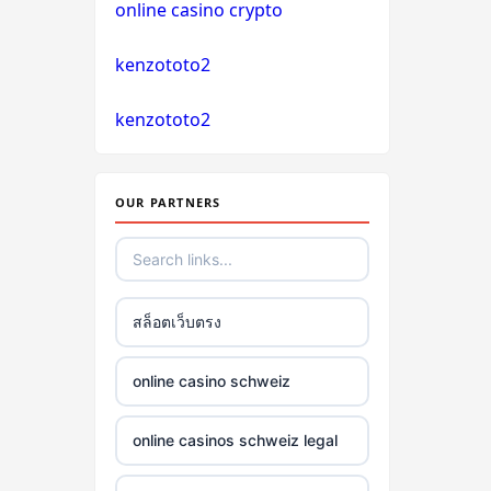
online casino crypto
non gamstop casino
kenzototo2
non gamstop casino
kenzototo2
non gamstop casino
non gamstop casino
OUR PARTNERS
non gamstop casino
non gamstop casino
สล็อตเว็บตรง
non gamstop casino
online casino schweiz
non gamstop casino
online casinos schweiz legal