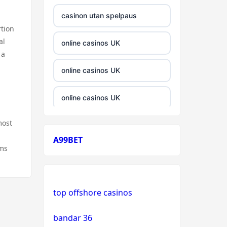
casinon utan spelpaus
rtion
al
online casinos UK
 a
online casinos UK
online casinos UK
most
casinos not on gamstop
A99BET
ems
casinos not on gamstop
crypto casino
top offshore casinos
crypto casino
bandar 36