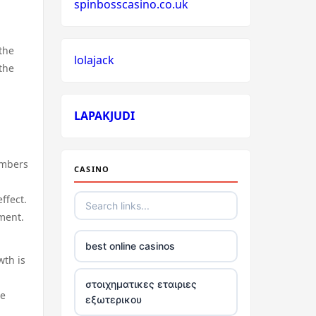
spinbosscasino.co.uk
 the
lolajack
 the
LAPAKJUDI
umbers
CASINO
ffect.
ment.
best online casinos
wth is
στοιχηματικες εταιριες
he
εξωτερικου