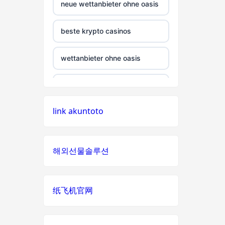
non gamstop casino
neue wettanbieter ohne oasis
non gamstop casino
beste krypto casinos
non gamstop casino
wettanbieter ohne oasis
non gamstop casino
wettanbieter ohne oasis
link akuntoto
non gamstop casino
online casinos vergleich
non gamstop casino
neue online wettanbieter
해외선물솔루션
non gamstop casino
neue online wettanbieter
纸飞机官网
non gamstop casino
casino not on gamstop
non gamstop casino
casino not on gamstop