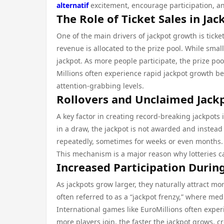
alternatif
excitement, encourage participation, an
The Role of Ticket Sales in Ja
One of the main drivers of jackpot growth is ticket
revenue is allocated to the prize pool. While small
jackpot. As more people participate, the prize p
Millions often experience rapid jackpot growth b
attention-grabbing levels.
Rollovers and Unclaimed Jack
A key factor in creating record-breaking jackpots
in a draw, the jackpot is not awarded and instead 
repeatedly, sometimes for weeks or even months. E
This mechanism is a major reason why lotteries c
Increased Participation Durin
As jackpots grow larger, they naturally attract mor
often referred to as a “jackpot frenzy,” where med
International games like EuroMillions often exper
more players join, the faster the jackpot grows, 