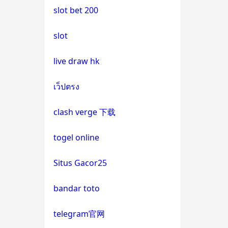
slot bet 200
uk casinos not on gamstop
casino not on gamstop
slot
uk casinos not on gamstop
casino not on gamstop
live draw hk
uk casinos not on gamstop
casino not on gamstop
เว็ปตรง
uk casinos not on gamstop
casino not on gamstop
clash verge 下载
uk casinos not on gamstop
casino not on gamstop
togel online
uk casinos not on gamstop
casino not on gamstop
Situs Gacor25
uk casinos not on gamstop
casino not on gamstop
bandar toto
uk casinos not on gamstop
casino not on gamstop
telegram官网