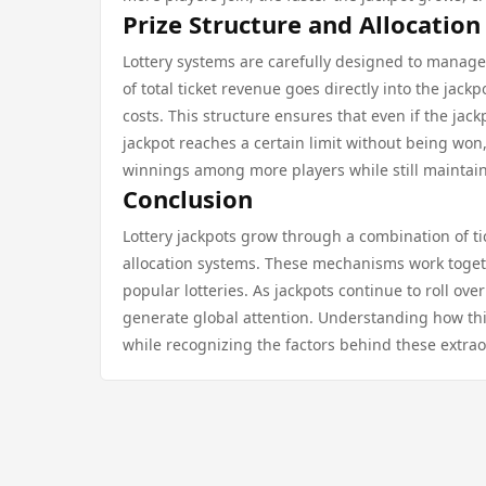
Prize Structure and Allocation
Lottery systems are carefully designed to manage 
of total ticket revenue goes directly into the jac
costs. This structure ensures that even if the jack
jackpot reaches a certain limit without being won,
winnings among more players while still maintai
Conclusion
Lottery jackpots grow through a combination of tic
allocation systems. These mechanisms work togeth
popular lotteries. As jackpots continue to roll ov
generate global attention. Understanding how this
while recognizing the factors behind these extra