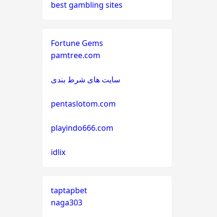
best gambling sites
non gamstop casino
casino not on gamstop
Fortune Gems
non gamstop casino
casino not on gamstop
pamtree.com
non gamstop casino
casino not on gamstop
سایت های شرط بندی
uk casinos not on gamstop
casino not on gamstop
pentaslotom.com
uk casinos not on gamstop
playindo666.com
casino not on gamstop
idlix
uk casinos not on gamstop
casino not on gamstop
uk casinos not on gamstop
casino not on gamstop
taptapbet
naga303
uk casinos not on gamstop
casino not on gamstop