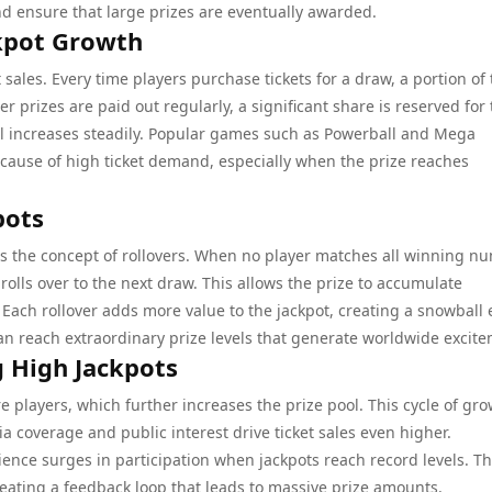
d ensure that large prizes are eventually awarded.
ckpot Growth
 sales. Every time players purchase tickets for a draw, a portion of
er prizes are paid out regularly, a significant share is reserved for
ool increases steadily. Popular games such as Powerball and Mega
ecause of high ticket demand, especially when the prize reaches
pots
 is the concept of rollovers. When no player matches all winning n
rolls over to the next draw. This allows the prize to accumulate
ach rollover adds more value to the jackpot, creating a snowball e
an reach extraordinary prize levels that generate worldwide excite
g High Jackpots
e players, which further increases the prize pool. This cycle of gro
ia coverage and public interest drive ticket sales even higher.
ience surges in participation when jackpots reach record levels. T
creating a feedback loop that leads to massive prize amounts.