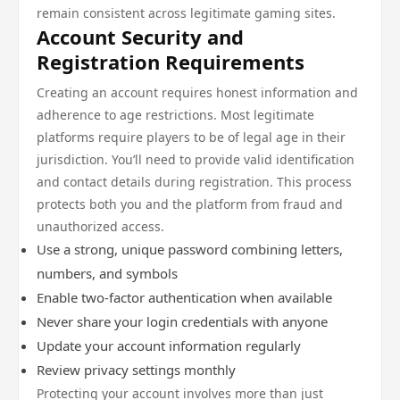
remain consistent across legitimate gaming sites.
Account Security and
Registration Requirements
Creating an account requires honest information and
adherence to age restrictions. Most legitimate
platforms require players to be of legal age in their
jurisdiction. You’ll need to provide valid identification
and contact details during registration. This process
protects both you and the platform from fraud and
unauthorized access.
Use a strong, unique password combining letters,
numbers, and symbols
Enable two-factor authentication when available
Never share your login credentials with anyone
Update your account information regularly
Review privacy settings monthly
Protecting your account involves more than just