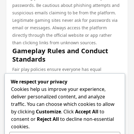
passwords. Be cautious about phishing attempts and
suspicious emails claiming to be from the platform.
Legitimate gaming sites never ask for passwords via
email or messages. Always access the platform
directly through the official website or app rather
than clicking links from unknown sources.
Gameplay Rules and Conduct
Standards
Fair play policies ensure everyone has equal
opportunities to win. This means no cheating,
We respect your privacy
hacking, or exploiting game glitches. Players caught
Cookies help us improve your experience,
violating these rules face account suspension or
deliver personalized content, and analyze
permanent bans. Games like
Sâm Lốc Sunwin
operate
traffic. You can choose which cookies to allow
under strict conduct guidelines that all participants
by clicking
Customize
. Click
Accept All
to
must follow.
consent or
Reject All
to decline non-essential
Play with authentic skill and strategy only
cookies.
Respect other players and avoid harassment