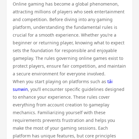
Online gaming has become a global phenomenon,
attracting millions of players who seek entertainment
and competition. Before diving into any gaming
platform, understanding the fundamental rules is
crucial for a smooth experience. Whether you’re a
beginner or returning player, knowing what to expect
sets the foundation for responsible and enjoyable
gameplay. The rules governing online games exist to
protect players, ensure fair competition, and maintain
a secure environment for everyone involved.
When you start playing on platforms such as
tải
sunwin
, you’ll encounter specific guidelines designed
to enhance your experience. These rules cover
everything from account creation to gameplay
mechanics. Familiarizing yourself with these
requirements prevents frustration and helps you
make the most of your gaming sessions. Each
platform has unique features, but core principles