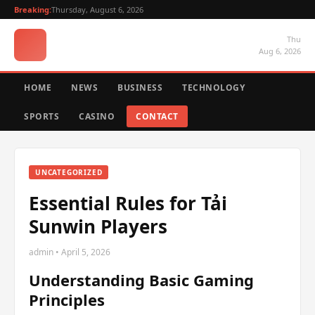
Breaking:
Thursday, August 6, 2026
Thu
Aug 6, 2026
HOME
NEWS
BUSINESS
TECHNOLOGY
SPORTS
CASINO
CONTACT
UNCATEGORIZED
Essential Rules for Tải
Sunwin Players
admin • April 5, 2026
Understanding Basic Gaming
Principles