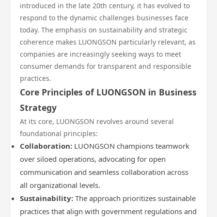
introduced in the late 20th century, it has evolved to
respond to the dynamic challenges businesses face
today. The emphasis on sustainability and strategic
coherence makes LUONGSON particularly relevant, as
companies are increasingly seeking ways to meet
consumer demands for transparent and responsible
practices.
Core Principles of LUONGSON in Business
Strategy
At its core, LUONGSON revolves around several
foundational principles:
Collaboration:
LUONGSON champions teamwork
over siloed operations, advocating for open
communication and seamless collaboration across
all organizational levels.
Sustainability:
The approach prioritizes sustainable
practices that align with government regulations and