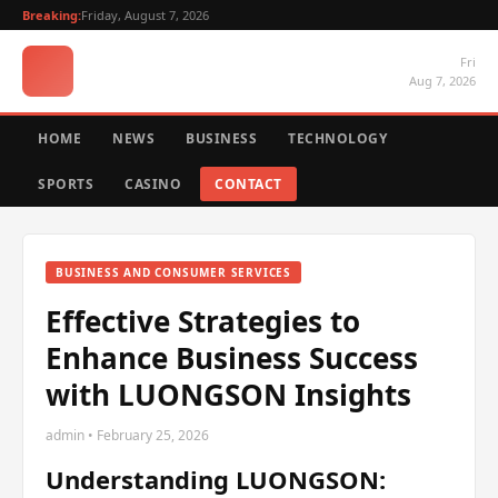
Breaking:
Friday, August 7, 2026
Fri
Aug 7, 2026
HOME
NEWS
BUSINESS
TECHNOLOGY
SPORTS
CASINO
CONTACT
BUSINESS AND CONSUMER SERVICES
Effective Strategies to
Enhance Business Success
with LUONGSON Insights
admin • February 25, 2026
Understanding LUONGSON: