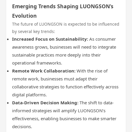
Emerging Trends Shaping LUONGSON’s
Evolution
The future of LUONGSON is expected to be influenced
by several key trends:
Increased Focus on Sustainability:
As consumer
awareness grows, businesses will need to integrate
sustainable practices more deeply into their
operational frameworks.
Remote Work Collaboration:
With the rise of
remote work, businesses must adapt their
collaborative strategies to function effectively across
digital platforms.
Data-Driven Decision Making:
The shift to data-
informed strategies will amplify LUONGSON’s
effectiveness, enabling businesses to make smarter
decisions.