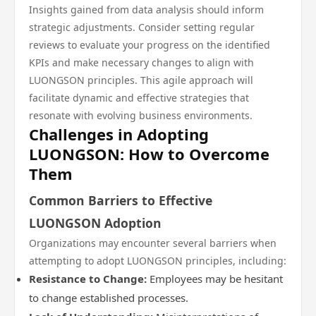
Insights gained from data analysis should inform
strategic adjustments. Consider setting regular
reviews to evaluate your progress on the identified
KPIs and make necessary changes to align with
LUONGSON principles. This agile approach will
facilitate dynamic and effective strategies that
resonate with evolving business environments.
Challenges in Adopting
LUONGSON: How to Overcome
Them
Common Barriers to Effective
LUONGSON Adoption
Organizations may encounter several barriers when
attempting to adopt LUONGSON principles, including:
Resistance to Change:
Employees may be hesitant
to change established processes.