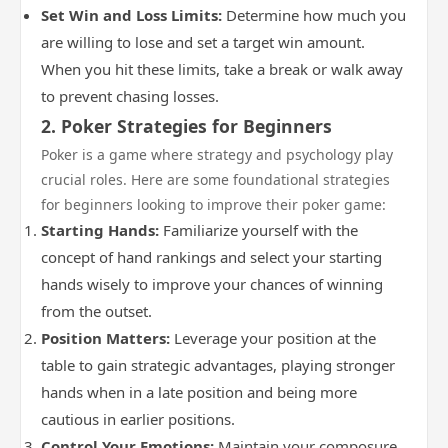
Set Win and Loss Limits:
Determine how much you
are willing to lose and set a target win amount.
When you hit these limits, take a break or walk away
to prevent chasing losses.
2. Poker Strategies for Beginners
Poker is a game where strategy and psychology play
crucial roles. Here are some foundational strategies
for beginners looking to improve their poker game:
Starting Hands:
Familiarize yourself with the
concept of hand rankings and select your starting
hands wisely to improve your chances of winning
from the outset.
Position Matters:
Leverage your position at the
table to gain strategic advantages, playing stronger
hands when in a late position and being more
cautious in earlier positions.
Control Your Emotions:
Maintain your composure