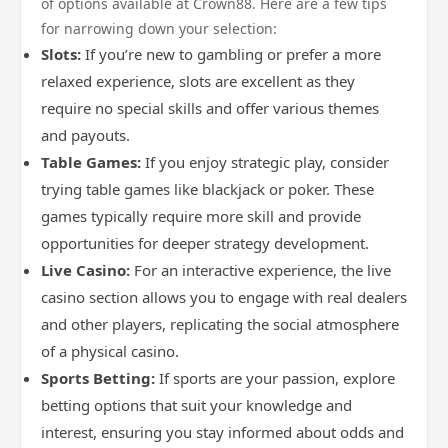
of options available at Crown88. Here are a few tips
for narrowing down your selection:
Slots:
If you’re new to gambling or prefer a more
relaxed experience, slots are excellent as they
require no special skills and offer various themes
and payouts.
Table Games:
If you enjoy strategic play, consider
trying table games like blackjack or poker. These
games typically require more skill and provide
opportunities for deeper strategy development.
Live Casino:
For an interactive experience, the live
casino section allows you to engage with real dealers
and other players, replicating the social atmosphere
of a physical casino.
Sports Betting:
If sports are your passion, explore
betting options that suit your knowledge and
interest, ensuring you stay informed about odds and