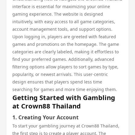
interface is essential for maximizing your online
gaming experience. The website is designed
intuitively, with easy access to all game categories,
account management tools, and support options.
Upon logging in, players are greeted with featured
games and promotions on the homepage. The game
categories are clearly labeled, making it effortless to
find your preferred games. Additionally, advanced
filtering options allow players to sort games by type,
popularity, or newest arrivals. This user-centric
design ensures that players spend less time
searching for games and more time enjoying them.
Getting Started with Gambling
at Crown88 Thailand
1. Creating Your Account
To start your gambling journey at Crown88 Thailand,
the first step is to create a player account. The