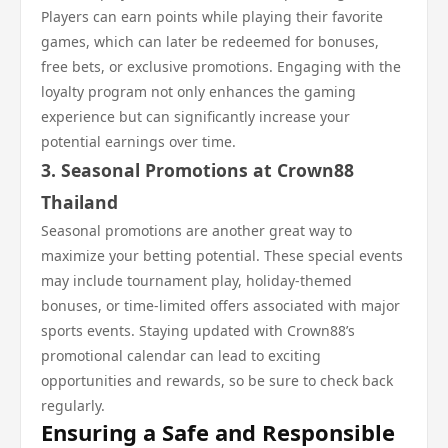
Players can earn points while playing their favorite
games, which can later be redeemed for bonuses,
free bets, or exclusive promotions. Engaging with the
loyalty program not only enhances the gaming
experience but can significantly increase your
potential earnings over time.
3. Seasonal Promotions at Crown88
Thailand
Seasonal promotions are another great way to
maximize your betting potential. These special events
may include tournament play, holiday-themed
bonuses, or time-limited offers associated with major
sports events. Staying updated with Crown88’s
promotional calendar can lead to exciting
opportunities and rewards, so be sure to check back
regularly.
Ensuring a Safe and Responsible