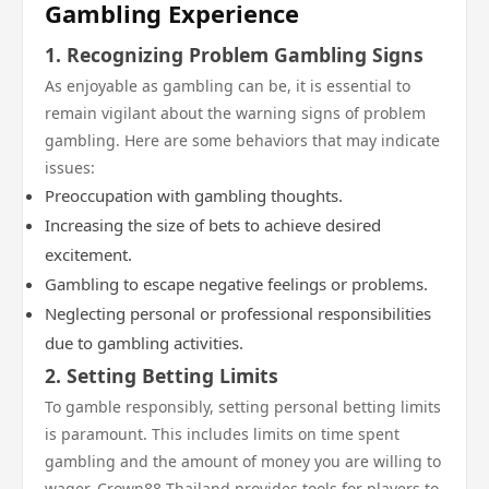
Gambling Experience
1. Recognizing Problem Gambling Signs
As enjoyable as gambling can be, it is essential to
remain vigilant about the warning signs of problem
gambling. Here are some behaviors that may indicate
issues:
Preoccupation with gambling thoughts.
Increasing the size of bets to achieve desired
excitement.
Gambling to escape negative feelings or problems.
Neglecting personal or professional responsibilities
due to gambling activities.
2. Setting Betting Limits
To gamble responsibly, setting personal betting limits
is paramount. This includes limits on time spent
gambling and the amount of money you are willing to
wager. Crown88 Thailand provides tools for players to