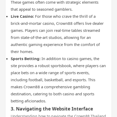
These games often come with strategic elements
that appeal to seasoned gamblers.
Live Casino:
For those who crave the thrill of a
brick-and-mortar casino, Crown88 offers live dealer
games. Players can join real-time tables streamed
from state-of-the-art studios, allowing for an
authentic gaming experience from the comfort of
their homes.
Sports Betting:
In addition to casino games, the
site provides a robust sportsbook, where players can
place bets on a wide range of sports events,
including football, basketball, and esports. This
makes Crown88 a comprehensive gambling
destination, catering to both casino and sports
betting aficionados.
3. Navigating the Website Interface
Understanding how to navigate the Crown88 Thailand