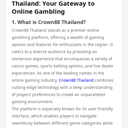
Thailand: Your Gateway to
Online Gambling
1. What is Crown88 Thailand?
Crown88 Thailand stands as a premier online
gambling platform, offering a wealth of gaming
options and features for enthusiasts in the region. It
caters to a diverse audience by providing an
immersive experience that encompasses a variety of
casino games, sports betting options, and live dealer
experiences. As one of the leading names in the
online gaming industry,
Crown88 Thailand
combines
cutting-edge technology with a deep understanding
of players’ preferences to create an unparalleled
gaming environment.
The platform is especially known for its user-friendly
interface, which enables players to navigate
seamlessly between different game categories while