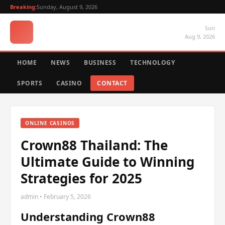
Breaking:
Sunday, August 9, 2026
Sun
Aug 9, 2026
HOME
NEWS
BUSINESS
TECHNOLOGY
SPORTS
CASINO
CONTACT
ONLINE CASINOS
Crown88 Thailand: The
Ultimate Guide to Winning
Strategies for 2025
admin • February 5, 2026
Understanding Crown88