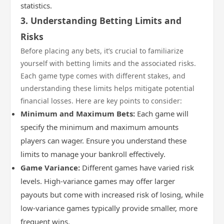
statistics.
3. Understanding Betting Limits and
Risks
Before placing any bets, it’s crucial to familiarize
yourself with betting limits and the associated risks.
Each game type comes with different stakes, and
understanding these limits helps mitigate potential
financial losses. Here are key points to consider:
Minimum and Maximum Bets:
Each game will
specify the minimum and maximum amounts
players can wager. Ensure you understand these
limits to manage your bankroll effectively.
Game Variance:
Different games have varied risk
levels. High-variance games may offer larger
payouts but come with increased risk of losing, while
low-variance games typically provide smaller, more
frequent wins.