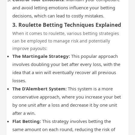
and avoid letting emotions influence your betting
decisions, which can lead to costly mistakes.
3. Roulette Betting Techniques Explained
When it comes to roulette, various betting strategies
can be employed to manage risk and potentially
improve payouts:
The Martingale Strategy:
This popular approach
involves doubling your bet after every loss, with the
idea that a win will eventually recover all previous
losses.
The D’Alembert System:
This system is a more
conservative approach, where you increase your bet
by one unit after a loss and decrease it by one unit
after a win.
Flat Betting:
This strategy involves betting the
same amount on each round, reducing the risk of