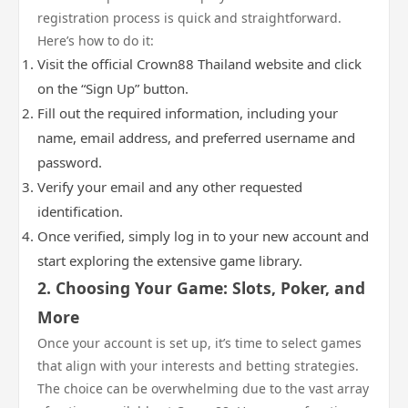
registration process is quick and straightforward.
Here’s how to do it:
Visit the official Crown88 Thailand website and click
on the “Sign Up” button.
Fill out the required information, including your
name, email address, and preferred username and
password.
Verify your email and any other requested
identification.
Once verified, simply log in to your new account and
start exploring the extensive game library.
2. Choosing Your Game: Slots, Poker, and
More
Once your account is set up, it’s time to select games
that align with your interests and betting strategies.
The choice can be overwhelming due to the vast array