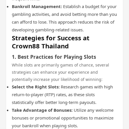
Bankroll Management:
Establish a budget for your
gambling activities, and avoid betting more than you
can afford to lose. This approach reduces the risk of
developing gambling-related issues.
Strategies for Success at
Crown88 Thailand
1. Best Practices for Playing Slots
While slots are primarily games of chance, several
strategies can enhance your experience and
potentially increase your likelihood of winning:
Select the Right Slots:
Research games with high
return-to-player (RTP) rates, as these slots
statistically offer better long-term payouts.
Take Advantage of Bonuses:
Utilize any welcome
bonuses or promotional opportunities to maximize
your bankroll when playing slots.