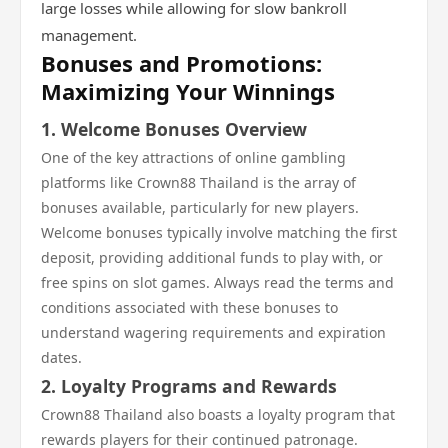
large losses while allowing for slow bankroll
management.
Bonuses and Promotions:
Maximizing Your Winnings
1. Welcome Bonuses Overview
One of the key attractions of online gambling
platforms like Crown88 Thailand is the array of
bonuses available, particularly for new players.
Welcome bonuses typically involve matching the first
deposit, providing additional funds to play with, or
free spins on slot games. Always read the terms and
conditions associated with these bonuses to
understand wagering requirements and expiration
dates.
2. Loyalty Programs and Rewards
Crown88 Thailand also boasts a loyalty program that
rewards players for their continued patronage.