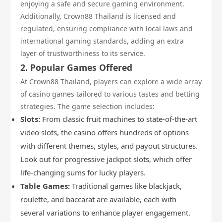
enjoying a safe and secure gaming environment.
Additionally, Crown88 Thailand is licensed and
regulated, ensuring compliance with local laws and
international gaming standards, adding an extra
layer of trustworthiness to its service.
2. Popular Games Offered
At Crown88 Thailand, players can explore a wide array
of casino games tailored to various tastes and betting
strategies. The game selection includes:
Slots:
From classic fruit machines to state-of-the-art
video slots, the casino offers hundreds of options
with different themes, styles, and payout structures.
Look out for progressive jackpot slots, which offer
life-changing sums for lucky players.
Table Games:
Traditional games like blackjack,
roulette, and baccarat are available, each with
several variations to enhance player engagement.