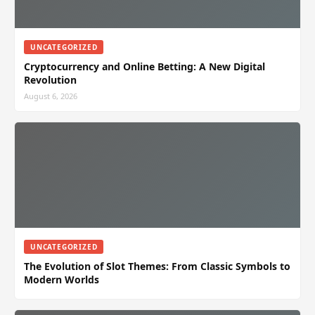
UNCATEGORIZED
Cryptocurrency and Online Betting: A New Digital
Revolution
August 6, 2026
UNCATEGORIZED
The Evolution of Slot Themes: From Classic Symbols to
Modern Worlds