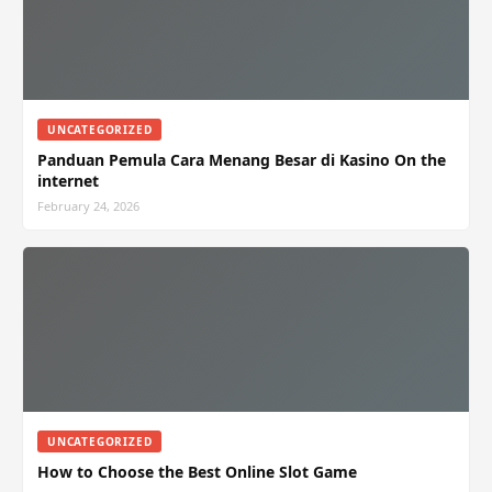
UNCATEGORIZED
Panduan Pemula Cara Menang Besar di Kasino On the
internet
February 24, 2026
UNCATEGORIZED
How to Choose the Best Online Slot Game