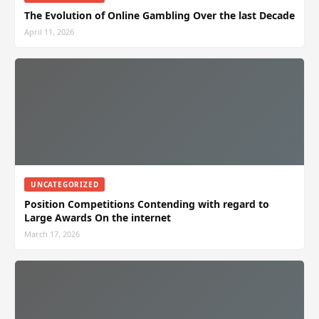
The Evolution of Online Gambling Over the last Decade
April 11, 2026
UNCATEGORIZED
Position Competitions Contending with regard to
Large Awards On the internet
March 17, 2026