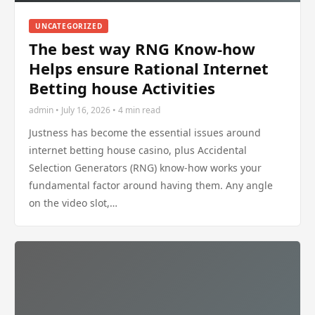
UNCATEGORIZED
The best way RNG Know-how
Helps ensure Rational Internet
Betting house Activities
admin • July 16, 2026 • 4 min read
Justness has become the essential issues around
internet betting house casino, plus Accidental
Selection Generators (RNG) know-how works your
fundamental factor around having them. Any angle
on the video slot,…