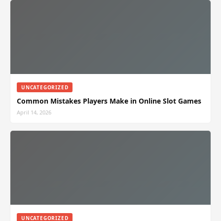
UNCATEGORIZED
Common Mistakes Players Make in Online Slot Games
April 14, 2026
UNCATEGORIZED