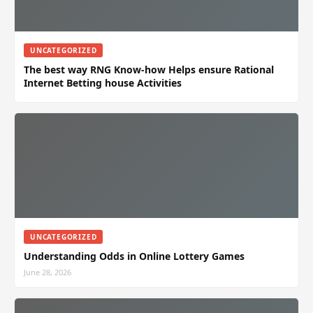
UNCATEGORIZED
The best way RNG Know-how Helps ensure Rational
Internet Betting house Activities
UNCATEGORIZED
Understanding Odds in Online Lottery Games
June 28, 2026