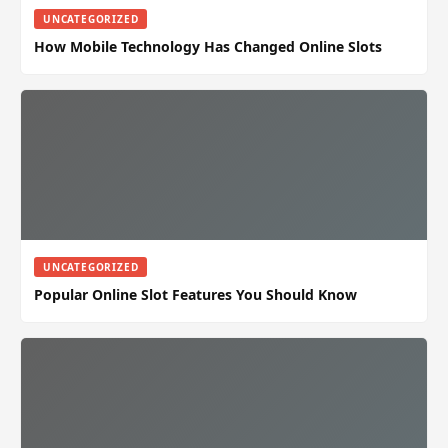
UNCATEGORIZED
How Mobile Technology Has Changed Online Slots
UNCATEGORIZED
Popular Online Slot Features You Should Know