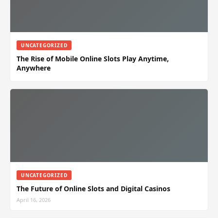
UNCATEGORIZED
The Rise of Mobile Online Slots Play Anytime,
Anywhere
UNCATEGORIZED
The Future of Online Slots and Digital Casinos
April 16, 2026