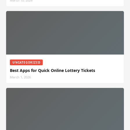
March 10, 2026
UNCATEGORIZED
Best Apps for Quick Online Lottery Tickets
March 1, 2026