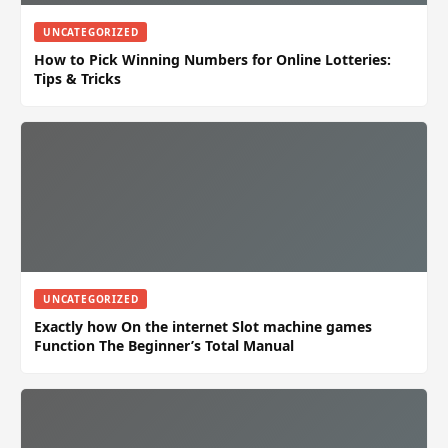
UNCATEGORIZED
How to Pick Winning Numbers for Online Lotteries:
Tips & Tricks
UNCATEGORIZED
Exactly how On the internet Slot machine games
Function The Beginner’s Total Manual