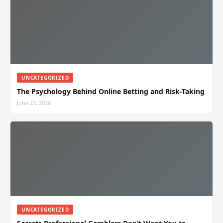
UNCATEGORIZED
The Psychology Behind Online Betting and Risk-Taking
June 23, 2026
UNCATEGORIZED