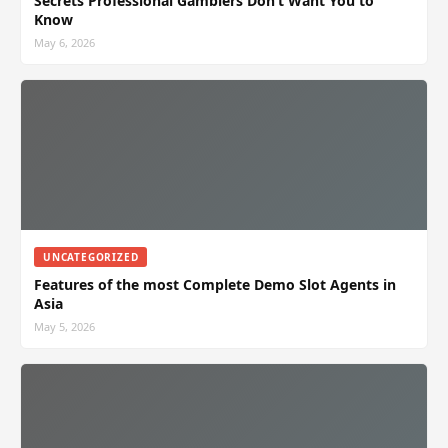
Secrets Professional Gamblers Don’t Want You to
Know
May 6, 2026
UNCATEGORIZED
Features of the most Complete Demo Slot Agents in
Asia
May 5, 2026