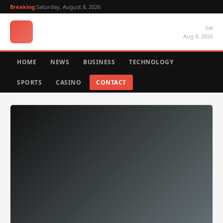
Breaking:
Saturday, August 8, 2026
Sat
Aug 8, 2026
HOME
NEWS
BUSINESS
TECHNOLOGY
SPORTS
CASINO
CONTACT