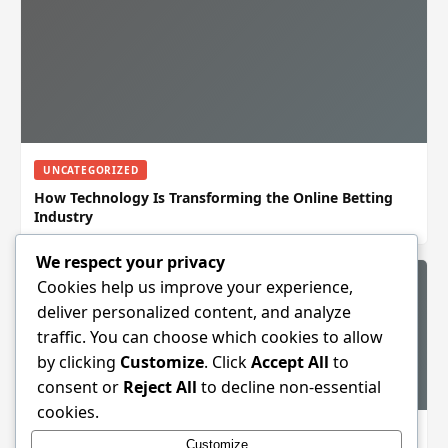
UNCATEGORIZED
How Technology Is Transforming the Online Betting
Industry
We respect your privacy
Cookies help us improve your experience,
deliver personalized content, and analyze
traffic. You can choose which cookies to allow
by clicking
Customize
. Click
Accept All
to
consent or
Reject All
to decline non-essential
cookies.
UNCATEGORIZED
Customize