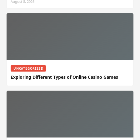
August 8, 2026
UNCATEGORIZED
Exploring Different Types of Online Casino Games