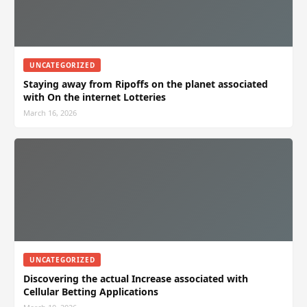
UNCATEGORIZED
Staying away from Ripoffs on the planet associated
with On the internet Lotteries
March 16, 2026
UNCATEGORIZED
Discovering the actual Increase associated with
Cellular Betting Applications