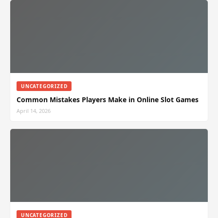
UNCATEGORIZED
Common Mistakes Players Make in Online Slot Games
April 14, 2026
UNCATEGORIZED