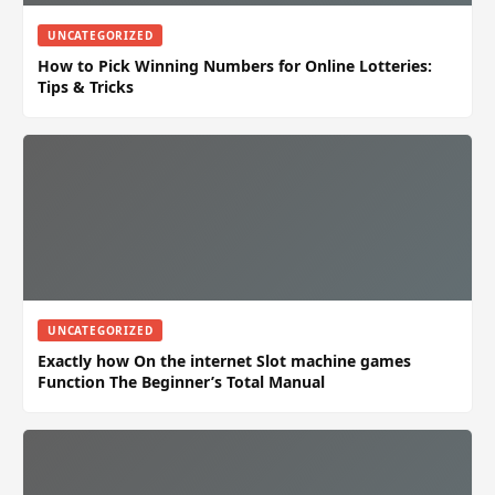
UNCATEGORIZED
How to Pick Winning Numbers for Online Lotteries:
Tips & Tricks
UNCATEGORIZED
Exactly how On the internet Slot machine games
Function The Beginner’s Total Manual