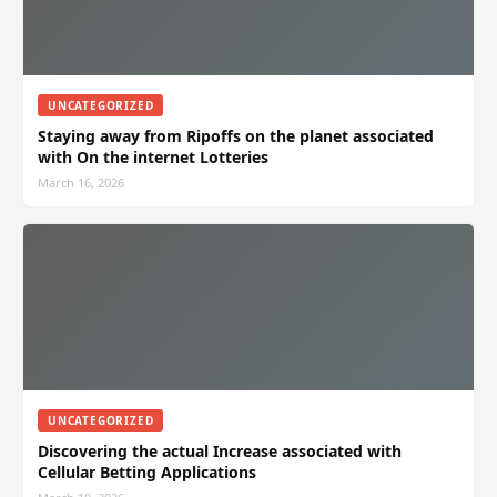
UNCATEGORIZED
Staying away from Ripoffs on the planet associated
with On the internet Lotteries
March 16, 2026
UNCATEGORIZED
Discovering the actual Increase associated with
Cellular Betting Applications