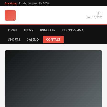
Breaking:
Monday, August 10, 2026
Mon
Aug 10, 2026
HOME
NEWS
BUSINESS
TECHNOLOGY
SPORTS
CASINO
CONTACT