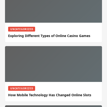
UNCATEGORIZED
Exploring Different Types of Online Casino Games
UNCATEGORIZED
How Mobile Technology Has Changed Online Slots