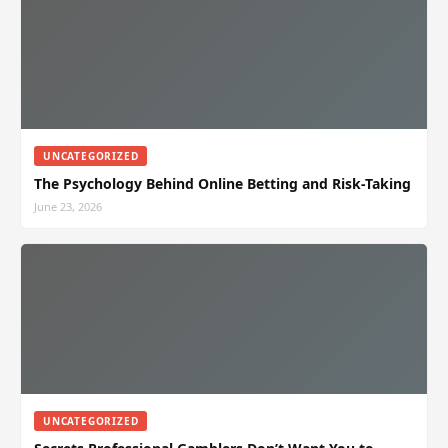
UNCATEGORIZED
The Psychology Behind Online Betting and Risk-Taking
June 23, 2026
UNCATEGORIZED