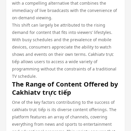
with a compelling alternative that combines the
immediacy of live broadcasts with the convenience of
on-demand viewing.
This shift can largely be attributed to the rising
demand for content that fits into viewers’ lifestyles.
With busy schedules and the prevalence of mobile
devices, consumers appreciate the ability to watch
shows and events on their own terms. Cakhiatv trực
tiếp allows users to access a wide variety of
programming without the constraints of a traditional
TV schedule.
The Range of Content Offered by
Cakhiatv trực tiếp
One of the key factors contributing to the success of
cakhiatv trực tiếp is its diverse content offerings. The
platform features an array of channels, covering
everything from news and sports to entertainment