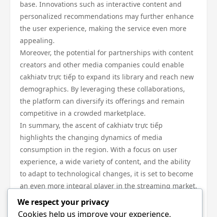
base. Innovations such as interactive content and
personalized recommendations may further enhance
the user experience, making the service even more
appealing.
Moreover, the potential for partnerships with content
creators and other media companies could enable
cakhiatv trực tiếp to expand its library and reach new
demographics. By leveraging these collaborations,
the platform can diversify its offerings and remain
competitive in a crowded marketplace.
In summary, the ascent of cakhiatv trực tiếp
highlights the changing dynamics of media
consumption in the region. With a focus on user
experience, a wide variety of content, and the ability
to adapt to technological changes, it is set to become
an even more integral player in the streaming market.
In conclusion, cakhiatv trực tiếp represents a
We respect your privacy
significant shift in how audiences access content in
Cookies help us improve your experience,