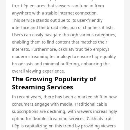
trực tiếp ensures that viewers can tune in from
anywhere with a stable internet connection.
This service stands out due to its user-friendly
interface and the broad selection of channels it lists.
Users can easily navigate through various categories,
enabling them to find content that matches their
interests. Furthermore, cakhiatv trực tiếp employs
modern streaming technology to ensure high-quality
broadcasts and minimal buffering, enhancing the
overall viewing experience.
The Growing Popularity of
Streaming Services
In recent years, there has been a marked shift in how
consumers engage with media. Traditional cable
subscriptions are declining, with viewers increasingly
opting for flexible streaming services. Cakhiatv trực
tiếp is capitalizing on this trend by providing viewers