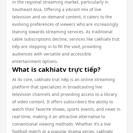
in the regional streaming market, particularly in
Southeast Asia. Offering a vibrant mix of live
television and on-demand content, it caters to the
evolving preferences of viewers who are increasingly
leaning towards streaming services. As traditional
cable subscriptions decline, services like cakhiatv trực
tiếp are stepping in to fill the void, providing
audiences with versatile and accessible
entertainment options.
What is cakhiatv trực tiếp?
At its core, cakhiatv trực tiếp is an online streaming
platform that specializes in broadcasting live
television channels and providing access to a library
of video content. It offers subscribers the ability to
watch their favorite shows, sports events, and news in
real-time, making it an attractive alternative to
conventional viewing methods. Whether it’s a live
football match or a popular drama series, cakhiatv