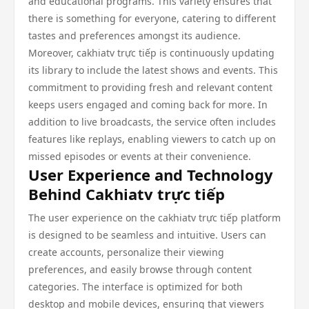
and educational programs. This variety ensures that
there is something for everyone, catering to different
tastes and preferences amongst its audience.
Moreover, cakhiatv trực tiếp is continuously updating
its library to include the latest shows and events. This
commitment to providing fresh and relevant content
keeps users engaged and coming back for more. In
addition to live broadcasts, the service often includes
features like replays, enabling viewers to catch up on
missed episodes or events at their convenience.
User Experience and Technology
Behind Cakhiatv trực tiếp
The user experience on the cakhiatv trực tiếp platform
is designed to be seamless and intuitive. Users can
create accounts, personalize their viewing
preferences, and easily browse through content
categories. The interface is optimized for both
desktop and mobile devices, ensuring that viewers