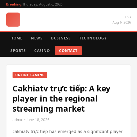
Breaking:
Thursday, August 6, 2026
Thu
Aug 6, 2026
HOME
NEWS
BUSINESS
TECHNOLOGY
SPORTS
CASINO
CONTACT
ONLINE GAMING
Cakhiatv trực tiếp: A key
player in the regional
streaming market
admin • June 18, 2026
cakhiatv trực tiếp has emerged as a significant player