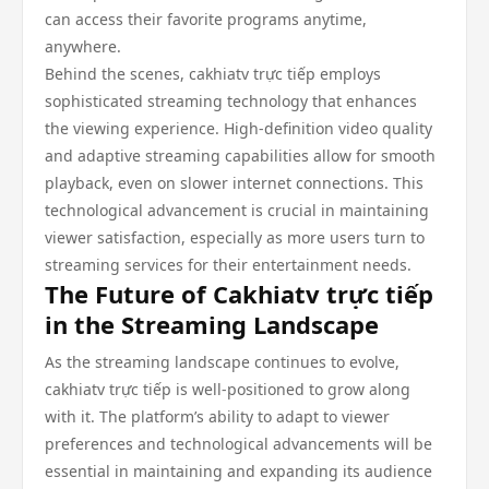
can access their favorite programs anytime,
anywhere.
Behind the scenes, cakhiatv trực tiếp employs
sophisticated streaming technology that enhances
the viewing experience. High-definition video quality
and adaptive streaming capabilities allow for smooth
playback, even on slower internet connections. This
technological advancement is crucial in maintaining
viewer satisfaction, especially as more users turn to
streaming services for their entertainment needs.
The Future of Cakhiatv trực tiếp
in the Streaming Landscape
As the streaming landscape continues to evolve,
cakhiatv trực tiếp is well-positioned to grow along
with it. The platform’s ability to adapt to viewer
preferences and technological advancements will be
essential in maintaining and expanding its audience