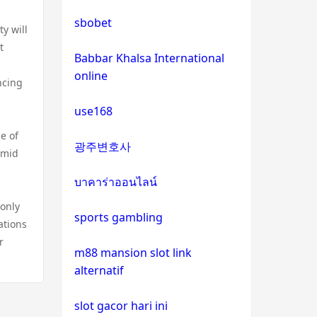
bitcoin casinos
sbobet
y will
t
sázkové kanceláře bonus
Babbar Khalsa International
online
ncing
euro online casino
use168
No KYC casinos
e of
광주변호사
amid
στοιχηματικες εταιριες
εξωτερικου
บาคาร่าออนไลน์
 only
sports gambling
non gamstop casino
ations
r
m88 mansion slot link
non gamstop casino
alternatif
non gamstop casino
slot gacor hari ini