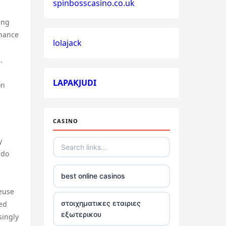
spinbosscasino.co.uk
ing
nhance
lolajack
.
LAPAKJUDI
on
CASINO
y
 do
best online casinos
reuse
στοιχηματικες εταιριες
ved
εξωτερικου
singly