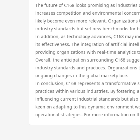
The future of C168 looks promising as industries 
increases competition and environmental concerns
likely become even more relevant. Organizations 
industry standards but set new benchmarks for be
In addition, as technology advances, C168 may in
its effectiveness. The integration of artificial i
providing organizations with real-time analytics
Overall, the anticipation surrounding C168 suggest
industry standards and practices. Organizations 
ongoing changes in the global marketplace.
In conclusion, C168 represents a transformative s
practices within various industries. By fostering
influencing current industrial standards but also
keen on adapting to this dynamic environment woul
operational strategies. For more information on 