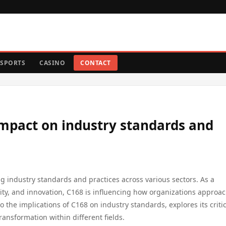
SPORTS
CASINO
CONTACT
 impact on industry standards and
ng industry standards and practices across various sectors. As a
ity, and innovation, C168 is influencing how organizations approa
to the implications of C168 on industry standards, explores its criti
ansformation within different fields.