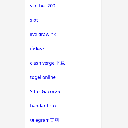
slot bet 200
uk casinos not on gamstop
casino not on gamstop
slot
uk casinos not on gamstop
casino not on gamstop
live draw hk
uk casinos not on gamstop
casino not on gamstop
เว็ปตรง
uk casinos not on gamstop
casino not on gamstop
clash verge 下载
uk casinos not on gamstop
casino not on gamstop
togel online
uk casinos not on gamstop
casino not on gamstop
Situs Gacor25
uk casinos not on gamstop
casino not on gamstop
bandar toto
uk casinos not on gamstop
casino not on gamstop
telegram官网