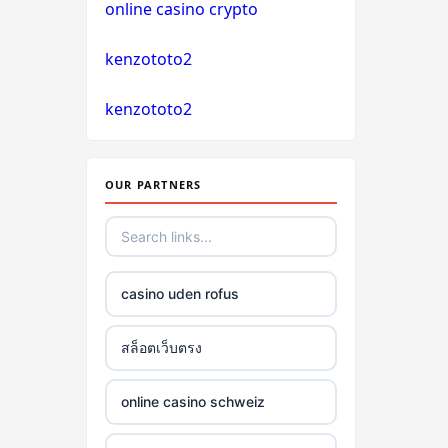
online casino crypto
non gamstop casino
kenzototo2
non gamstop casino
kenzototo2
non gamstop casino
non gamstop casino
OUR PARTNERS
non gamstop casino
non gamstop casino
casino uden rofus
non gamstop casino
สล็อตเว็บตรง
non gamstop casino
online casino schweiz