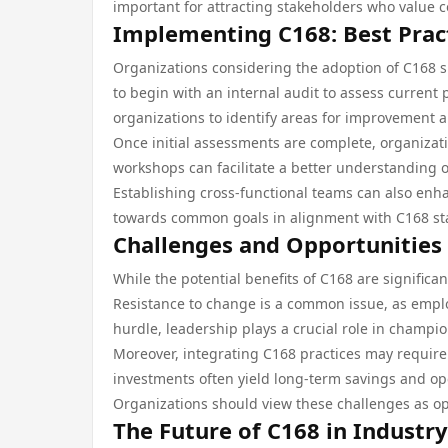
important for attracting stakeholders who value co
Implementing C168: Best Pract
Organizations considering the adoption of C168 s
to begin with an internal audit to assess current 
organizations to identify areas for improvement a
Once initial assessments are complete, organizati
workshops can facilitate a better understanding
Establishing cross-functional teams can also enh
towards common goals in alignment with C168 st
Challenges and Opportunities
While the potential benefits of C168 are signific
Resistance to change is a common issue, as emplo
hurdle, leadership plays a crucial role in champi
Moreover, integrating C168 practices may require
investments often yield long-term savings and opera
Organizations should view these challenges as o
The Future of C168 in Industr