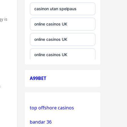
casinon utan spelpaus
y is
online casinos UK
online casinos UK
online casinos UK
casinos not on gamstop
A99BET
casinos not on gamstop
s
crypto casino
top offshore casinos
crypto casino
bandar 36