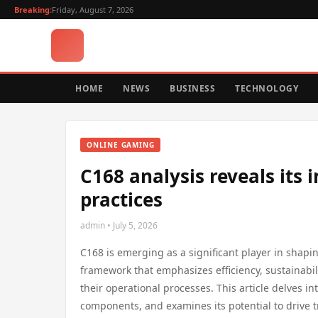
Breaking:
Friday, August 7, 2026
HOME
NEWS
BUSINESS
TECHNOLOGY
ONLINE GAMING
C168 analysis reveals its
practices
admin • July 5, 2026
C168 is emerging as a significant player in shapi
framework that emphasizes efficiency, sustainabil
their operational processes. This article delves in
components, and examines its potential to drive tr