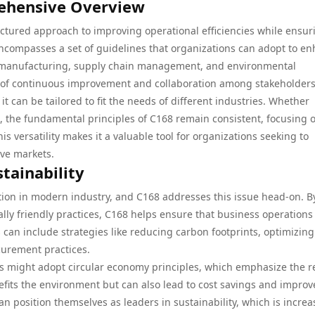
ehensive Overview
ctured approach to improving operational efficiencies while ensur
encompasses a set of guidelines that organizations can adopt to e
g manufacturing, supply chain management, and environmental
e of continuous improvement and collaboration among stakeholders
 it can be tailored to fit the needs of different industries. Whether
n, the fundamental principles of C168 remain consistent, focusing 
 versatility makes it a valuable tool for organizations seeking to
ive markets.
stainability
ration in modern industry, and C168 addresses this issue head-on. B
ly friendly practices, C168 helps ensure that business operations
 can include strategies like reducing carbon footprints, optimizing
urement practices.
es might adopt circular economy principles, which emphasize the 
nefits the environment but can also lead to cost savings and impro
n position themselves as leaders in sustainability, which is increa