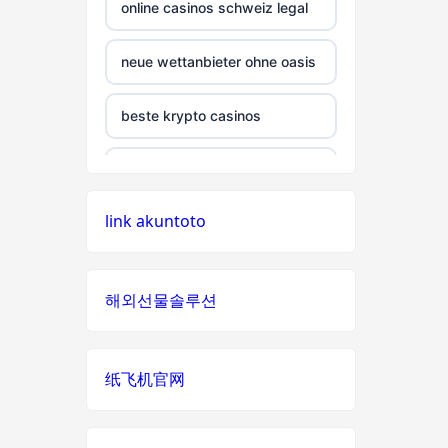
non gamstop casino
online casinos schweiz legal
non gamstop casino
neue wettanbieter ohne oasis
non gamstop casino
beste krypto casinos
non gamstop casino
wettanbieter ohne oasis
link akuntoto
non gamstop casino
wettanbieter ohne oasis
non gamstop casino
online casinos vergleich
해외선물솔루션
non gamstop casino
neue online wettanbieter
纸飞机官网
non gamstop casino
neue online wettanbieter
non gamstop casino
casino not on gamstop