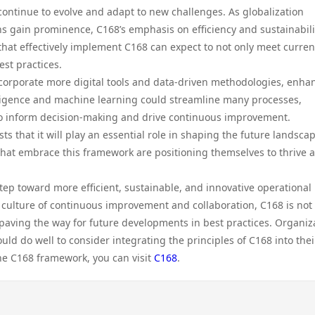
continue to evolve and adapt to new challenges. As globalization
 gain prominence, C168’s emphasis on efficiency and sustainabilit
that effectively implement C168 can expect to not only meet curren
st practices.
corporate more digital tools and data-driven methodologies, enha
ntelligence and machine learning could streamline many processes,
 to inform decision-making and drive continuous improvement.
s that it will play an essential role in shaping the future landscap
that embrace this framework are positioning themselves to thrive 
tep toward more efficient, sustainable, and innovative operational
 a culture of continuous improvement and collaboration, C168 is not
 paving the way for future developments in best practices. Organiz
d do well to consider integrating the principles of C168 into thei
the C168 framework, you can visit
C168
.