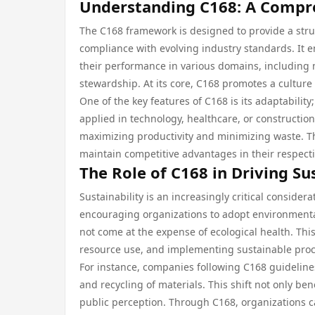
Understanding C168: A Compr
The C168 framework is designed to provide a stru
compliance with evolving industry standards. It 
their performance in various domains, includin
stewardship. At its core, C168 promotes a cultur
One of the key features of C168 is its adaptability;
applied in technology, healthcare, or constructio
maximizing productivity and minimizing waste. This
maintain competitive advantages in their respect
The Role of C168 in Driving Su
Sustainability is an increasingly critical conside
encouraging organizations to adopt environmental
not come at the expense of ecological health. This
resource use, and implementing sustainable proc
For instance, companies following C168 guidelin
and recycling of materials. This shift not only be
public perception. Through C168, organizations ca