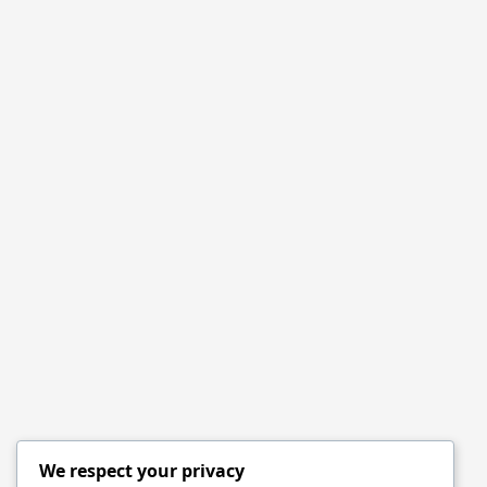
We respect your privacy