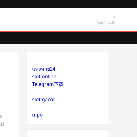
Fri
Aug 7, 2026
แทงหวย24
slot online
Telegram下载
slot gacor
mpo
ch
cal