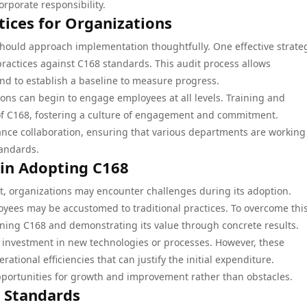
rporate responsibility.
ices for Organizations
hould approach implementation thoughtfully. One effective strateg
practices against C168 standards. This audit process allows
nd to establish a baseline to measure progress.
ons can begin to engage employees at all levels. Training and
 of C168, fostering a culture of engagement and commitment.
ance collaboration, ensuring that various departments are working
andards.
 in Adopting C168
ant, organizations may encounter challenges during its adoption.
yees may be accustomed to traditional practices. To overcome thi
oning C168 and demonstrating its value through concrete results.
 investment in new technologies or processes. However, these
tional efficiencies that can justify the initial expenditure.
pportunities for growth and improvement rather than obstacles.
y Standards