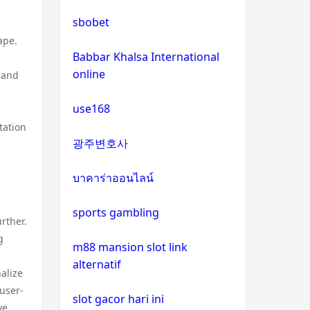
bitcoin casinos
sbobet
ape.
sázkové kanceláře bonus
Babbar Khalsa International
online
 and
euro online casino
use168
No KYC casinos
tation
광주변호사
στοιχηματικες εταιριες
εξωτερικου
บาคาร่าออนไลน์
sports gambling
non gamstop casino
rther.
g
m88 mansion slot link
non gamstop casino
alternatif
alize
non gamstop casino
user-
slot gacor hari ini
ve