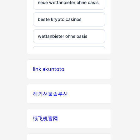
non gamstop casino
neue wettanbieter ohne oasis
non gamstop casino
beste krypto casinos
non gamstop casino
wettanbieter ohne oasis
non gamstop casino
wettanbieter ohne oasis
link akuntoto
non gamstop casino
online casinos vergleich
non gamstop casino
neue online wettanbieter
해외선물솔루션
non gamstop casino
neue online wettanbieter
纸飞机官网
non gamstop casino
casino not on gamstop
non gamstop casino
casino not on gamstop