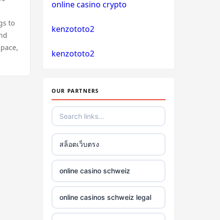
online casino crypto
non gamstop casino
gs to
kenzototo2
and
non gamstop casino
space,
kenzototo2
non gamstop casino
non gamstop casino
OUR PARTNERS
non gamstop casino
non gamstop casino
สล็อตเว็บตรง
non gamstop casino
online casino schweiz
non gamstop casino
online casinos schweiz legal