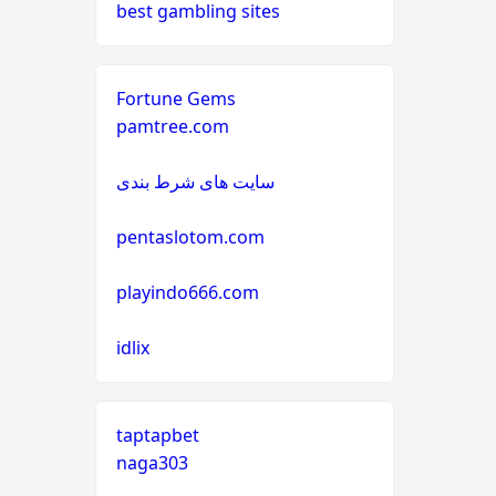
best gambling sites
non gamstop casino
casino not on gamstop
Fortune Gems
non gamstop casino
casino not on gamstop
pamtree.com
non gamstop casino
casino not on gamstop
سایت های شرط بندی
uk casinos not on gamstop
casino not on gamstop
pentaslotom.com
uk casinos not on gamstop
playindo666.com
casino not on gamstop
idlix
uk casinos not on gamstop
casino not on gamstop
uk casinos not on gamstop
casino not on gamstop
taptapbet
naga303
uk casinos not on gamstop
casino not on gamstop