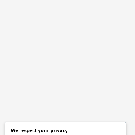
We respect your privacy