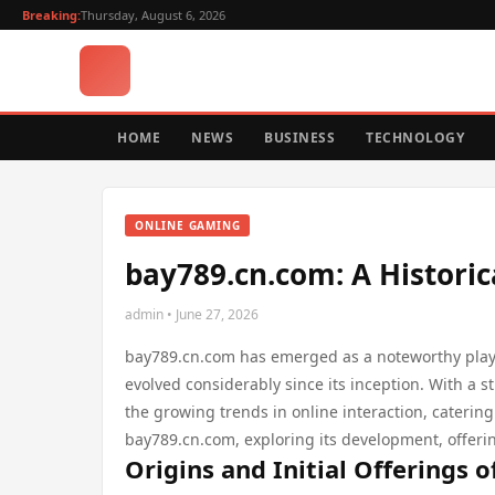
Breaking:
Thursday, August 6, 2026
HOME
NEWS
BUSINESS
TECHNOLOGY
ONLINE GAMING
bay789.cn.com: A Historic
admin • June 27, 2026
bay789.cn.com has emerged as a noteworthy player
evolved considerably since its inception. With a 
the growing trends in online interaction, catering 
bay789.cn.com, exploring its development, offering
Origins and Initial Offerings 