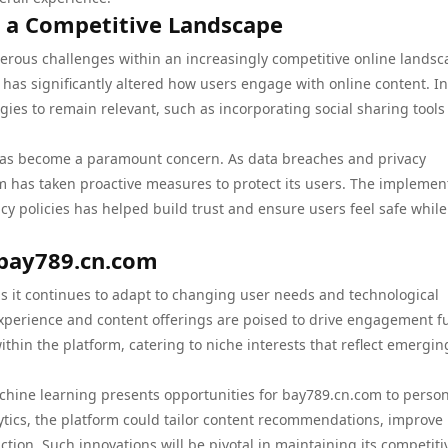
n a Competitive Landscape
rous challenges within an increasingly competitive online landsc
 has significantly altered how users engage with online content. In
es to remain relevant, such as incorporating social sharing tools
y has become a paramount concern. As data breaches and privacy
 has taken proactive measures to protect its users. The implemen
cy policies has helped build trust and ensure users feel safe while
 bay789.cn.com
 it continues to adapt to changing user needs and technological
erience and content offerings are poised to drive engagement fu
within the platform, catering to niche interests that reflect emergin
machine learning presents opportunities for bay789.cn.com to person
ytics, the platform could tailor content recommendations, improve 
action. Such innovations will be pivotal in maintaining its competiti