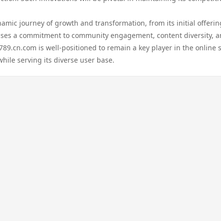
mic journey of growth and transformation, from its initial offerin
wcases a commitment to community engagement, content diversity, 
y789.cn.com is well-positioned to remain a key player in the online 
hile serving its diverse user base.