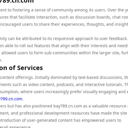
789.cn.com
ent to fostering a sense of community among its users. Over the y
res that facilitate interaction, such as discussion boards, chat ro
encouraged users to share their experiences, thoughts, and insight
ty can be attributed to its responsive approach to user feedback.
en able to roll out features that align with their interests and need
s allowed users to form sub-communities within the larger site, fur
n.
on of Services
 content offerings. Initially dominated by text-based discussions, t
nts such as video content, podcasts, and interactive tutorials. T
onsumption, where users increasingly prefer visually engaging and 
y789.cn.com
.
users but has also positioned bay789.cn.com as a valuable resource
nment, and professional development resources have made the site
introduction of user-generated content has empowered users to
erall experience.