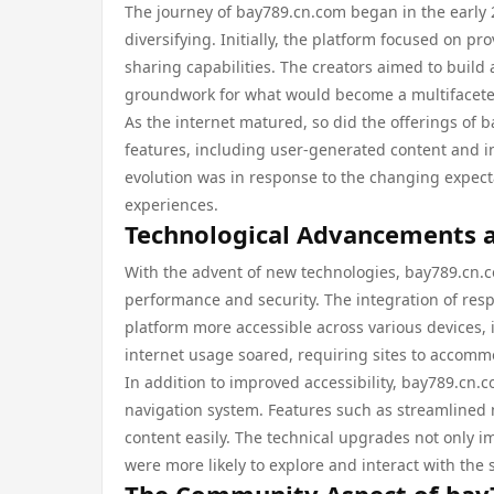
The journey of bay789.cn.com began in the early
diversifying. Initially, the platform focused on p
sharing capabilities. The creators aimed to build
groundwork for what would become a multifacete
As the internet matured, so did the offerings of
features, including user-generated content and i
evolution was in response to the changing expec
experiences.
Technological Advancements 
With the advent of new technologies, bay789.cn.c
performance and security. The integration of resp
platform more accessible across various devices, 
internet usage soared, requiring sites to accomm
In addition to improved accessibility, bay789.cn.c
navigation system. Features such as streamlined
content easily. The technical upgrades not only i
were more likely to explore and interact with the s