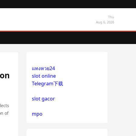
Thu
Aug 6, 2026
แทงหวย24
ion
slot online
Telegram下载
slot gacor
lects
on of
mpo