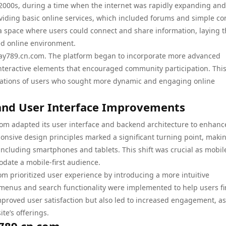
 2000s, during a time when the internet was rapidly expanding and
roviding basic online services, which included forums and simple co
 a space where users could connect and share information, laying 
d online environment.
 bay789.cn.com. The platform began to incorporate more advanced
nteractive elements that encouraged community participation. Thi
tations of users who sought more dynamic and engaging online
and User Interface Improvements
om adapted its user interface and backend architecture to enhanc
onsive design principles marked a significant turning point, maki
including smartphones and tablets. This shift was crucial as mobil
odate a mobile-first audience.
om prioritized user experience by introducing a more intuitive
 menus and search functionality were implemented to help users f
mproved user satisfaction but also led to increased engagement, a
ite’s offerings.