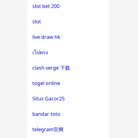
slot bet 200
uk casinos not on gamstop
casino not on gamstop
slot
uk casinos not on gamstop
casino not on gamstop
live draw hk
uk casinos not on gamstop
casino not on gamstop
เว็ปตรง
uk casinos not on gamstop
casino not on gamstop
clash verge 下载
uk casinos not on gamstop
casino not on gamstop
togel online
uk casinos not on gamstop
casino not on gamstop
Situs Gacor25
uk casinos not on gamstop
casino not on gamstop
bandar toto
uk casinos not on gamstop
casino not on gamstop
telegram官网