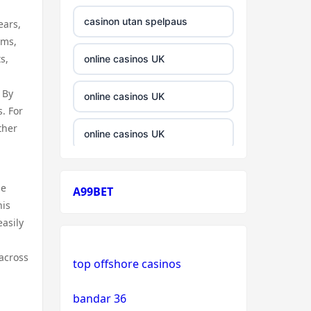
casinon utan spelpaus
ears,
oms,
s,
online casinos UK
 By
online casinos UK
s. For
ther
online casinos UK
casinos not on gamstop
he
A99BET
his
casinos not on gamstop
easily
crypto casino
 across
top offshore casinos
crypto casino
bandar 36