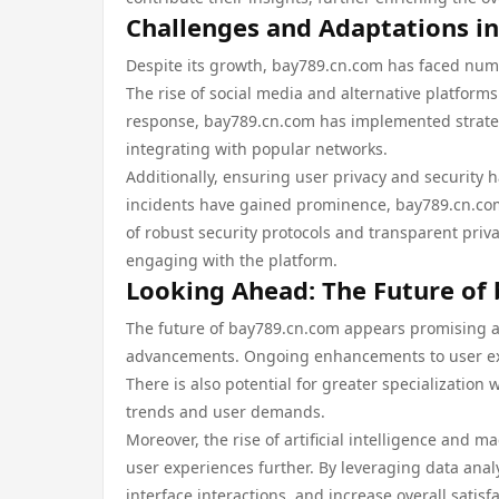
Challenges and Adaptations i
Despite its growth, bay789.cn.com has faced nume
The rise of social media and alternative platforms
response, bay789.cn.com has implemented strategi
integrating with popular networks.
Additionally, ensuring user privacy and securit
incidents have gained prominence, bay789.cn.com
of robust security protocols and transparent priva
engaging with the platform.
Looking Ahead: The Future of
The future of bay789.cn.com appears promising as
advancements. Ongoing enhancements to user exp
There is also potential for greater specialization 
trends and user demands.
Moreover, the rise of artificial intelligence and 
user experiences further. By leveraging data anal
interface interactions, and increase overall satisf