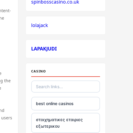
spinbosscasino.co.uk
ntent-
the
lolajack
s
LAPAKJUDI
CASINO
e
ng the
e
best online casinos
ind
s users
στοιχηματικες εταιριες
εξωτερικου