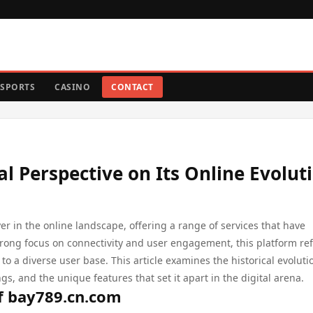
SPORTS
CASINO
CONTACT
al Perspective on Its Online Evolut
 in the online landscape, offering a range of services that have
strong focus on connectivity and user engagement, this platform ref
to a diverse user base. This article examines the historical evoluti
s, and the unique features that set it apart in the digital arena.
of bay789.cn.com