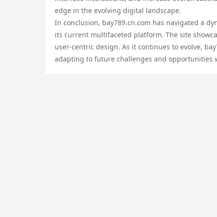
edge in the evolving digital landscape.
In conclusion, bay789.cn.com has navigated a dyna
its current multifaceted platform. The site sho
user-centric design. As it continues to evolve, ba
adapting to future challenges and opportunities w