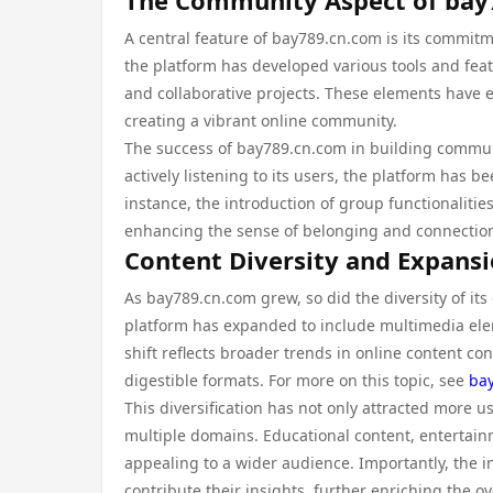
The Community Aspect of bay
A central feature of bay789.cn.com is its commitm
the platform has developed various tools and featu
and collaborative projects. These elements have 
creating a vibrant online community.
The success of bay789.cn.com in building communi
actively listening to its users, the platform has be
instance, the introduction of group functionalitie
enhancing the sense of belonging and connectio
Content Diversity and Expansi
As bay789.cn.com grew, so did the diversity of its
platform has expanded to include multimedia eleme
shift reflects broader trends in online content c
digestible formats. For more on this topic, see
ba
This diversification has not only attracted more 
multiple domains. Educational content, entertai
appealing to a wider audience. Importantly, the 
contribute their insights, further enriching the ov