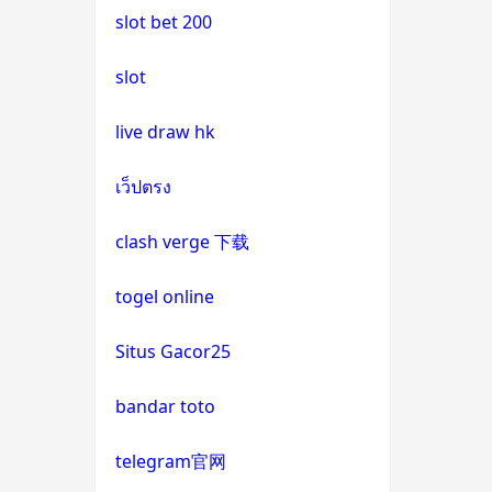
slot bet 200
uk casinos not on gamstop
casino not on gamstop
slot
uk casinos not on gamstop
casino not on gamstop
live draw hk
uk casinos not on gamstop
casino not on gamstop
เว็ปตรง
uk casinos not on gamstop
casino not on gamstop
clash verge 下载
uk casinos not on gamstop
casino not on gamstop
togel online
uk casinos not on gamstop
casino not on gamstop
Situs Gacor25
uk casinos not on gamstop
casino not on gamstop
bandar toto
uk casinos not on gamstop
casino not on gamstop
telegram官网