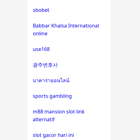
bitcoin casinos
sbobet
sázkové kanceláře bonus
Babbar Khalsa International
online
euro online casino
use168
No KYC casinos
광주변호사
στοιχηματικες εταιριες
εξωτερικου
บาคาร่าออนไลน์
sports gambling
non gamstop casino
m88 mansion slot link
non gamstop casino
alternatif
non gamstop casino
slot gacor hari ini