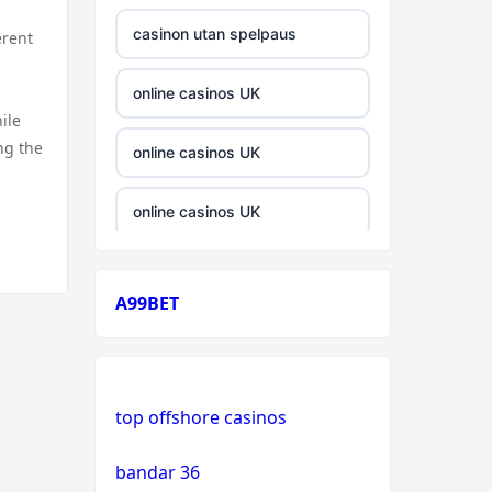
casinon utan spelpaus
erent
online casinos UK
ile
ng the
online casinos UK
online casinos UK
casinos not on gamstop
A99BET
casinos not on gamstop
crypto casino
top offshore casinos
crypto casino
bandar 36