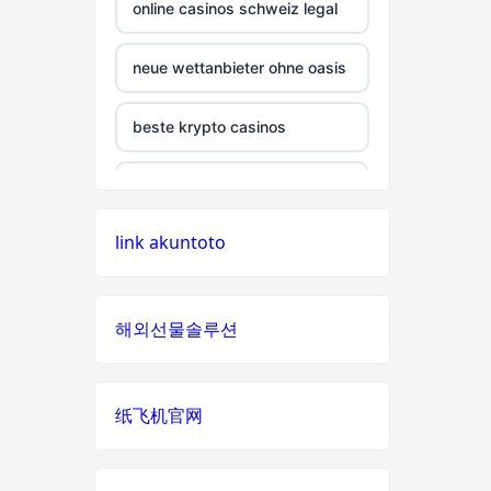
non gamstop casino
online casinos schweiz legal
non gamstop casino
neue wettanbieter ohne oasis
non gamstop casino
beste krypto casinos
non gamstop casino
wettanbieter ohne oasis
link akuntoto
non gamstop casino
wettanbieter ohne oasis
non gamstop casino
online casinos vergleich
해외선물솔루션
non gamstop casino
neue online wettanbieter
纸飞机官网
non gamstop casino
neue online wettanbieter
non gamstop casino
casino not on gamstop