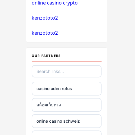
online casino crypto
non gamstop casino
kenzototo2
non gamstop casino
kenzototo2
non gamstop casino
non gamstop casino
OUR PARTNERS
non gamstop casino
non gamstop casino
casino uden rofus
non gamstop casino
สล็อตเว็บตรง
non gamstop casino
online casino schweiz