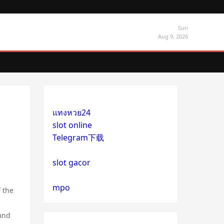
Sun
Aug 9, 2026
แทงหวย24
slot online
Telegram下载
slot gacor
mpo
 the
 and