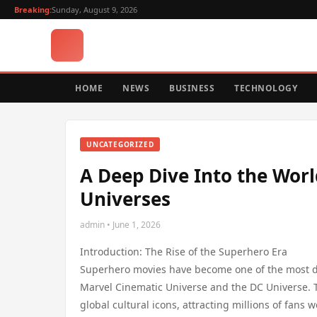
Breaking:
Sunday, August 9, 2026
HOME
NEWS
BUSINESS
TECHNOLOGY
UNCATEGORIZED
A Deep Dive Into the Wor
Universes
admin • June 1, 2026
Introduction: The Rise of the Superhero Era
Superhero movies have become one of the most do
Marvel Cinematic Universe and the DC Universe. 
global cultural icons, attracting millions of fans