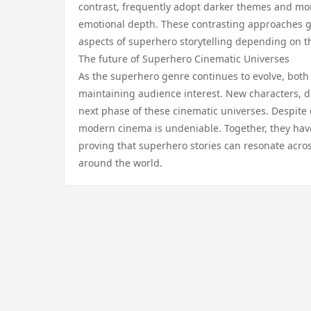
contrast, frequently adopt darker themes and more
emotional depth. These contrasting approaches giv
aspects of superhero storytelling depending on t
The future of Superhero Cinematic Universes
As the superhero genre continues to evolve, both 
maintaining audience interest. New characters, d
next phase of these cinematic universes. Despite 
modern cinema is undeniable. Together, they ha
proving that superhero stories can resonate acro
around the world.