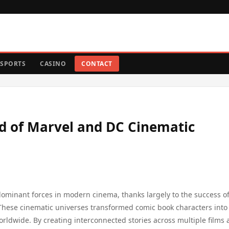
SPORTS
CASINO
CONTACT
ld of Marvel and DC Cinematic
minant forces in modern cinema, thanks largely to the success of
These cinematic universes transformed comic book characters into
 worldwide. By creating interconnected stories across multiple films