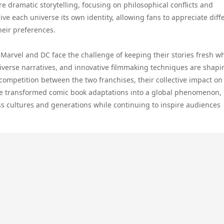
 dramatic storytelling, focusing on philosophical conflicts and
e each universe its own identity, allowing fans to appreciate diff
heir preferences.
Marvel and DC face the challenge of keeping their stories fresh wh
iverse narratives, and innovative filmmaking techniques are shapi
competition between the two franchises, their collective impact on
ve transformed comic book adaptations into a global phenomenon,
ss cultures and generations while continuing to inspire audiences