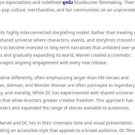
nce expectations and redefined
ดูหนัง
blockbuster filmmaking. Their
g pop culture, merchandise, and fan communities on an unpreced
ts highly interconnected storytelling model. Rather than treating
a shared universe where characters, events, and storylines crossed 
s to become invested in long-term narratives that unfolded over y
es and gradually expanding its world, Marvel created a cinematic
ouraged ongoing engagement with every new release.
verse differently, often emphasizing larger-than-life heroes and
man, Batman, and Wonder Woman are often portrayed as legendary
lity, and morality. While DC has experimented with shared-universe
s that allow directors greater creative freedom. This approach has
cters and expanded the range of stories available to audiences.
rvel and DC lies in their cinematic tone and visual presentation.
ting an accessible style that appeals to a broad audience. DC film