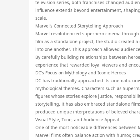
television series, both franchises changed audie
influence extends beyond entertainment, shapin
scale.
Marvel’s Connected Storytelling Approach
Marvel revolutionized superhero cinema through i
film as a standalone project, the studio created 
into one another. This approach allowed audience
By carefully building relationships between hero
experience that rewarded loyal viewers and enc
DC’s Focus on Mythology and Iconic Heroes
DC has traditionally approached its cinematic uni
mythological themes. Characters such as Super
figures whose stories explore justice, responsibi
storytelling, it has also embraced standalone film
produced unique interpretations of beloved chara
Visual Style, Tone, and Audience Appeal
One of the most noticeable differences between Ma
Marvel films often balance action with humor, crea