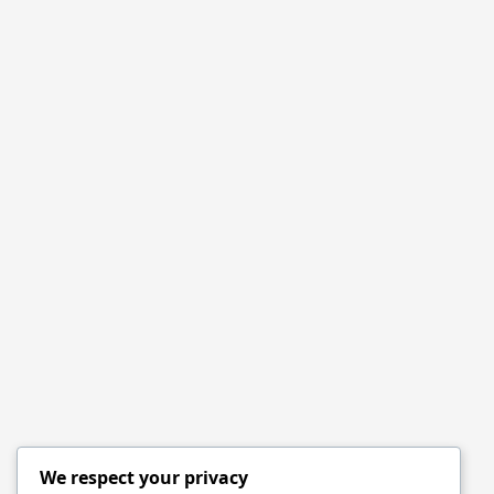
We respect your privacy