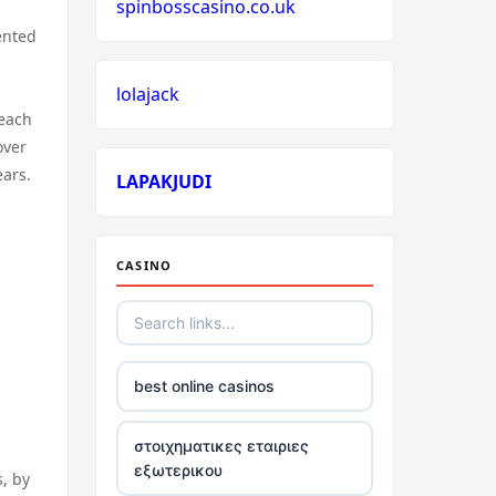
spinbosscasino.co.uk
ented
lolajack
 each
over
ears.
LAPAKJUDI
CASINO
best online casinos
στοιχηματικες εταιριες
εξωτερικου
s, by