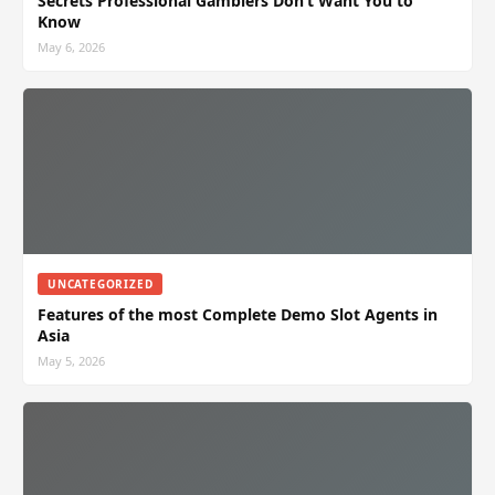
Secrets Professional Gamblers Don’t Want You to
Know
May 6, 2026
UNCATEGORIZED
Features of the most Complete Demo Slot Agents in
Asia
May 5, 2026