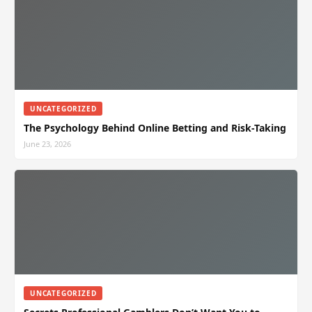
UNCATEGORIZED
The Psychology Behind Online Betting and Risk-Taking
June 23, 2026
UNCATEGORIZED