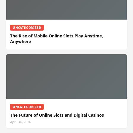
UNCATEGORIZED
The Rise of Mobile Online Slots Play Anytime,
Anywhere
UNCATEGORIZED
The Future of Online Slots and Digital Casinos
April 16, 2026