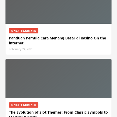
UNCATEGORIZED
Panduan Pemula Cara Menang Besar di Kasino On the
internet
February 24, 2026
UNCATEGORIZED
The Evolution of Slot Themes: From Classic Symbols to