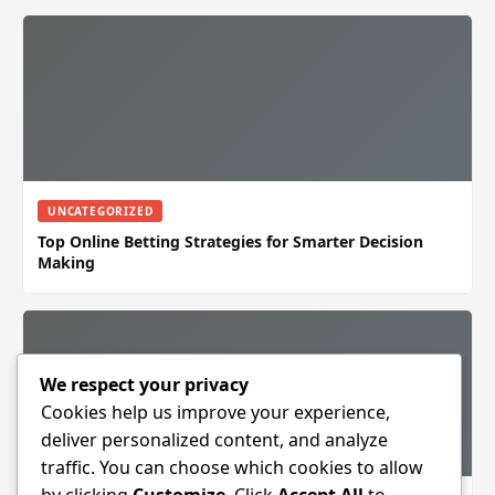
UNCATEGORIZED
Top Online Betting Strategies for Smarter Decision
Making
We respect your privacy
Cookies help us improve your experience,
deliver personalized content, and analyze
traffic. You can choose which cookies to allow
by clicking
Customize
. Click
Accept All
to