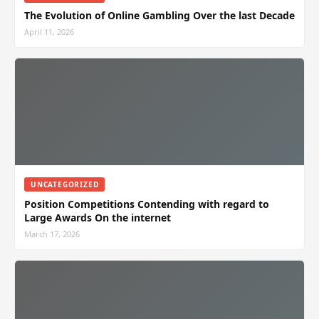
The Evolution of Online Gambling Over the last Decade
April 11, 2026
UNCATEGORIZED
Position Competitions Contending with regard to
Large Awards On the internet
March 17, 2026