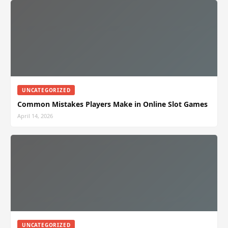
UNCATEGORIZED
Common Mistakes Players Make in Online Slot Games
April 14, 2026
UNCATEGORIZED