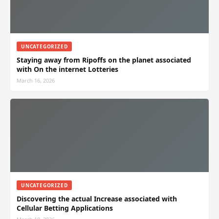
UNCATEGORIZED
Staying away from Ripoffs on the planet associated
with On the internet Lotteries
March 16, 2026
UNCATEGORIZED
Discovering the actual Increase associated with
Cellular Betting Applications