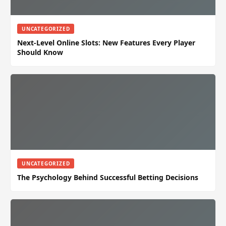
UNCATEGORIZED
Next-Level Online Slots: New Features Every Player
Should Know
UNCATEGORIZED
The Psychology Behind Successful Betting Decisions