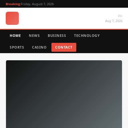
Breaking:
Friday, August 7, 2026
Fri
Aug 7, 2026
HOME
NEWS
BUSINESS
TECHNOLOGY
SPORTS
CASINO
CONTACT