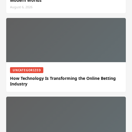
Modern Worlds
August 6, 2026
UNCATEGORIZED
How Technology Is Transforming the Online Betting
Industry