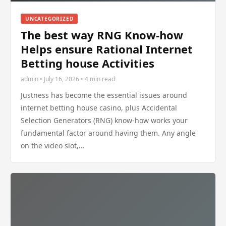
UNCATEGORIZED
The best way RNG Know-how
Helps ensure Rational Internet
Betting house Activities
admin • July 16, 2026 • 4 min read
Justness has become the essential issues around
internet betting house casino, plus Accidental
Selection Generators (RNG) know-how works your
fundamental factor around having them. Any angle
on the video slot,…