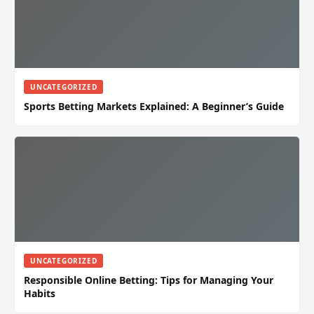
UNCATEGORIZED
Sports Betting Markets Explained: A Beginner’s Guide
UNCATEGORIZED
Responsible Online Betting: Tips for Managing Your
Habits