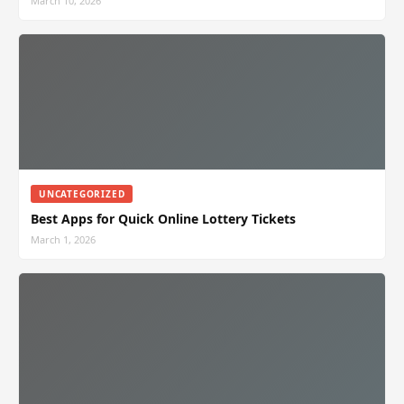
March 10, 2026
UNCATEGORIZED
Best Apps for Quick Online Lottery Tickets
March 1, 2026