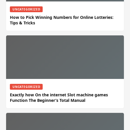
UNCATEGORIZED
How to Pick Winning Numbers for Online Lotteries:
Tips & Tricks
UNCATEGORIZED
Exactly how On the internet Slot machine games
Function The Beginner’s Total Manual