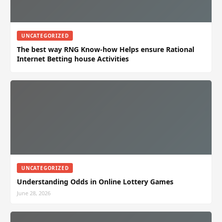
UNCATEGORIZED
The best way RNG Know-how Helps ensure Rational
Internet Betting house Activities
UNCATEGORIZED
Understanding Odds in Online Lottery Games
June 28, 2026